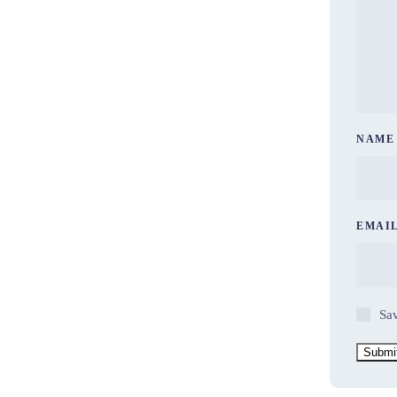
NAM
EMAI
Sav