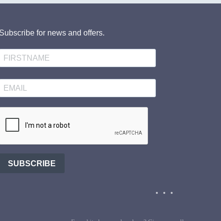
Subscribe for news and offers.
SUBSCRIBE