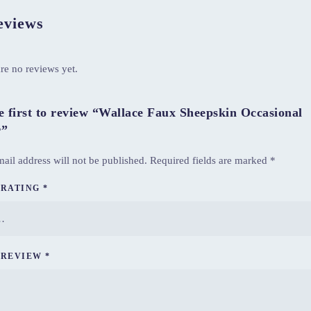
views
re no reviews yet.
e first to review “Wallace Faux Sheepskin Occasional
r”
ail address will not be published.
Required fields are marked
*
 RATING
*
 REVIEW
*