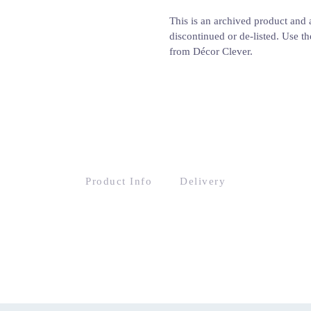
This is an archived product and a
discontinued or de-listed. Use th
from Décor Clever.
Product Info
Delivery