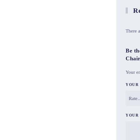
Re
There a
Be th
Chai
Your em
YOUR
YOUR