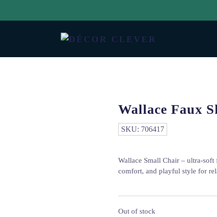
Wallace Faux S
SKU:
706417
Wallace Small Chair – ultra-soft
comfort, and playful style for r
Out of stock