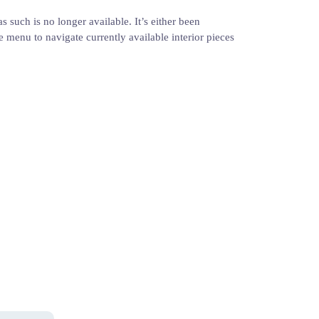
s such is no longer available. It’s either been
e menu to navigate currently available interior pieces