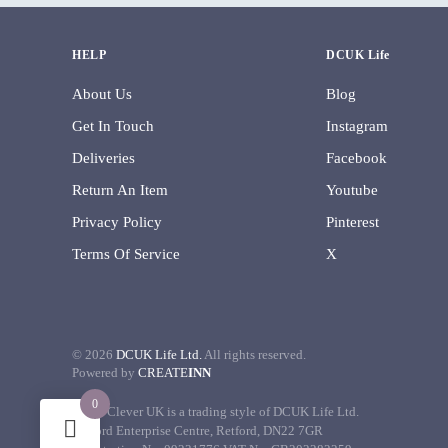
HELP
DCUK Life
About Us
Blog
Get In Touch
Instagram
Deliveries
Facebook
Return An Item
Youtube
Privacy Policy
Pinterest
Terms Of Service
X
©
2026
DCUK Life Ltd.
All rights reserved.
Powered by
CREATE
INN
0
Decor Clever UK is a trading style of DCUK Life Ltd.
Retford Enterprise Centre, Retford, DN22 7GR