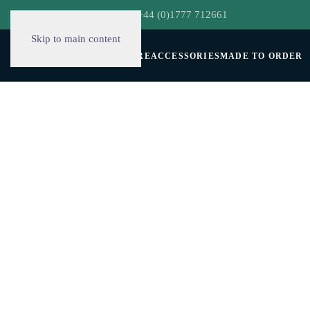
hello@decorclever.com
| +44 (0)1777 712661
Skip to main content
WALLPAPERS
FURNITURE
ACCESSORIES
MADE TO ORDER