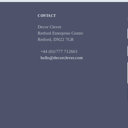
CONTACT
Decor Clever
Retford Enterprise Centre
Retford, DN22 7GR
+44 (0)1777 712661
hello@decorclever.com