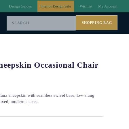
Design Guides
Interior Design Sale
Wishlist
My Account
SHOPPING BAG
heepskin Occasional Chair
 faux sheepskin with seamless swivel base, low-slung
elaxed, modern spaces.