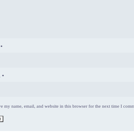
E
*
L
*
e my name, email, and website in this browser for the next time I com