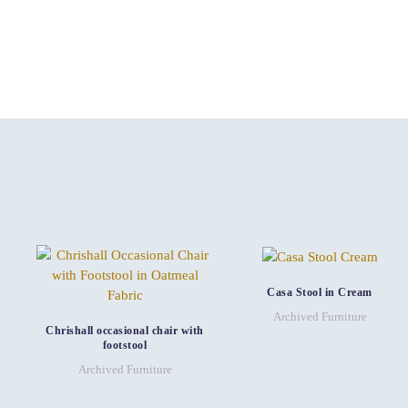
Casa Stool in Cream
Archived Furniture
Chrishall occasional chair with
footstool
Archived Furniture