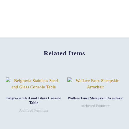
Related Items
Belgravia Steel and Glass Console
Wallace Faux Sheepskin Armchair
Table
Archived Furniture
Archived Furniture