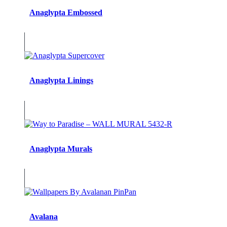
Anaglypta Embossed
Anaglypta Linings
Anaglypta Murals
Avalana