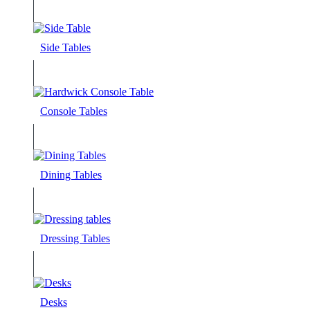
Side Tables
Console Tables
Dining Tables
Dressing Tables
Desks