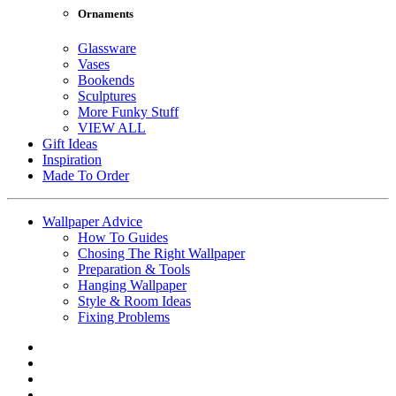
Ornaments
Glassware
Vases
Bookends
Sculptures
More Funky Stuff
VIEW ALL
Gift Ideas
Inspiration
Made To Order
Wallpaper Advice
How To Guides
Chosing The Right Wallpaper
Preparation & Tools
Hanging Wallpaper
Style & Room Ideas
Fixing Problems