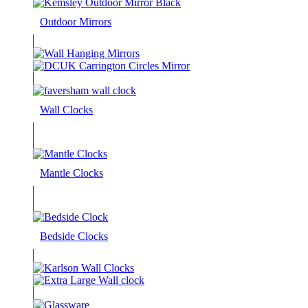
Outdoor Mirrors
Wall Clocks
Mantle Clocks
Bedside Clocks