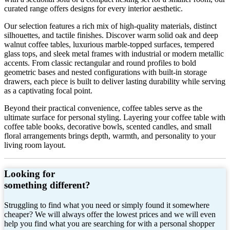
curated range offers designs for every interior aesthetic.
Our selection features a rich mix of high-quality materials, distinct
silhouettes, and tactile finishes. Discover warm solid oak and deep
walnut coffee tables, luxurious marble-topped surfaces, tempered
glass tops, and sleek metal frames with industrial or modern metallic
accents. From classic rectangular and round profiles to bold
geometric bases and nested configurations with built-in storage
drawers, each piece is built to deliver lasting durability while serving
as a captivating focal point.
Beyond their practical convenience, coffee tables serve as the
ultimate surface for personal styling. Layering your coffee table with
coffee table books, decorative bowls, scented candles, and small
floral arrangements brings depth, warmth, and personality to your
living room layout.
Looking for
something different?
Struggling to find what you need or simply found it somewhere
cheaper? We will always offer the lowest prices and we will even
help you find what you are searching for with a personal shopper