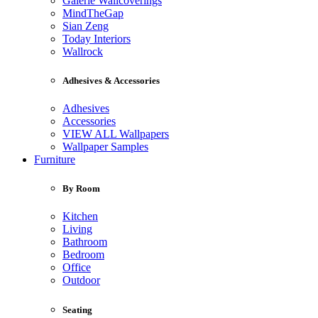
Galerie Wallcoverings
MindTheGap
Sian Zeng
Today Interiors
Wallrock
Adhesives & Accessories
Adhesives
Accessories
VIEW ALL Wallpapers
Wallpaper Samples
Furniture
By Room
Kitchen
Living
Bathroom
Bedroom
Office
Outdoor
Seating