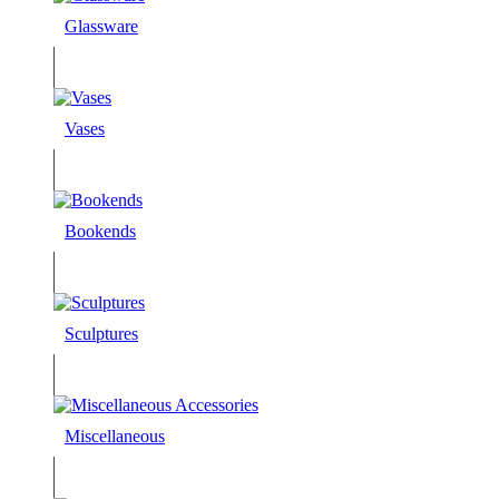
Glassware
Vases
Bookends
Sculptures
Miscellaneous