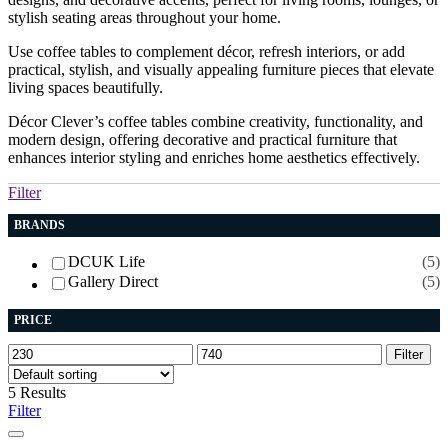
stylish seating areas throughout your home.
Use coffee tables to complement décor, refresh interiors, or add
practical, stylish, and visually appealing furniture pieces that elevate
living spaces beautifully.
Décor Clever’s coffee tables combine creativity, functionality, and
modern design, offering decorative and practical furniture that
enhances interior styling and enriches home aesthetics effectively.
Filter
BRANDS
DCUK Life
(5)
Gallery Direct
(5)
PRICE
Min
Max
Filter
price
price
5 Results
Filter