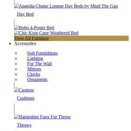
Day Bed
View All Furniture
Accessories
Soft Furnishings
Lighting
For The Wall
Mirrors
Clocks
Ornaments
Cushions
Throws