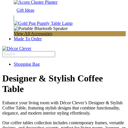
Gift Ideas
View All Accessories
Made To Order
Shopping Bag
Designer & Stylish Coffee
Table
Enhance your living room with Décor Clever’s Designer & Stylish
Coffee Table, featuring stylish designs that combine functionality,
elegance, and modern interior styling effortlessly.
Our coffee tables collection includes contemporary frames, versatile
designs, and decorative accents, perfect for living rooms, lounges, or