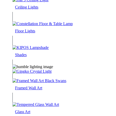
Ceiling Lights
Floor Lights
Shades
Framed Wall Art
Glass Art