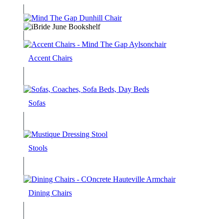
Accent Chairs
Sofas
Stools
Dining Chairs