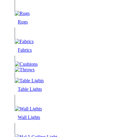
Rugs
Fabrics
Table Lights
Wall Lights