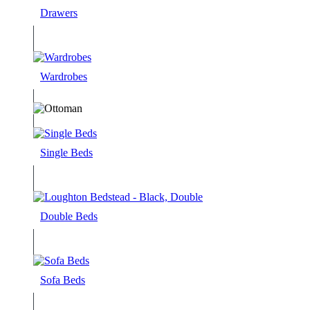
Drawers
Wardrobes
Single Beds
Double Beds
Sofa Beds