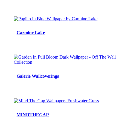
Carmine Lake
Galerie Wallcoverings
MINDTHEGAP