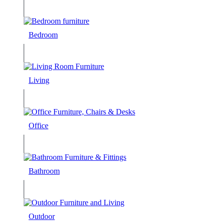
Bedroom
Living
Office
Bathroom
Outdoor