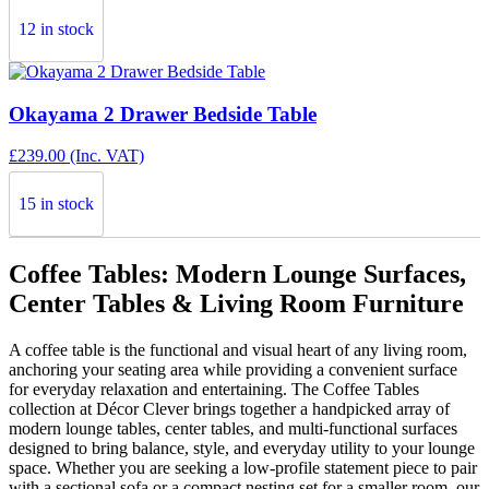
12 in stock
Okayama 2 Drawer Bedside Table
£
239.00
(Inc. VAT)
15 in stock
Coffee Tables: Modern Lounge Surfaces,
Center Tables & Living Room Furniture
A coffee table is the functional and visual heart of any living room,
anchoring your seating area while providing a convenient surface
for everyday relaxation and entertaining. The Coffee Tables
collection at Décor Clever brings together a handpicked array of
modern lounge tables, center tables, and multi-functional surfaces
designed to bring balance, style, and everyday utility to your lounge
space. Whether you are seeking a low-profile statement piece to pair
with a sectional sofa or a compact nesting set for a smaller room, our