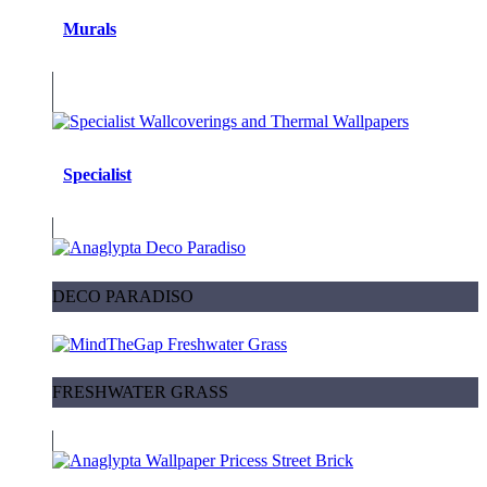
Murals
Specialist
DECO PARADISO
FRESHWATER GRASS