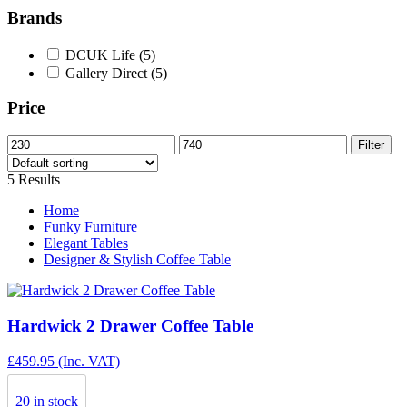
Brands
DCUK Life
(5)
Gallery Direct
(5)
Price
Min
Max
Filter
price
price
5 Results
Home
Funky Furniture
Elegant Tables
Designer & Stylish Coffee Table
Hardwick 2 Drawer Coffee Table
£
459.95
(Inc. VAT)
20 in stock