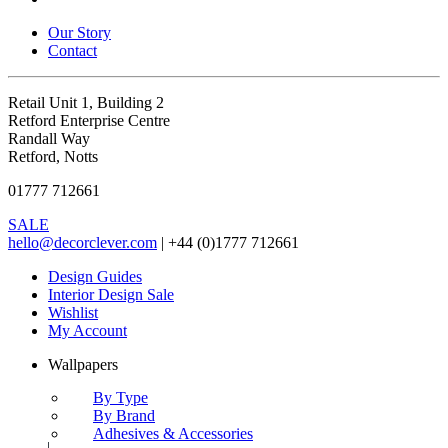
Our Story
Contact
Retail Unit 1, Building 2
Retford Enterprise Centre
Randall Way
Retford, Notts
01777 712661
SALE
hello@decorclever.com
| +44 (0)1777 712661
Design Guides
Interior Design Sale
Wishlist
My Account
Wallpapers
By Type
By Brand
Adhesives & Accessories