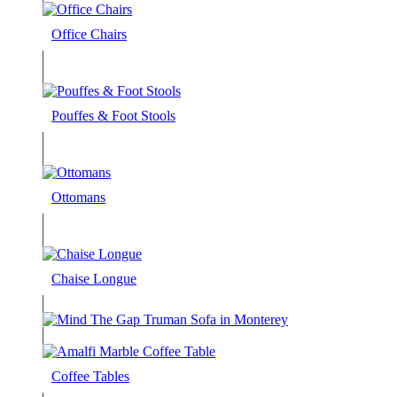
Office Chairs
Pouffes & Foot Stools
Ottomans
Chaise Longue
Coffee Tables