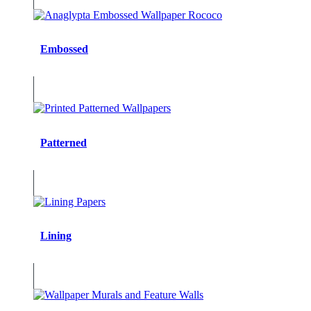
Embossed
Patterned
Lining