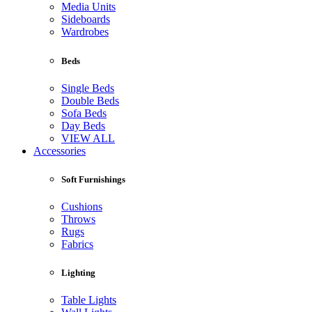
Media Units
Sideboards
Wardrobes
Beds
Single Beds
Double Beds
Sofa Beds
Day Beds
VIEW ALL
Accessories
Soft Furnishings
Cushions
Throws
Rugs
Fabrics
Lighting
Table Lights