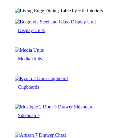
Display Units
Media Units
Cupboards
Sideboards