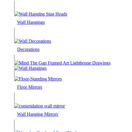
Wall Hangings
Decorations
Floor Mirrors
Wall Hanging Mirrors