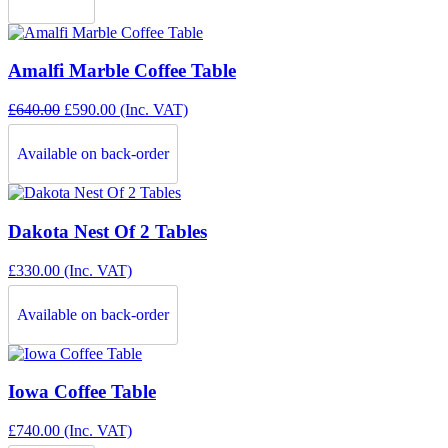
Amalfi Marble Coffee Table
Original
Current
£
640.00
£
590.00
(Inc. VAT)
price
price
was:
is:
Available on back-order
£640.00.
£590.00.
Dakota Nest Of 2 Tables
£
330.00
(Inc. VAT)
Available on back-order
Iowa Coffee Table
£
740.00
(Inc. VAT)