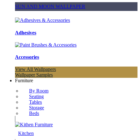
SUN AND MOON WALLPAPER
Adhesives
Accessories
View All Wallpapers
Wallpaper Samples
Furniture
By Room
Seating
Tables
Storage
Beds
Kitchen