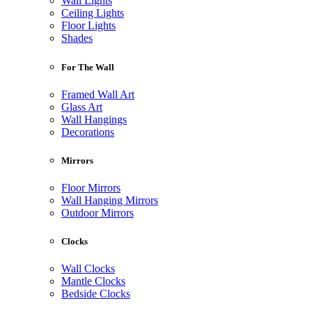
Wall Lights
Ceiling Lights
Floor Lights
Shades
For The Wall
Framed Wall Art
Glass Art
Wall Hangings
Decorations
Mirrors
Floor Mirrors
Wall Hanging Mirrors
Outdoor Mirrors
Clocks
Wall Clocks
Mantle Clocks
Bedside Clocks