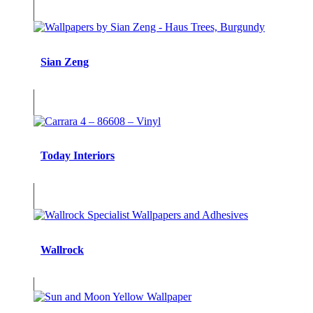
Sian Zeng
Today Interiors
Wallrock