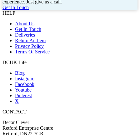
experience. Just give us a call.
Get In Touch
HELP
About Us
Get In Touch
Deliveries
Return An Item
Privacy Policy
Terms Of Service
DCUK Life
Blog
Instagram
Facebook
Youtube
Pinterest
X
CONTACT
Decor Clever
Retford Enterprise Centre
Retford, DN22 7GR