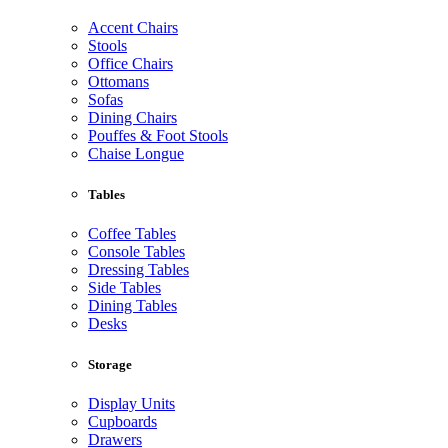
Accent Chairs
Stools
Office Chairs
Ottomans
Sofas
Dining Chairs
Pouffes & Foot Stools
Chaise Longue
Tables
Coffee Tables
Console Tables
Dressing Tables
Side Tables
Dining Tables
Desks
Storage
Display Units
Cupboards
Drawers