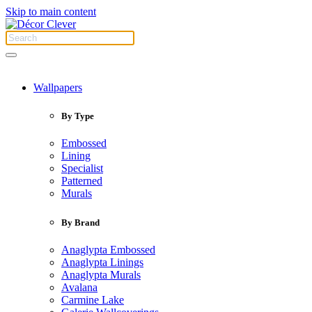
Skip to main content
Wallpapers
By Type
Embossed
Lining
Specialist
Patterned
Murals
By Brand
Anaglypta Embossed
Anaglypta Linings
Anaglypta Murals
Avalana
Carmine Lake