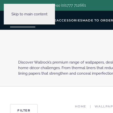
hello@decorclever.com
| +44 (0)1777 712661
Skip to main content
WALLPAPERS
FURNITURE
ACCESSORIES
MADE TO ORDE
Discover Wallrock’s premium range of wallpapers, des
solutions for every wall. Crafted with durability in mind, 
home décor challenges. From thermal liners that red
for both residential and commercial spaces, ensuring
lining papers that strengthen and conceal imperfections
HOME
WALLPAP
FILTER