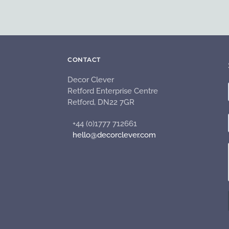
CONTACT
Decor Clever
Retford Enterprise Centre
Retford, DN22 7GR
+44 (0)1777 712661
hello@decorclever.com