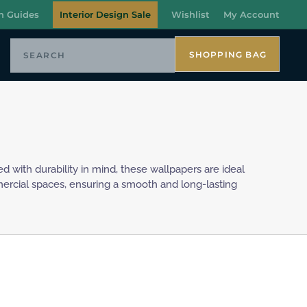
n Guides
Interior Design Sale
Wishlist
My Account
SHOPPING BAG