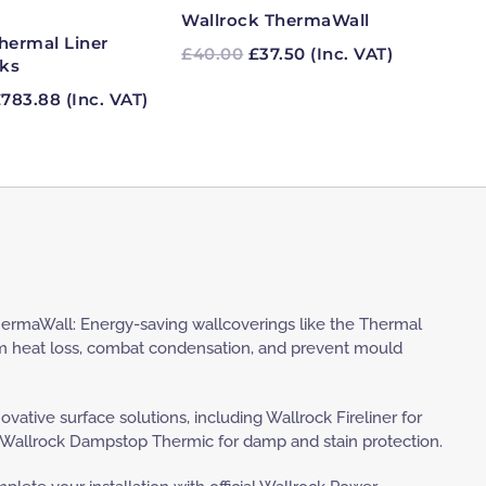
£303.94
Wallrock ThermaWall
hermal Liner
Original
Current
£
40.00
£
37.50
(Inc. VAT)
ks
price
price
Price
was:
is:
£
783.88
(Inc. VAT)
range:
£40.00.
£37.50.
£139.00
through
£783.88
ermaWall: Energy-saving wallcoverings like the Thermal
m heat loss, combat condensation, and prevent mould
novative surface solutions, including Wallrock Fireliner for
 Wallrock Dampstop Thermic for damp and stain protection.