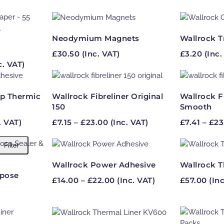
Neodymium Magnets
Wallrock T
£
30.50
(Inc. VAT)
£
3.20
(Inc.
ce
c. VAT)
ge:
.96
ough
p Thermic
Wallrock Fibreliner Original
Wallrock F
.95
150
Smooth
e
Price
. VAT)
£
7.15
–
£
23.00
(Inc. VAT)
£
7.41
–
£
23
e:
range:
5
£7.15
Filter
ugh
through
00
£23.00
Wallrock Power Adhesive
Wallrock T
rpose
Price
£
14.00
–
£
22.00
(Inc. VAT)
£
57.00
(Inc
range:
£14.00
through
£22.00