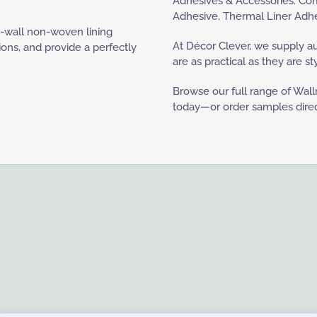
Adhesives & Accessories: Comp
Adhesive, Thermal Liner Adhesi
e-wall non-woven lining
At Décor Clever, we supply a
ions, and provide a perfectly
are as practical as they are sty
Browse our full range of Wallr
today—or order samples directl