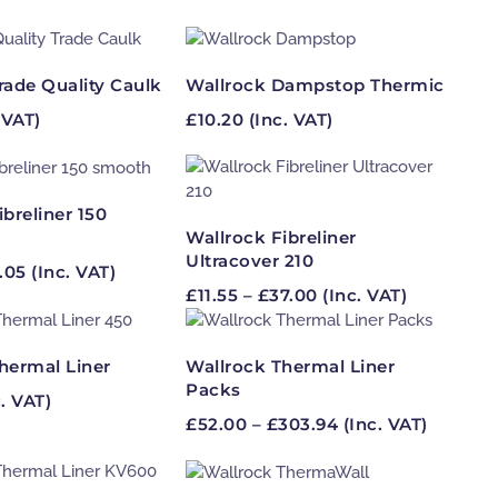
rade Quality Caulk
Wallrock Dampstop Thermic
 VAT)
£
10.20
(Inc. VAT)
ibreliner 150
Wallrock Fibreliner
Ultracover 210
Price
.05
(Inc. VAT)
Price
range:
£
11.55
–
£
37.00
(Inc. VAT)
range:
£7.41
£11.55
through
through
£23.05
hermal Liner
Wallrock Thermal Liner
£37.00
Packs
. VAT)
Price
£
52.00
–
£
303.94
(Inc. VAT)
range:
£52.00
through