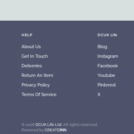
HELP
DCUK Life
About Us
Blog
Get In Touch
Instagram
Deliveries
Facebook
Return An Item
Youtube
Privacy Policy
Pinterest
Terms Of Service
X
©
2026
DCUK Life Ltd.
All rights reserved.
Powered by
CREATE
INN