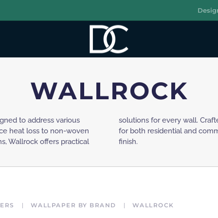
Desig
R
WALLROCK
igned to address various
these wallpapers are ideal
uce heat loss to non-woven
 a smooth and long-lasting
, Wallrock offers practical
finish.
ERS
WALLPAPER BY BRAND
WALLROCK