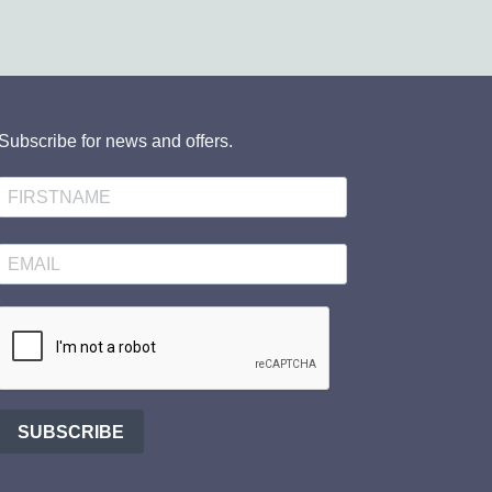
Subscribe for news and offers.
SUBSCRIBE