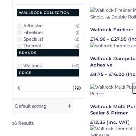
WALLROCK COLLECTION
Adhesive
(4)
Wallrock Fireliner
Fibreliner
(3)
Pri
£
14.96
–
£
27.95
(In
Specialist
(2)
ran
Thermal
(4)
£14
BRANDS
thr
Wallrock Dampsto
£27
Adhesive
Wallrock
(16)
PRICE
Pric
£
8.75
–
£
16.00
(Inc
rang
£8.7
Min
Max
thro
price
price
£16.
Wallrock Multi Pu
Sealer & Primer
£
12.35
(Inc. VAT)
16 Results