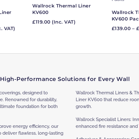
Wallrock Thermal Liner
Liner
Wallrock T
KV600
KV600 Pac
£
119.00
(Inc. VAT)
ce
c. VAT)
£
139.00
–
ge:
16
ough
.60
 High-Performance Solutions for Every Wall
lcoverings, designed to
Wallrock Thermal Liners & Th
e. Renowned for durability,
Liner KV600 that reduce roo
ltimate foundation for both
growth.
Wallrock Specialist Liners: In
ove energy efficiency, our
enhanced fire resistance and
deliver flawless, long-lasting