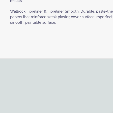
results:
Wallrock Fibreliner & Fibreliner Smooth: Durable, paste-th
papers that reinforce weak plaster, cover surface imperfect
smooth, paintable surface.