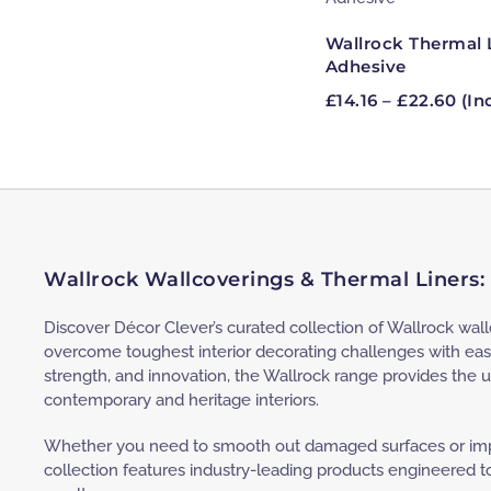
Wallrock Thermal 
Adhesive
Pri
£
14.16
–
£
22.60
(In
ran
£14.
thr
£22
Wallrock Wallcoverings & Thermal Liners:
Discover Décor Clever’s curated collection of Wallrock wal
overcome toughest interior decorating challenges with eas
strength, and innovation, the Wallrock range provides the u
contemporary and heritage interiors.
Whether you need to smooth out damaged surfaces or impr
collection features industry-leading products engineered to 