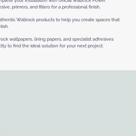
lete your installation with official Wallrock Power
ve, primers, and fillers for a professional finish.
uthentic Wallrock products to help you create spaces that
lish.
ock wallpapers, lining papers, and specialist adhesives
y to find the ideal solution for your next project.