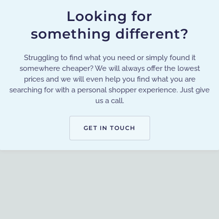
Looking for
something different?
Struggling to find what you need or simply found it
somewhere cheaper? We will always offer the lowest
prices and we will even help you find what you are
searching for with a personal shopper experience. Just give
us a call.
GET IN TOUCH