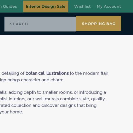
n Guides
Interior Design Sale
Wishlist
My Account
SHOPPING BAG
 detailing of
botanical illustrations
to the modern flair
ign brings character and charm.
alls, adding depth to smaller rooms, or introducing a
ist interiors, our wall murals combine style, quality,
urated collection and discover designs that bring
 your home.