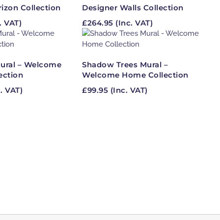
rizon Collection
Designer Walls Collection
. VAT)
£
264.95
(Inc. VAT)
ural – Welcome
Shadow Trees Mural –
ection
Welcome Home Collection
. VAT)
£
99.95
(Inc. VAT)