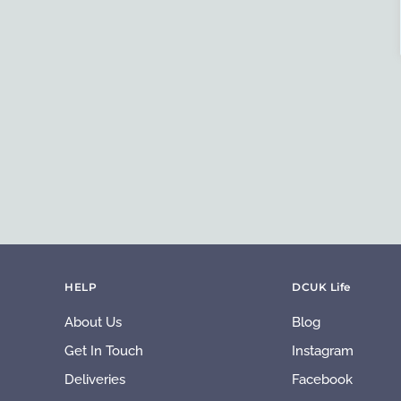
HELP
DCUK Life
About Us
Blog
Get In Touch
Instagram
Deliveries
Facebook