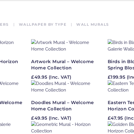
ERS
WALLPAPER BY TYPE
WALL MURALS
Horizon
Artwork Mural – Welcome
Birds in B
Home Collection
Spring Blo
£
49.95
(Inc. VAT)
£
199.95
(In
– Welcome
Doodles Mural – Welcome
Eastern Te
Home Collection
Horizon Co
£
49.95
(Inc. VAT)
£
47.95
(Inc