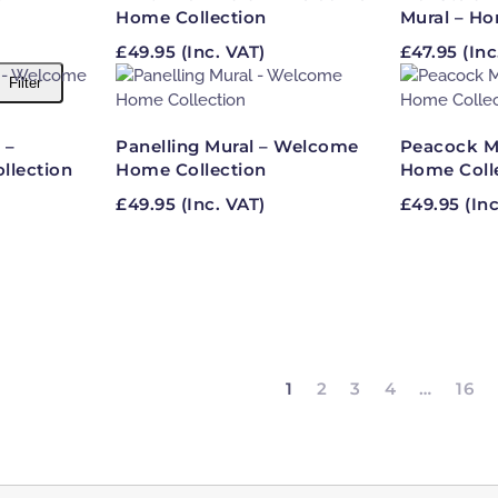
Home Collection
Mural – Ho
£
49.95
(Inc. VAT)
£
47.95
(Inc
Filter
 –
Panelling Mural – Welcome
Peacock M
lection
Home Collection
Home Coll
£
49.95
(Inc. VAT)
£
49.95
(Inc
1
2
3
4
…
16