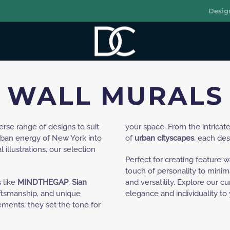
Desig
R
WALL MURALS
verse range of designs to suit
your space. From the intricate
urban energy of New York into
of
urban cityscapes
, each des
 illustrations, our selection
Perfect for creating feature w
touch of personality to minimal
 like
MINDTHEGAP
,
Sian
and versatility. Explore our c
aftsmanship, and unique
elegance and individuality to
ements; they set the tone for