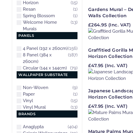
Horizon
(15)
Resan
(1)
Gardens Mural – D
Walls Collection
Spring Blossom
(1)
Welcome Home
(13)
£
264.95
(Inc. VAT)
Murals
PANELS
4 Panel (192 x 260cm)
(156)
Graffitied Gorilla M
8 Panel (384 x
(187)
Horizon Collection
260cm)
£
47.95
(Inc. VAT)
Circular (144 x 144cm)
(79)
WALLPAPER SUBSTRATE
Non-Woven
(9)
Japanese Landscap
Paper
(1)
Horizon Collection
Vinyl
(15)
£
47.95
(Inc. VAT)
Vinyl Mural
(13)
BRANDS
Anaglypta
(404)
Mature Palms Mura