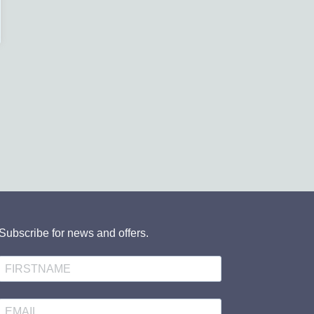
Subscribe for news and offers.