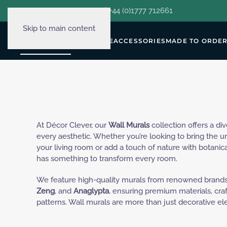
hello@decorclever.com
| +44 (0)1777 712661
Skip to main content
WALLPAPERS
FURNITURE
ACCESSORIES
MADE TO ORDE
At Décor Clever, our
Wall Murals
collection offers a di
every aesthetic. Whether you’re looking to bring the 
your living room or add a touch of nature with botanical
has something to transform every room.
We feature high-quality murals from renowned brands
Zeng
, and
Anaglypta
, ensuring premium materials, cr
patterns. Wall murals are more than just decorative el