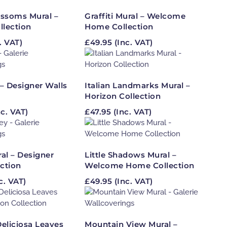
ossoms Mural –
Graffiti Mural – Welcome
llection
Home Collection
. VAT)
£
49.95
(Inc. VAT)
 – Designer Walls
Italian Landmarks Mural –
Horizon Collection
c. VAT)
£
47.95
(Inc. VAT)
al – Designer
Little Shadows Mural –
ection
Welcome Home Collection
c. VAT)
£
49.95
(Inc. VAT)
eliciosa Leaves
Mountain View Mural –