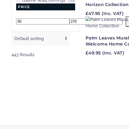
Galerie Wallcoverings
(39)
Horizon Collection
PRICE
£
47.95
(Inc. VAT)
Min
Max
price
price
Palm Leaves Mural
Welcome Home Col
£
49.95
(Inc. VAT)
443 Results