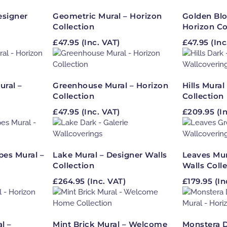
esigner
Geometric Mural – Horizon
Golden Bl
Collection
Horizon Co
£
47.95
(Inc. VAT)
£
47.95
(Inc
ural –
Greenhouse Mural – Horizon
Hills Mural
Collection
Collection
£
47.95
(Inc. VAT)
£
209.95
(In
es Mural –
Lake Mural – Designer Walls
Leaves Mur
Collection
Walls Coll
£
264.95
(Inc. VAT)
£
179.95
(In
l –
Mint Brick Mural – Welcome
Monstera D