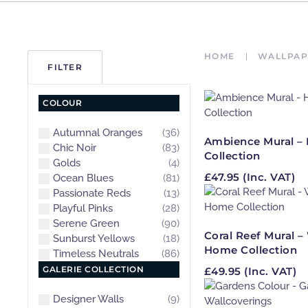
HOME
WALLPAP
FILTER
COLOUR
Autumnal Oranges
(36)
Ambience Mural – 
Chic Noir
(83)
Collection
Golds
(4)
£
47.95
(Inc. VAT)
Ocean Blues
(81)
Passionate Reds
(13)
Playful Pinks
(28)
Serene Green
(90)
Coral Reef Mural 
Sunburst Yellows
(18)
Home Collection
Timeless Neutrals
(86)
GALERIE COLLECTION
£
49.95
(Inc. VAT)
Designer Walls
(9)