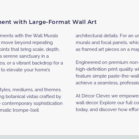
ement with Large-Format Wall Art
onments with the Wall Murals
architectural details. For an u
to move beyond repeating
murals and focal panels, whic
ints that bring scale, depth,
as framed art pieces on a mag
 serene sanctuary in a
Engineered on premium non-
ea, or a vibrant backdrop for a
high-definition print quality w
s to elevate your home’s
feature simple paste-the-wall
achieve a seamless, professio
 styles, mediums, and themes.
At Décor Clever, we empower 
g botanical vistas crafted by
wall decor. Explore our full 
e contemporary sophistication
today, and discover how effort
amatic trompe-l’œil