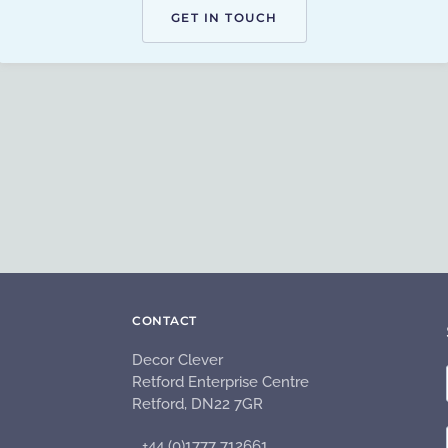
GET IN TOUCH
CONTACT
Decor Clever
Retford Enterprise Centre
Retford, DN22 7GR
+44 (0)1777 712661