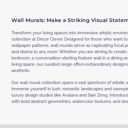
Wall Murals: Make a Striking Visual Stat
Transform your living spaces into immersive artistic envir
collection at Décor Clever. Designed for those who want 
wallpaper patterns, wall murals serve as captivating focal po
and drama to any room. Whether you are aiming to create a
bedroom, a conversation-starting feature wall in a dining ar
living space, our curated range offers extraordinary design
aesthetic.
Our wall mural collection spans a vast spectrum of artistic
Immerse yourself in lush, romantic landscapes and sweepin
luxury design studios like Avalana and Sian Zeng. Introduc
with bold abstract geometries, watercolor textures, and dr