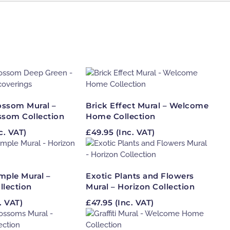
lossom Mural –
Brick Effect Mural – Welcome
ssom Collection
Home Collection
c. VAT)
£
49.95
(Inc. VAT)
mple Mural –
Exotic Plants and Flowers
llection
Mural – Horizon Collection
. VAT)
£
47.95
(Inc. VAT)