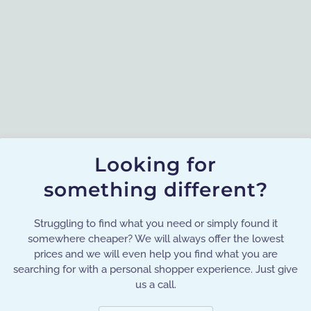
Looking for
something different?
Struggling to find what you need or simply found it
somewhere cheaper? We will always offer the lowest
prices and we will even help you find what you are
searching for with a personal shopper experience. Just give
us a call.