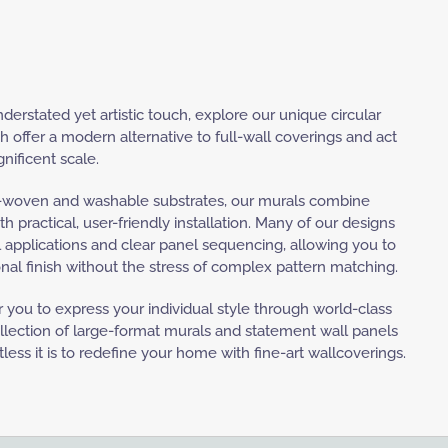
nderstated yet artistic touch, explore our unique circular
h offer a modern alternative to full-wall coverings and act
nificent scale.
woven and washable substrates, our murals combine
ith practical, user-friendly installation. Many of our designs
 applications and clear panel sequencing, allowing you to
nal finish without the stress of complex pattern matching.
you to express your individual style through world-class
collection of large-format murals and statement wall panels
less it is to redefine your home with fine-art wallcoverings.