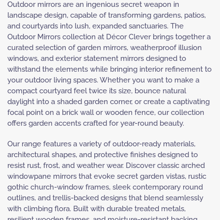
Outdoor mirrors are an ingenious secret weapon in
landscape design, capable of transforming gardens, patios,
and courtyards into lush, expanded sanctuaries. The
Outdoor Mirrors collection at Décor Clever brings together a
curated selection of garden mirrors, weatherproof illusion
windows, and exterior statement mirrors designed to
withstand the elements while bringing interior refinement to
your outdoor living spaces. Whether you want to make a
compact courtyard feel twice its size, bounce natural
daylight into a shaded garden corner, or create a captivating
focal point on a brick wall or wooden fence, our collection
offers garden accents crafted for year-round beauty.
Our range features a variety of outdoor-ready materials,
architectural shapes, and protective finishes designed to
resist rust, frost, and weather wear. Discover classic arched
windowpane mirrors that evoke secret garden vistas, rustic
gothic church-window frames, sleek contemporary round
outlines, and trellis-backed designs that blend seamlessly
with climbing flora. Built with durable treated metals,
resilient wooden frames, and moisture-resistant backing,