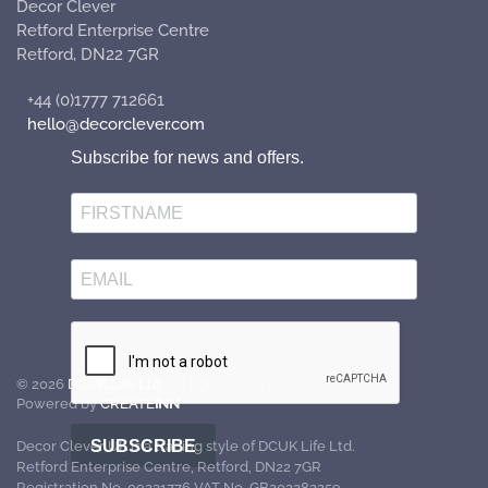
Decor Clever
Retford Enterprise Centre
Retford, DN22 7GR
+44 (0)1777 712661
hello@decorclever.com
Subscribe for news and offers.
©
2026
DCUK Life Ltd.
All rights reserved.
Powered by
CREATE
INN
SUBSCRIBE
Decor Clever UK is a trading style of DCUK Life Ltd.
Retford Enterprise Centre, Retford, DN22 7GR
Registration No. 09231776 VAT No. GB202282259