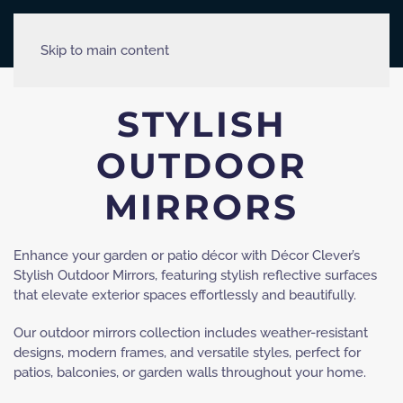
Skip to main content
STYLISH
OUTDOOR
MIRRORS
Enhance your garden or patio décor with Décor Clever’s
Stylish Outdoor Mirrors, featuring stylish reflective surfaces
that elevate exterior spaces effortlessly and beautifully.
Our outdoor mirrors collection includes weather-resistant
designs, modern frames, and versatile styles, perfect for
patios, balconies, or garden walls throughout your home.