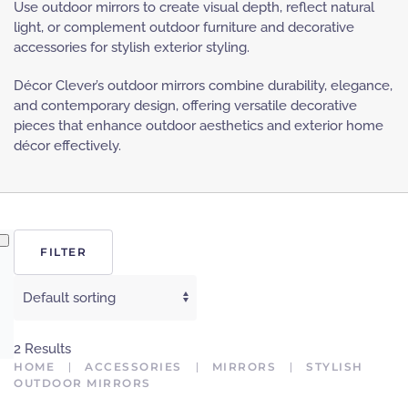
Use outdoor mirrors to create visual depth, reflect natural
light, or complement outdoor furniture and decorative
accessories for stylish exterior styling.
Décor Clever’s outdoor mirrors combine durability, elegance,
and contemporary design, offering versatile decorative
pieces that enhance outdoor aesthetics and exterior home
décor effectively.
FILTER
2 Results
HOME
ACCESSORIES
MIRRORS
STYLISH
OUTDOOR MIRRORS