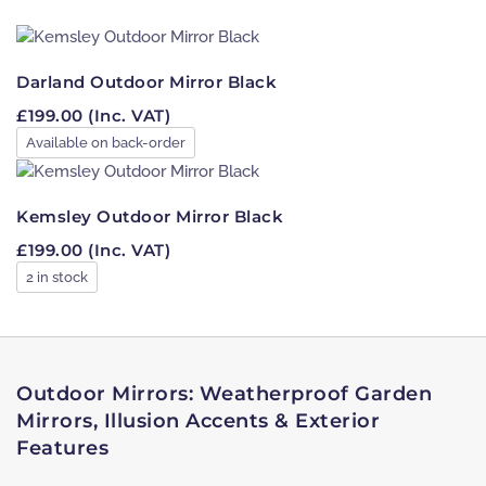
Filter
Darland Outdoor Mirror Black
£
199.00
(Inc. VAT)
Available on back-order
Kemsley Outdoor Mirror Black
£
199.00
(Inc. VAT)
2 in stock
Outdoor Mirrors: Weatherproof Garden
Mirrors, Illusion Accents & Exterior
Features