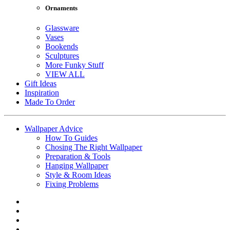
Ornaments
Glassware
Vases
Bookends
Sculptures
More Funky Stuff
VIEW ALL
Gift Ideas
Inspiration
Made To Order
Wallpaper Advice
How To Guides
Chosing The Right Wallpaper
Preparation & Tools
Hanging Wallpaper
Style & Room Ideas
Fixing Problems