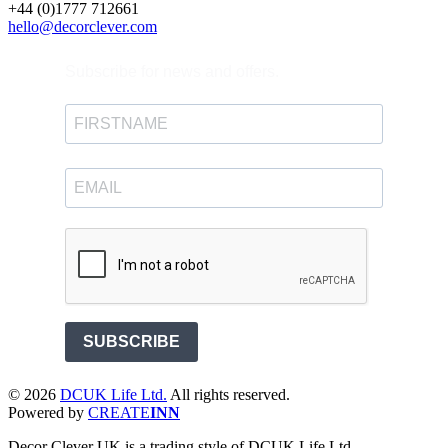
+44 (0)1777 712661
hello@decorclever.com
Subscribe for news and offers.
SUBSCRIBE
©
2026
DCUK Life Ltd.
All rights reserved.
Powered by
CREATE
INN
Decor Clever UK is a trading style of DCUK Life Ltd.