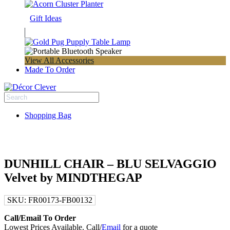
Gift Ideas
View All Accessories
Made To Order
Shopping Bag
DUNHILL CHAIR – BLU SELVAGGIO
Velvet by MINDTHEGAP
SKU:
FR00173-FB00132
Call/Email To Order
Lowest Prices Available. Call/
Email
for a quote