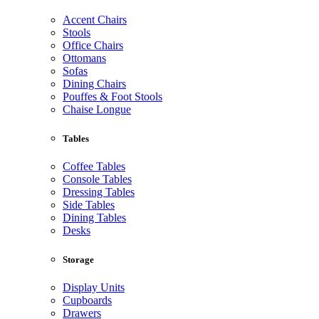
Accent Chairs
Stools
Office Chairs
Ottomans
Sofas
Dining Chairs
Pouffes & Foot Stools
Chaise Longue
Tables
Coffee Tables
Console Tables
Dressing Tables
Side Tables
Dining Tables
Desks
Storage
Display Units
Cupboards
Drawers