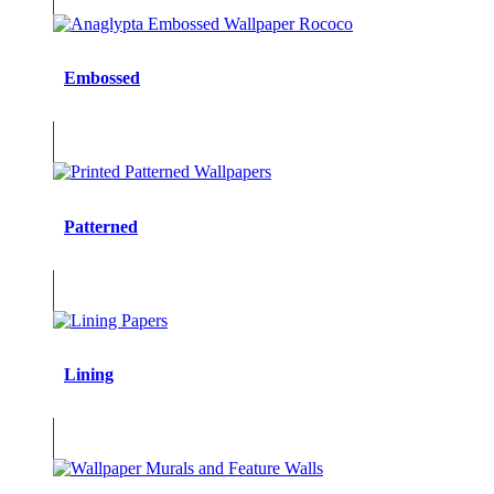
Embossed
Patterned
Lining