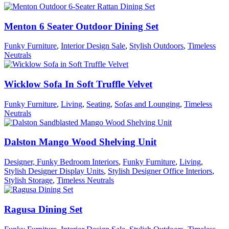
Menton 6 Seater Outdoor Dining Set
Funky Furniture
,
Interior Design Sale
,
Stylish Outdoors
,
Timeless
Neutrals
Wicklow Sofa In Soft Truffle Velvet
Funky Furniture
,
Living
,
Seating
,
Sofas and Lounging
,
Timeless
Neutrals
Dalston Mango Wood Shelving Unit
Designer, Funky Bedroom Interiors
,
Funky Furniture
,
Living
,
Stylish Designer Display Units
,
Stylish Designer Office Interiors
,
Stylish Storage
,
Timeless Neutrals
Ragusa Dining Set