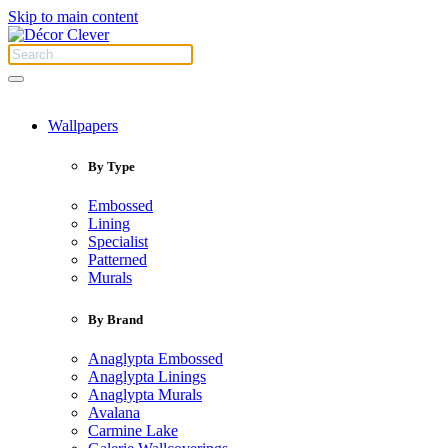
Skip to main content
Wallpapers
By Type
Embossed
Lining
Specialist
Patterned
Murals
By Brand
Anaglypta Embossed
Anaglypta Linings
Anaglypta Murals
Avalana
Carmine Lake