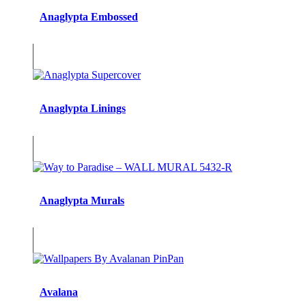
Anaglypta Embossed
Anaglypta Linings
Anaglypta Murals
Avalana