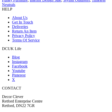
Funky Furniture
,
Interior Design Sale
,
Stylish Outdoors
,
Timeless
Neutrals
HELP
About Us
Get In Touch
Deliveries
Return An Item
Privacy Policy
Terms Of Service
DCUK Life
Blog
Instagram
Facebook
Youtube
Pinterest
X
CONTACT
Decor Clever
Retford Enterprise Centre
Retford, DN22 7GR