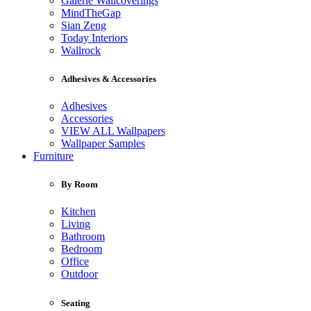
Galerie Wallcoverings
MindTheGap
Sian Zeng
Today Interiors
Wallrock
Adhesives & Accessories
Adhesives
Accessories
VIEW ALL Wallpapers
Wallpaper Samples
Furniture
By Room
Kitchen
Living
Bathroom
Bedroom
Office
Outdoor
Seating