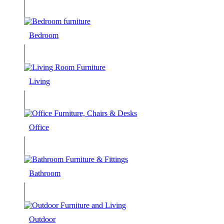
Bedroom
Living
Office
Bathroom
Outdoor