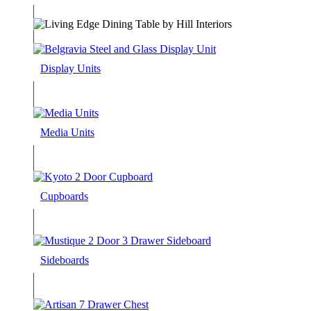
Display Units
Media Units
Cupboards
Sideboards