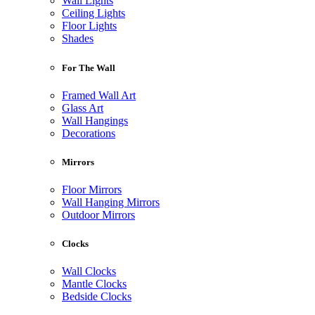
Wall Lights
Ceiling Lights
Floor Lights
Shades
For The Wall
Framed Wall Art
Glass Art
Wall Hangings
Decorations
Mirrors
Floor Mirrors
Wall Hanging Mirrors
Outdoor Mirrors
Clocks
Wall Clocks
Mantle Clocks
Bedside Clocks