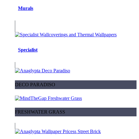
Murals
Specialist
DECO PARADISO
FRESHWATER GRASS