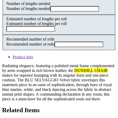
Number of lengths needed
Number of lengths needed
Estimated number of lengths per roll
Estimated number of lengths per roll
Recomended number of rolls
Recomended number of rolls
Product Info
Radiating elegance, featuring a polished metal frame complemented
by arms wrapped in rich brown leather, the
DUNHILL
CHAIR
makes for superior lounging with its angular form and one-piece
cushion. The BLU SELVAGGIO Velvet fabric envelopes this
statement piece in an oasis of sophistication, through hues of royal
blue marine, white, and black dancing across the fabric in abstract
animal print shapes. A commanding declaration in any room, this
piece is a must-have for all the sophisticated souls out there.
Related Items