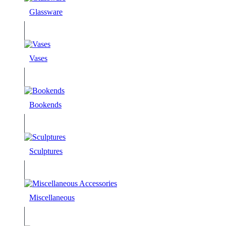
Glassware
Vases
Bookends
Sculptures
Miscellaneous