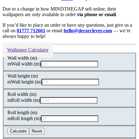
Due to a change in how MINDTHEGAP sell online, their
wallpapers are only available to order
via phone or email
.
If you’d like to place an order or have any questions, just give us a
call on
01777 712661
or email
hello@decorclever.com
— we’re
always happy to help!
Wallpaper Calculator
Wall width (m)
m
Wall width (m)
Wall height (m)
m
Wall height (m)
Roll width (m)
m
Roll width (m)
Roll length (m)
m
Roll length (m)
Calculate
Reset