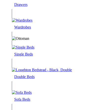
Drawers
Wardrobes
Single Beds
Double Beds
Sofa Beds