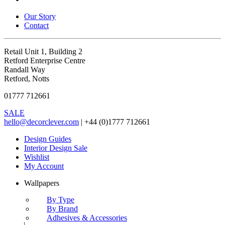
Our Story
Contact
Retail Unit 1, Building 2
Retford Enterprise Centre
Randall Way
Retford, Notts
01777 712661
SALE
hello@decorclever.com
| +44 (0)1777 712661
Design Guides
Interior Design Sale
Wishlist
My Account
Wallpapers
By Type
By Brand
Adhesives & Accessories