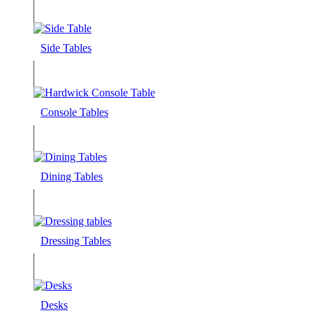
Side Tables
Console Tables
Dining Tables
Dressing Tables
Desks