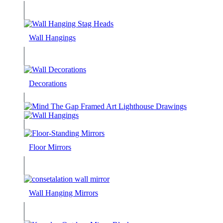
Wall Hangings
Decorations
Floor Mirrors
Wall Hanging Mirrors