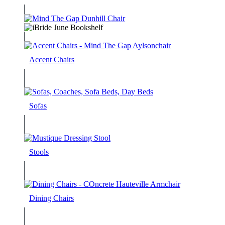
Accent Chairs
Sofas
Stools
Dining Chairs