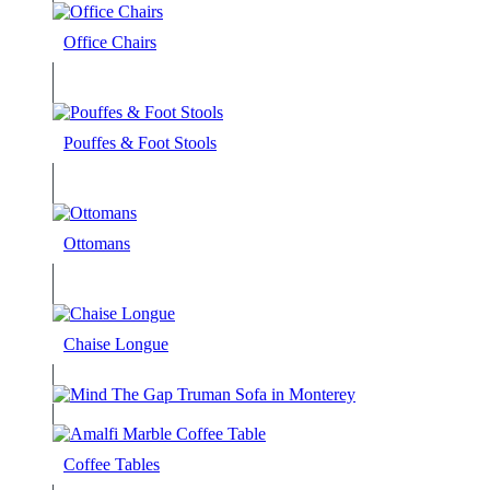
Office Chairs
Pouffes & Foot Stools
Ottomans
Chaise Longue
Coffee Tables