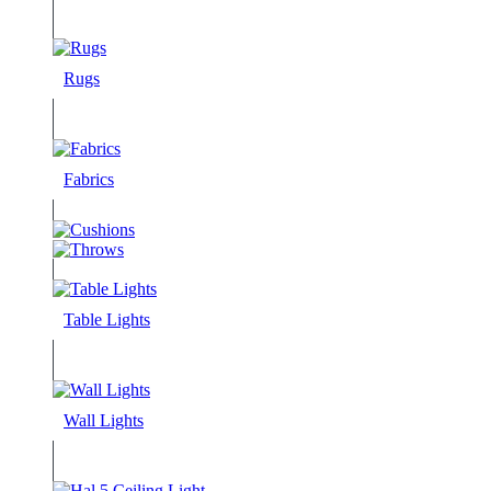
Rugs
Fabrics
Table Lights
Wall Lights