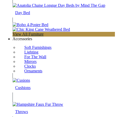
Day Bed
View All Furniture
Accessories
Soft Furnishings
Lighting
For The Wall
Mirrors
Clocks
Ornaments
Cushions
Throws