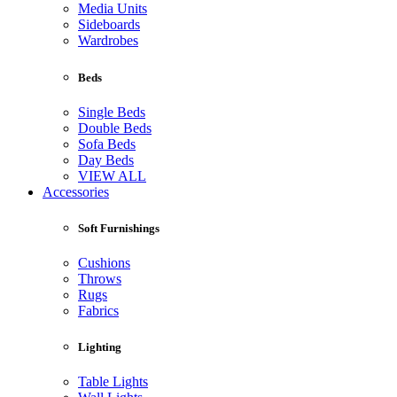
Media Units
Sideboards
Wardrobes
Beds
Single Beds
Double Beds
Sofa Beds
Day Beds
VIEW ALL
Accessories
Soft Furnishings
Cushions
Throws
Rugs
Fabrics
Lighting
Table Lights