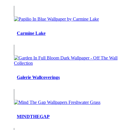
Carmine Lake
Galerie Wallcoverings
MINDTHEGAP