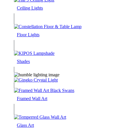
Ceiling Lights
Floor Lights
Shades
Framed Wall Art
Glass Art