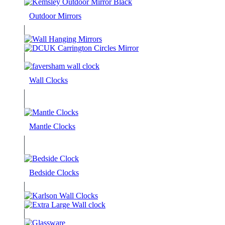
Outdoor Mirrors
Wall Clocks
Mantle Clocks
Bedside Clocks