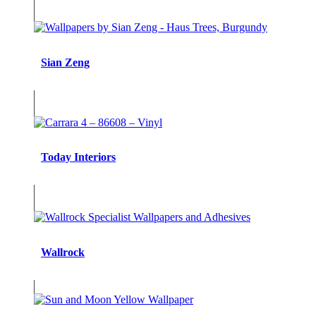
Sian Zeng
Today Interiors
Wallrock