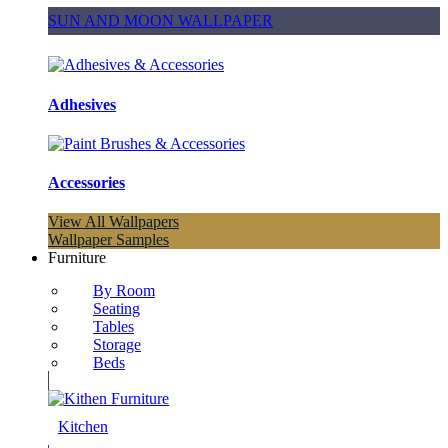
SUN AND MOON WALLPAPER
Adhesives
Accessories
View All Wallpapers
Wallpaper Samples
Furniture
By Room
Seating
Tables
Storage
Beds
Kitchen