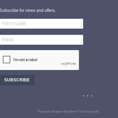
Subscribe for news and offers.
SUBSCRIBE
Found it cheaper elsewhere? Give us a call.