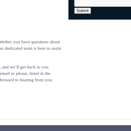
Submit
. Wether you have questions about
ur dedicated team is here to assist
, and we’ll get back to you
email or phone, listed in the
k forward to hearing from you.