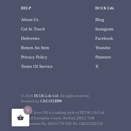
HELP
DCUK Life
About Us
Blog
Get In Touch
Instagram
Deliveries
Facebook
Return An Item
Youtube
Privacy Policy
Pinterest
Terms Of Service
X
©
2026
DCUK Life Ltd.
All rights reserved.
Powered by
CREATE
INN
0
Decor Clever UK is a trading style of DCUK Life Ltd.
Retford Enterprise Centre, Retford, DN22 7GR
Registration No. 09231776 VAT No. GB202282259