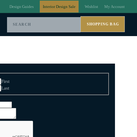
Design Guides
Interior Design Sale
Wishlist
My Account
SHOPPING BAG
First
Last