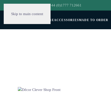
hello@decorclever.com
| +44 (0)1777 712661
Skip to main content
WALLPAPERS
FURNITURE
ACCESSORIES
MADE TO ORDER