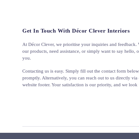
Get In Touch With Décor Clever Interiors
At Décor Clever, we prioritise your inquiries and feedback
our products, need assistance, or simply want to say hello, o
you.
Contacting us is easy. Simply fill out the contact form below
promptly. Alternatively, you can reach out to us directly via 
website footer. Your satisfaction is our priority, and we loo