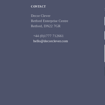
CONTACT
Decor Clever
Retford Enterprise Centre
Retford, DN22 7GR
+44 (0)1777 712661
hello@decorclever.com