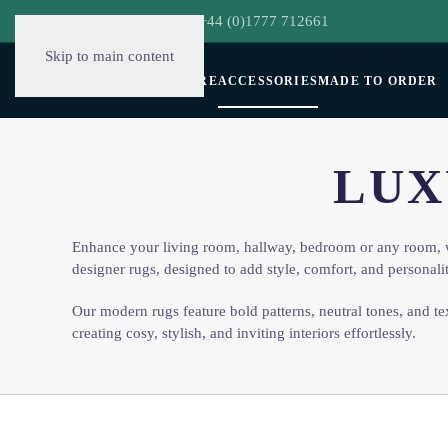
hello@decorclever.com
| +44 (0)1777 712661
Skip to main content
WALLPAPERS
FURNITURE
ACCESSORIES
MADE TO ORDER
LUX
Enhance your living room, hallway, bedroom or any room, 
designer rugs, designed to add style, comfort, and personali
Our modern rugs feature bold patterns, neutral tones, and te
creating cosy, stylish, and inviting interiors effortlessly.