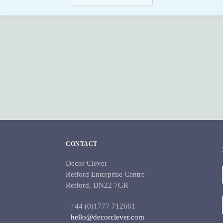
CONTACT
Decor Clever
Retford Enterprise Centre
Retford, DN22 7GR
+44 (0)1777 712661
hello@decorclever.com