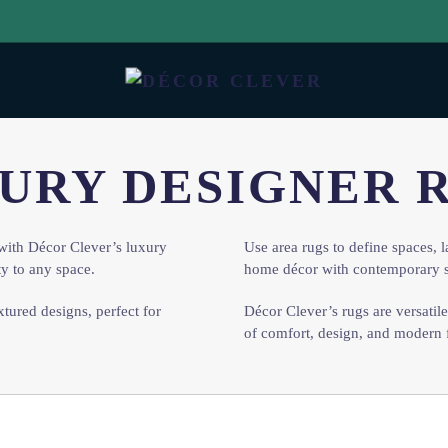
URY DESIGNER 
with Décor Clever’s luxury
Use area rugs to define spaces, l
ty to any space.
home décor with contemporary s
xtured designs, perfect for
Décor Clever’s rugs are versatil
of comfort, design, and modern 