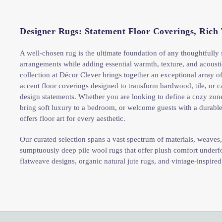
Designer Rugs: Statement Floor Coverings, Rich
A well-chosen rug is the ultimate foundation of any thoughtfully
arrangements while adding essential warmth, texture, and acoust
collection at Décor Clever brings together an exceptional array of
accent floor coverings designed to transform hardwood, tile, or ca
design statements. Whether you are looking to define a cozy zon
bring soft luxury to a bedroom, or welcome guests with a durable
offers floor art for every aesthetic.
Our curated selection spans a vast spectrum of materials, weaves, 
sumptuously deep pile wool rugs that offer plush comfort underfo
flatweave designs, organic natural jute rugs, and vintage-inspired