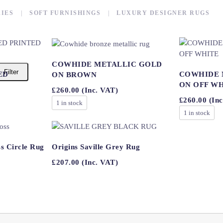
IES
SOFT FURNISHINGS
LUXURY DESIGNER RUGS
COWHIDE METALLIC GOLD
Filter
ED
COWHIDE 
ON BROWN
ON OFF W
£
260.00
(Inc. VAT)
£
260.00
(Inc
1 in stock
1 in stock
s Circle Rug
Origins Saville Grey Rug
£
207.00
(Inc. VAT)