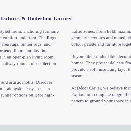
 Textures & Underfoot Luxury
 styled room, anchoring furniture
traffic zones. From bold, maximali
ic comfort underfoot. The Rugs
geometric textures and muted, vi
 area rugs, runner rugs, and
colour palette and furniture tog
rpeted floors into inviting
Beyond their undeniable decorati
e in an open-plan living room,
homes. They protect delicate fl
 hallway runner, our collection
provide a soft, insulating layer
season.
and artistic motifs. Discover
At Décor Clever, we believe tha
ot, alongside easy-to-clean
Explore our complete range of de
 runner options built for high-
pattern to ground your space in 