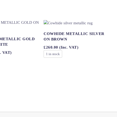
COWHIDE METALLIC SILVER
METALLIC GOLD
ON BROWN
HITE
£
260.00
(Inc. VAT)
. VAT)
1 in stock