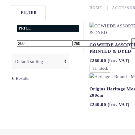
HOME
ACCESSOR
FILTER
PRICE
COWHIDE ASSORT
Min
Max
PRINTED & DYED
price
price
£
260.00
(Inc. VAT)
1 in stock
6 Results
Origins Heritage Mos
200cm
£
240.00
(Inc. VAT)