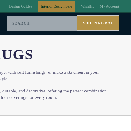
Design Guides
Interior Design Sale
Wishlist
My Account
SHOPPING BAG
RUGS
ayer with soft furnishings, or make a statement in your
tyle.
e, durable, and decorative, offering the perfect combination
floor coverings for every room.