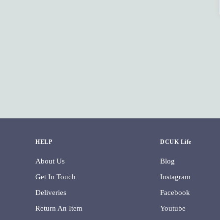
HELP
DCUK Life
About Us
Blog
Get In Touch
Instagram
Deliveries
Facebook
Return An Item
Youtube