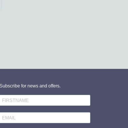
Subscribe for news and offers.