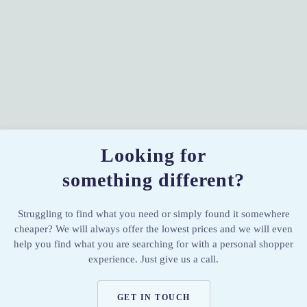
Looking for
something different?
Struggling to find what you need or simply found it somewhere
cheaper? We will always offer the lowest prices and we will even
help you find what you are searching for with a personal shopper
experience. Just give us a call.
GET IN TOUCH