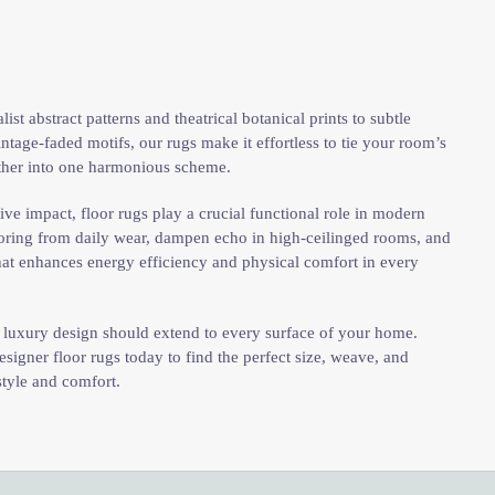
st abstract patterns and theatrical botanical prints to subtle
ntage-faded motifs, our rugs make it effortless to tie your room’s
ether into one harmonious scheme.
ve impact, floor rugs play a crucial functional role in modern
ooring from daily wear, dampen echo in high-ceilinged rooms, and
 that enhances energy efficiency and physical comfort in every
t luxury design should extend to every surface of your home.
signer floor rugs today to find the perfect size, weave, and
style and comfort.