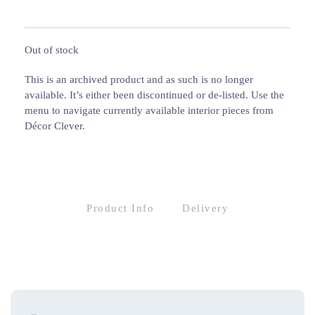
Out of stock
This is an archived product and as such is no longer
available. It’s either been discontinued or de-listed. Use the
menu to navigate currently available interior pieces from
Décor Clever.
Product Info
Delivery