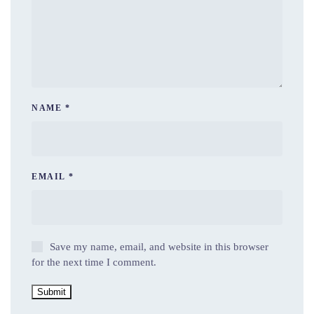
NAME
*
EMAIL
*
Save my name, email, and website in this browser
for the next time I comment.