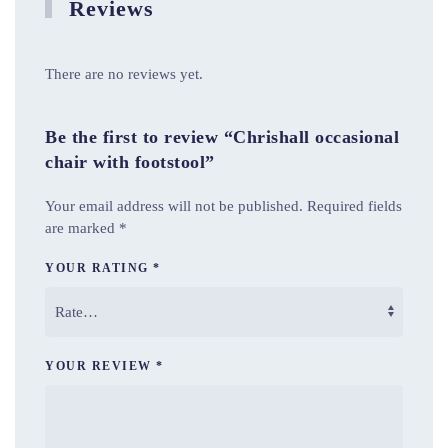
Reviews
There are no reviews yet.
Be the first to review “Chrishall occasional
chair with footstool”
Your email address will not be published.
Required fields
are marked
*
YOUR RATING
*
YOUR REVIEW
*