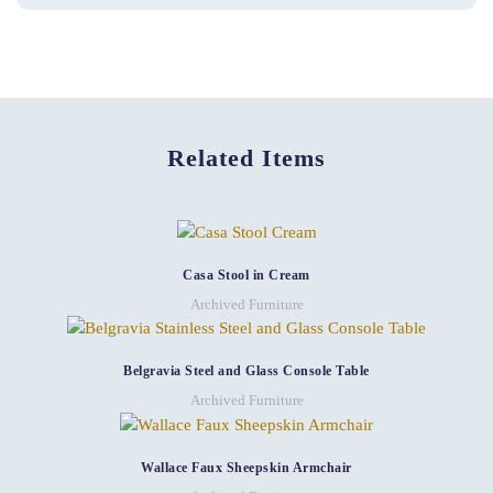
Related Items
Casa Stool in Cream
Archived Furniture
Belgravia Steel and Glass Console Table
Archived Furniture
Wallace Faux Sheepskin Armchair