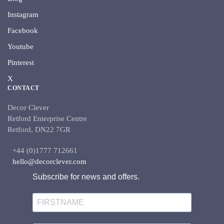
Instagram
Facebook
Youtube
Pinterest
X
CONTACT
Decor Clever
Retford Enterprise Centre
Retford, DN22 7GR
+44 (0)1777 712661
hello@decorclever.com
Subscribe for news and offers.