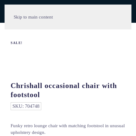
Skip to main content
SALE!
Chrishall occasional chair with
footstool
SKU:
704748
Funky retro lounge chair with matching footstool in unusual
upholstery design.