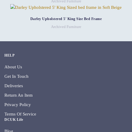
Archived Furniture
Darley Upholstered 5′ King Size Bed Frame
Archived Furniture
HELP
About Us
Get In Touch
Deliveries
Return An Item
Privacy Policy
Terms Of Service
DCUK Life
Blog