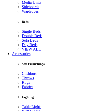
Media Units
Sideboards
Wardrobes
Beds
Single Beds
Double Beds
Sofa Beds
Day Beds
VIEW ALL
Accessories
Soft Furnishings
Cushions
Throws
Rugs
Fabrics
Lighting
Table Lights