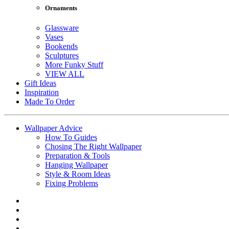
Ornaments
Glassware
Vases
Bookends
Sculptures
More Funky Stuff
VIEW ALL
Gift Ideas
Inspiration
Made To Order
Wallpaper Advice
How To Guides
Chosing The Right Wallpaper
Preparation & Tools
Hanging Wallpaper
Style & Room Ideas
Fixing Problems