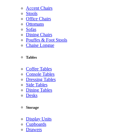
Accent Chairs
Stools
Office Chairs
Ottomans
Sofas
Dining Chairs
Pouffes & Foot Stools
Chaise Longue
Tables
Coffee Tables
Console Tables
Dressing Tables
Side Tables
Dining Tables
Desks
Storage
Display Units
Cupboards
Drawers