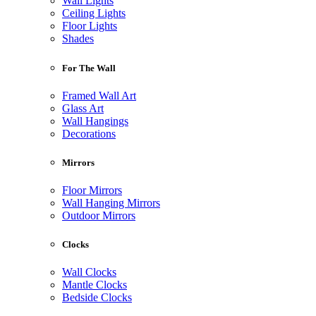
Wall Lights
Ceiling Lights
Floor Lights
Shades
For The Wall
Framed Wall Art
Glass Art
Wall Hangings
Decorations
Mirrors
Floor Mirrors
Wall Hanging Mirrors
Outdoor Mirrors
Clocks
Wall Clocks
Mantle Clocks
Bedside Clocks