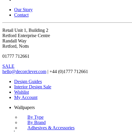
Our Story
Contact
Retail Unit 1, Building 2
Retford Enterprise Centre
Randall Way
Retford, Notts
01777 712661
SALE
hello@decorclever.com
| +44 (0)1777 712661
Design Guides
Interior Design Sale
Wishlist
My Account
Wallpapers
By Type
By Brand
Adhesives & Accessories