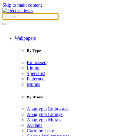
Skip to main content
Wallpapers
By Type
Embossed
Lining
Specialist
Patterned
Murals
By Brand
Anaglypta Embossed
Anaglypta Linings
Anaglypta Murals
Avalana
Carmine Lake