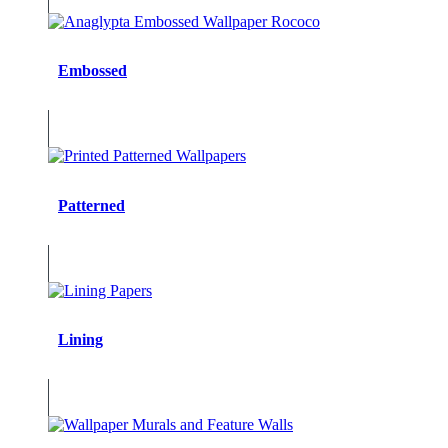
Embossed
Patterned
Lining