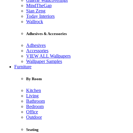
Galerie Wallcoverings
MindTheGap
Sian Zeng
Today Interiors
Wallrock
Adhesives & Accessories
Adhesives
Accessories
VIEW ALL Wallpapers
Wallpaper Samples
Furniture
By Room
Kitchen
Living
Bathroom
Bedroom
Office
Outdoor
Seating