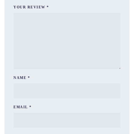
YOUR REVIEW
*
NAME
*
EMAIL
*