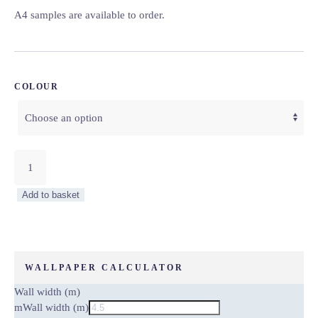
A4 samples are available to order.
COLOUR
Forest
Animals
Wallpaper
Add to basket
–
Little
Explorers
Collection
quantity
WALLPAPER CALCULATOR
Wall width (m)
m
Wall width (m)