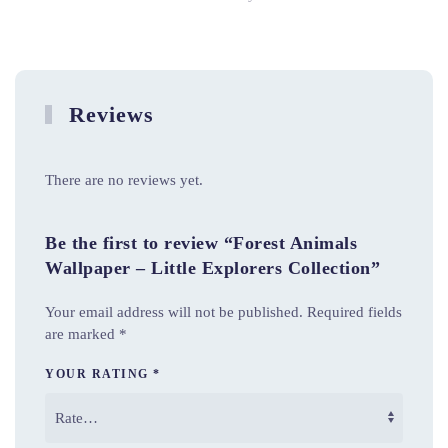
Reviews
There are no reviews yet.
Be the first to review “Forest Animals
Wallpaper – Little Explorers Collection”
Your email address will not be published.
Required fields
are marked
*
YOUR RATING
*