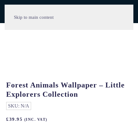
Skip to main content
Forest Animals Wallpaper – Little
Explorers Collection
SKU:
N/A
£
39.95
(INC. VAT)