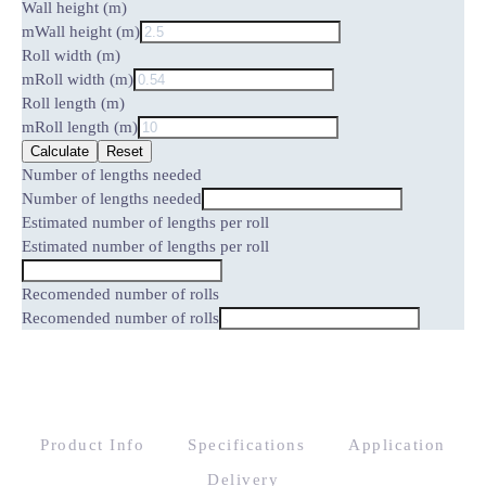
Wall height (m)
m
Wall height (m)
Roll width (m)
m
Roll width (m)
Roll length (m)
m
Roll length (m)
Calculate
Reset
Number of lengths needed
Number of lengths needed
Estimated number of lengths per roll
Estimated number of lengths per roll
Recomended number of rolls
Recomended number of rolls
Product Info
Specifications
Application
Delivery