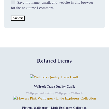
Save my name, email, and website in this browser
for the next time I comment.
Related Items
Wallrock Trade Quality Caulk
Wallpaper Adhesives
,
Wallpapers
,
Wallrock
Flowers Wallpaper – Little Explorers Collection