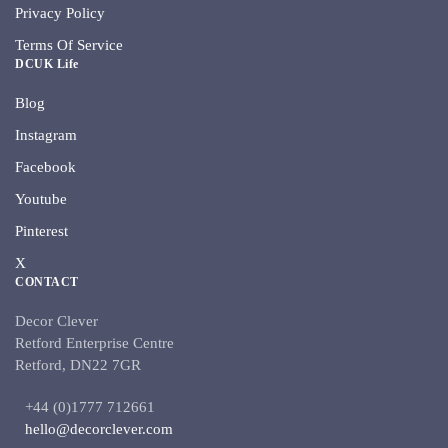
Privacy Policy
Terms Of Service
DCUK Life
Blog
Instagram
Facebook
Youtube
Pinterest
X
CONTACT
Decor Clever
Retford Enterprise Centre
Retford, DN22 7GR
+44 (0)1777 712661
hello@decorclever.com