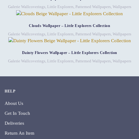
Galerie Wallcoverings
,
Little Explorers
,
Patterned Wallpapers
,
Wallpapers
Clouds Wallpaper – Little Explorers Collection
Galerie Wallcoverings
,
Little Explorers
,
Patterned Wallpapers
,
Wallpapers
Dainty Flowers Wallpaper – Little Explorers Collection
Galerie Wallcoverings
,
Little Explorers
,
Patterned Wallpapers
,
Wallpapers
HELP
About Us
Get In Touch
Deliveries
Return An Item