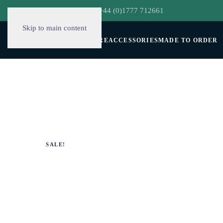
hello@decorclever.com
| +44 (0)1777 712661
Skip to main content
WALLPAPERS
FURNITURE
ACCESSORIES
MADE TO ORDER
SALE!