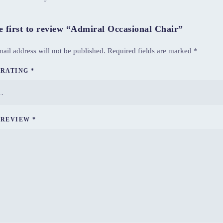
e first to review “Admiral Occasional Chair”
ail address will not be published.
Required fields are marked
*
 RATING
*
 REVIEW
*