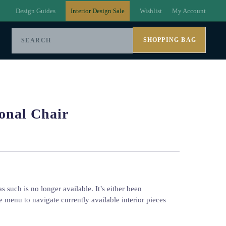
Design Guides
Interior Design Sale
Wishlist
My Account
SHOPPING BAG
onal Chair
s such is no longer available. It’s either been
e menu to navigate currently available interior pieces