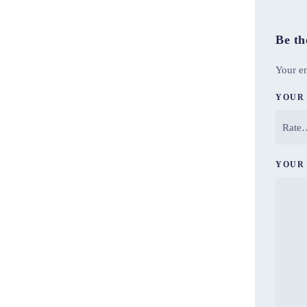
Be th
Your em
YOUR
YOUR