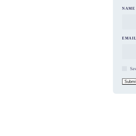
NAM
EMAI
Sav