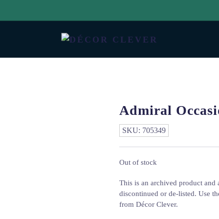
Admiral Occasi
SKU:
705349
Out of stock
This is an archived product and a
discontinued or de-listed. Use th
from Décor Clever.