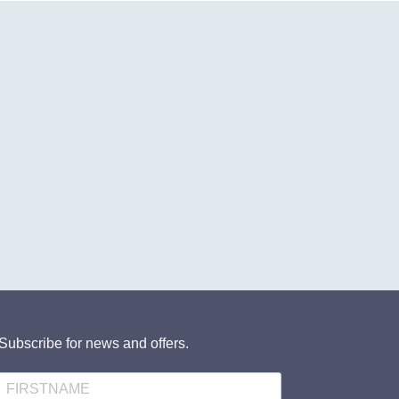
Subscribe for news and offers.