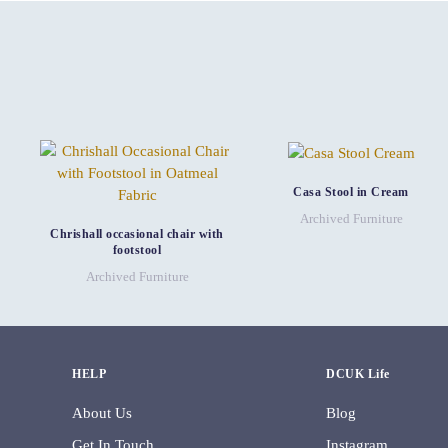
Casa Stool in Cream
Archived Furniture
Chrishall occasional chair with
footstool
Archived Furniture
HELP
DCUK Life
About Us
Blog
Get In Touch
Instagram