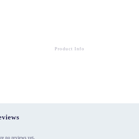
Product Info
views
re no reviews yet.