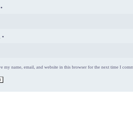
E
*
L
*
e my name, email, and website in this browser for the next time I com