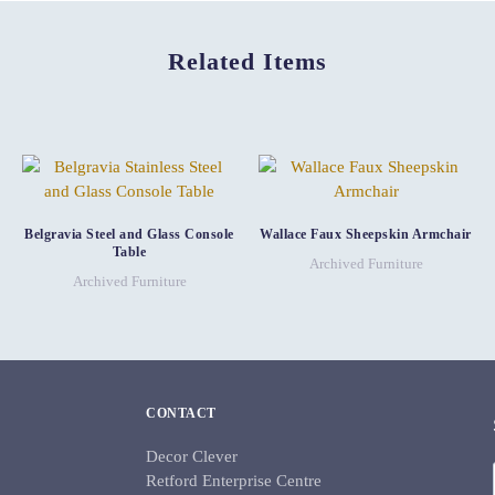
Related Items
Belgravia Steel and Glass Console
Wallace Faux Sheepskin Armchair
Table
Archived Furniture
Archived Furniture
CONTACT
Decor Clever
Retford Enterprise Centre