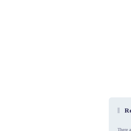
Re
There a