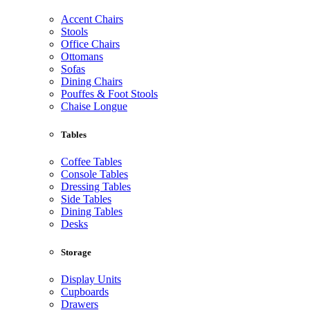
Accent Chairs
Stools
Office Chairs
Ottomans
Sofas
Dining Chairs
Pouffes & Foot Stools
Chaise Longue
Tables
Coffee Tables
Console Tables
Dressing Tables
Side Tables
Dining Tables
Desks
Storage
Display Units
Cupboards
Drawers