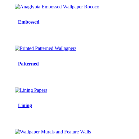
Embossed
Patterned
Lining