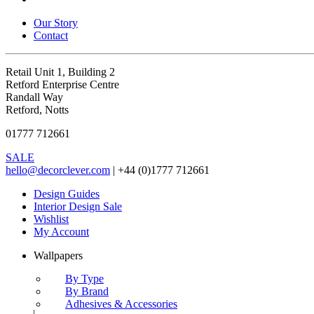
Our Story
Contact
Retail Unit 1, Building 2
Retford Enterprise Centre
Randall Way
Retford, Notts
01777 712661
SALE
hello@decorclever.com
| +44 (0)1777 712661
Design Guides
Interior Design Sale
Wishlist
My Account
Wallpapers
By Type
By Brand
Adhesives & Accessories