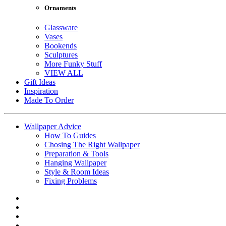
Ornaments
Glassware
Vases
Bookends
Sculptures
More Funky Stuff
VIEW ALL
Gift Ideas
Inspiration
Made To Order
Wallpaper Advice
How To Guides
Chosing The Right Wallpaper
Preparation & Tools
Hanging Wallpaper
Style & Room Ideas
Fixing Problems