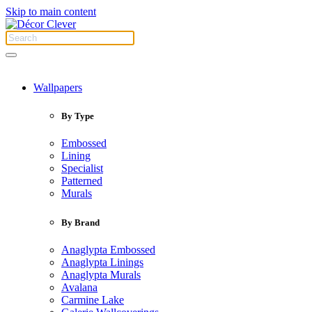
Skip to main content
Wallpapers
By Type
Embossed
Lining
Specialist
Patterned
Murals
By Brand
Anaglypta Embossed
Anaglypta Linings
Anaglypta Murals
Avalana
Carmine Lake