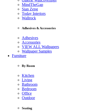
Galerie Wallcoverings
MindTheGap
Sian Zeng
Today Interiors
Wallrock
Adhesives & Accessories
Adhesives
Accessories
VIEW ALL Wallpapers
Wallpaper Samples
Furniture
By Room
Kitchen
Living
Bathroom
Bedroom
Office
Outdoor
Seating