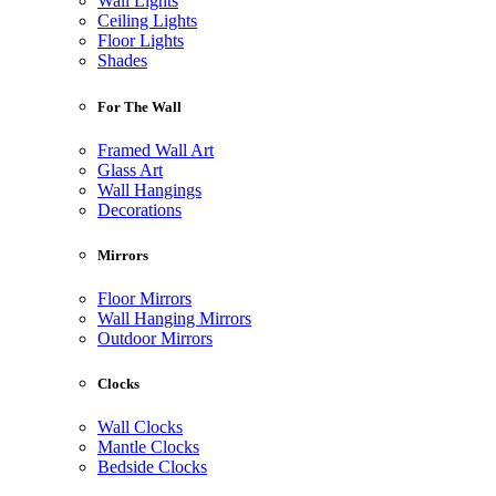
Wall Lights
Ceiling Lights
Floor Lights
Shades
For The Wall
Framed Wall Art
Glass Art
Wall Hangings
Decorations
Mirrors
Floor Mirrors
Wall Hanging Mirrors
Outdoor Mirrors
Clocks
Wall Clocks
Mantle Clocks
Bedside Clocks