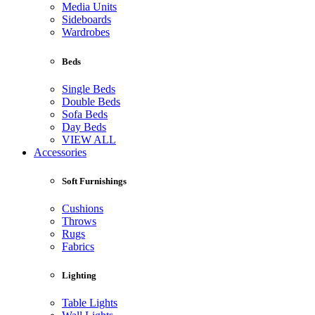
Media Units
Sideboards
Wardrobes
Beds
Single Beds
Double Beds
Sofa Beds
Day Beds
VIEW ALL
Accessories
Soft Furnishings
Cushions
Throws
Rugs
Fabrics
Lighting
Table Lights