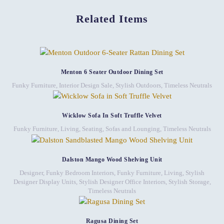
Related Items
Menton 6 Seater Outdoor Dining Set
Funky Furniture
,
Interior Design Sale
,
Stylish Outdoors
,
Timeless Neutrals
Wicklow Sofa In Soft Truffle Velvet
Funky Furniture
,
Living
,
Seating
,
Sofas and Lounging
,
Timeless Neutrals
Dalston Mango Wood Shelving Unit
Designer, Funky Bedroom Interiors
,
Funky Furniture
,
Living
,
Stylish
Designer Display Units
,
Stylish Designer Office Interiors
,
Stylish Storage
,
Timeless Neutrals
Ragusa Dining Set