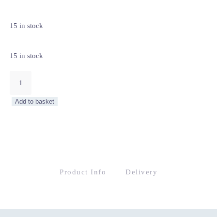
15 in stock
15 in stock
Cercola
Armchair
quantity
Add to basket
Product Info
Delivery