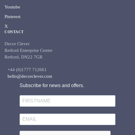
Youtube
Pinterest
X
CONTACT
Decor Clever
Retford Enterprise Centre
Retford, DN22 7GR
+44 (0)1777 712661
hello@decorclever.com
Subscribe for news and offers.