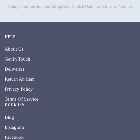
Funky Furniture
,
Interior Design Sale
,
Stylish Outdoors
,
Timeless Neutrals
HELP
About Us
Get In Touch
Deliveries
Return An Item
Privacy Policy
Terms Of Service
DCUK Life
Blog
Instagram
Facebook