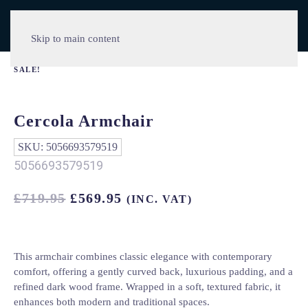
Skip to main content
SALE!
Cercola Armchair
SKU:
5056693579519
5056693579519
ORIGINAL
CURRENT
£
719.95
£
569.95
(INC. VAT)
PRICE
PRICE
WAS:
IS:
£719.95.
£569.95.
This armchair combines classic elegance with contemporary
comfort, offering a gently curved back, luxurious padding, and a
refined dark wood frame. Wrapped in a soft, textured fabric, it
enhances both modern and traditional spaces.