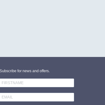
Subscribe for news and offers.