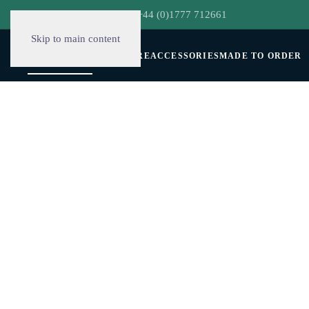
hello@decorclever.com
| +44 (0)1777 712661
Skip to main content
WALLPAPERS
FURNITURE
ACCESSORIES
MADE TO ORDER