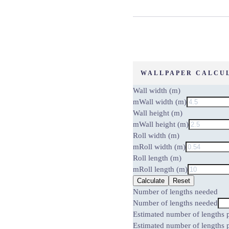
WALLPAPER CALCU
Wall width (m)
m
Wall width (m)
Wall height (m)
m
Wall height (m)
Roll width (m)
m
Roll width (m)
Roll length (m)
m
Roll length (m)
Calculate
Reset
Number of lengths needed
Number of lengths needed
Estimated number of lengths p
Estimated number of lengths p