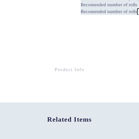
Recomended number of rolls
Recomended number of rolls
Product Info
Related Items