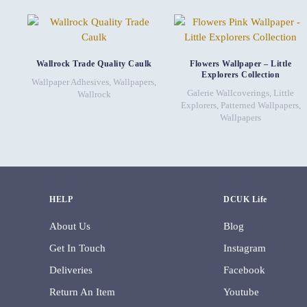
Wallrock Trade Quality Caulk
Flowers Wallpaper – Little
Explorers Collection
Wallpaper Adhesives
,
Wallpapers
,
Galerie Wallcoverings
,
Little
Wallrock
Explorers
,
Patterned Wallpapers
,
Wallpapers
HELP
DCUK Life
About Us
Blog
Get In Touch
Instagram
Deliveries
Facebook
Return An Item
Youtube