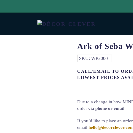
Ark of Seba W
SKU:
WP20001
CALL/EMAIL TO ORD
LOWEST PRICES AVAI
Due to a change in how MINDT
order
via phone or email
.
If you’d like to place an orde
email
hello@decorclever.co