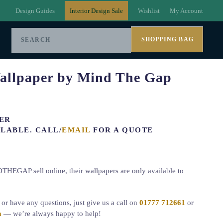
Design Guides
Interior Design Sale
Wishlist
My Account
SHOPPING BAG
allpaper by Mind The Gap
ER
LABLE. CALL/
EMAIL
FOR A QUOTE
HEGAP sell online, their wallpapers are only available to
r or have any questions, just give us a call on
01777 712661
or
m
— we’re always happy to help!