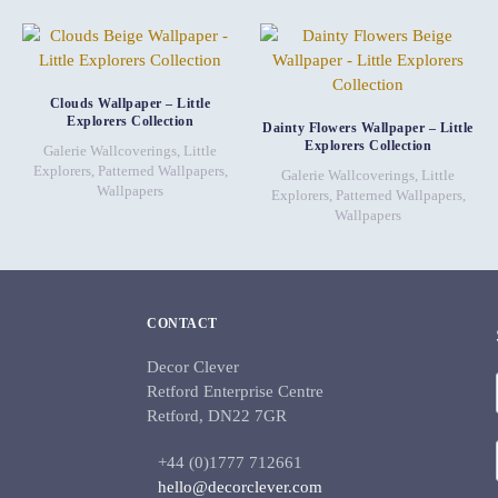
Clouds Wallpaper – Little
Explorers Collection
Dainty Flowers Wallpaper – Little
Explorers Collection
Galerie Wallcoverings
,
Little
Explorers
,
Patterned Wallpapers
,
Galerie Wallcoverings
,
Little
Wallpapers
Explorers
,
Patterned Wallpapers
,
Wallpapers
CONTACT
Decor Clever
Retford Enterprise Centre
Retford, DN22 7GR
+44 (0)1777 712661
hello@decorclever.com