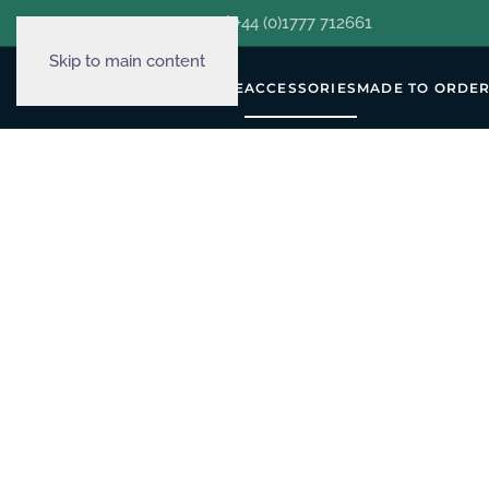
hello@decorclever.com
| +44 (0)1777 712661
Skip to main content
WALLPAPERS
FURNITURE
ACCESSORIES
MADE TO ORDE