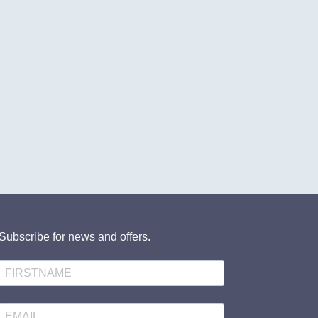
Subscribe for news and offers.