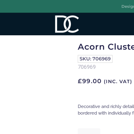
Desig
R
Acorn Cluste
SKU:
706969
706969
£
99.00
(INC. VAT)
Decorative and richly detai
bordered with individually
Acorn