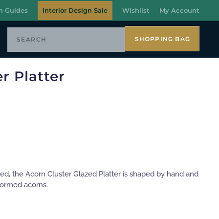
n Guides
Interior Design Sale
Wishlist
My Account
SHOPPING BAG
r Platter
led, the Acorn Cluster Glazed Platter is shaped by hand and
 formed acorns.