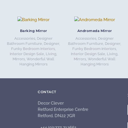
Barking Mirror
Andromeda Mirror
Accessories
,
Designer
Accessories
,
Designer
Bathroom Furniture
,
Designer,
Bathroom Furniture
,
Designer,
Funky Bedroom Interiors
,
Funky Bedroom Interiors
,
Interior Design Sale
,
Living
,
Interior Design Sale
,
Living
,
Mirrors
,
Wonderful Wall
Mirrors
,
Wonderful Wall
Hanging Mirrors
Hanging Mirrors
CONTACT
Decor Clever
Retford Enterprise Centre
Retford, DN22 7GR
+44 (0)1777 712661