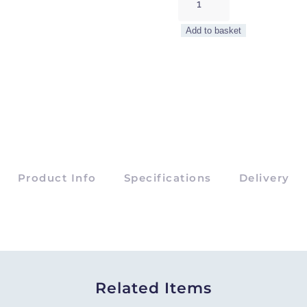
Cluster
Platter
Add to basket
quantity
Product Info
Specifications
Delivery
Related Items