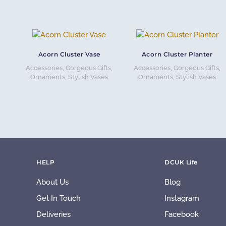
Acorn Cluster Vase
Acorn Cluster Planter
Accessories
,
Gorgeous Gifts
,
Accessories
,
Gorgeous Gifts
,
Ornaments
,
Stylish Vases
Ornaments
,
Stylish Vases
HELP
DCUK Life
About Us
Blog
Get In Touch
Instagram
Deliveries
Facebook