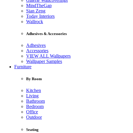
Galerie Wallcoverings
MindTheGap
Sian Zeng
Today Interiors
Wallrock
Adhesives & Accessories
Adhesives
Accessories
VIEW ALL Wallpapers
Wallpaper Samples
Furniture
By Room
Kitchen
Living
Bathroom
Bedroom
Office
Outdoor
Seating