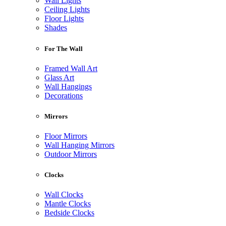
Wall Lights
Ceiling Lights
Floor Lights
Shades
For The Wall
Framed Wall Art
Glass Art
Wall Hangings
Decorations
Mirrors
Floor Mirrors
Wall Hanging Mirrors
Outdoor Mirrors
Clocks
Wall Clocks
Mantle Clocks
Bedside Clocks