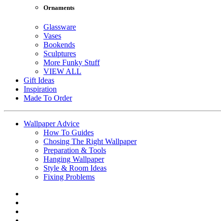
Ornaments
Glassware
Vases
Bookends
Sculptures
More Funky Stuff
VIEW ALL
Gift Ideas
Inspiration
Made To Order
Wallpaper Advice
How To Guides
Chosing The Right Wallpaper
Preparation & Tools
Hanging Wallpaper
Style & Room Ideas
Fixing Problems