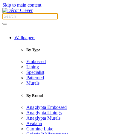
Skip to main content
Wallpapers
By Type
Embossed
Lining
Specialist
Patterned
Murals
By Brand
Anaglypta Embossed
Anaglypta Linings
Anaglypta Murals
Avalana
Carmine Lake