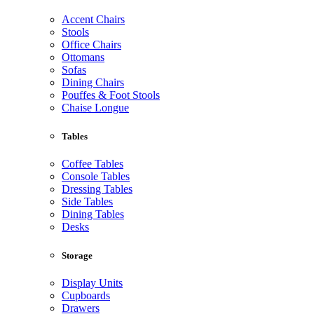
Accent Chairs
Stools
Office Chairs
Ottomans
Sofas
Dining Chairs
Pouffes & Foot Stools
Chaise Longue
Tables
Coffee Tables
Console Tables
Dressing Tables
Side Tables
Dining Tables
Desks
Storage
Display Units
Cupboards
Drawers