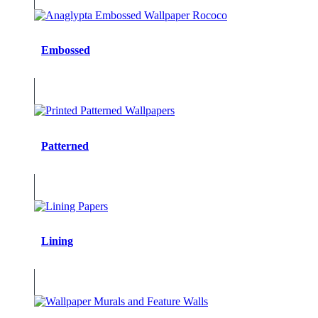
Embossed
Patterned
Lining