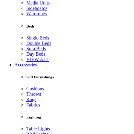
Media Units
Sideboards
Wardrobes
Beds
Single Beds
Double Beds
Sofa Beds
Day Beds
VIEW ALL
Accessories
Soft Furnishings
Cushions
Throws
Rugs
Fabrics
Lighting
Table Lights