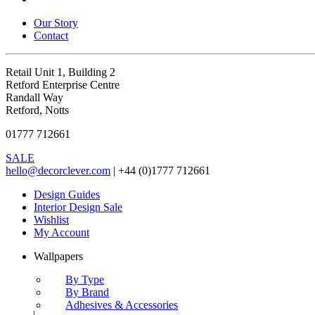
Our Story
Contact
Retail Unit 1, Building 2
Retford Enterprise Centre
Randall Way
Retford, Notts
01777 712661
SALE
hello@decorclever.com
| +44 (0)1777 712661
Design Guides
Interior Design Sale
Wishlist
My Account
Wallpapers
By Type
By Brand
Adhesives & Accessories