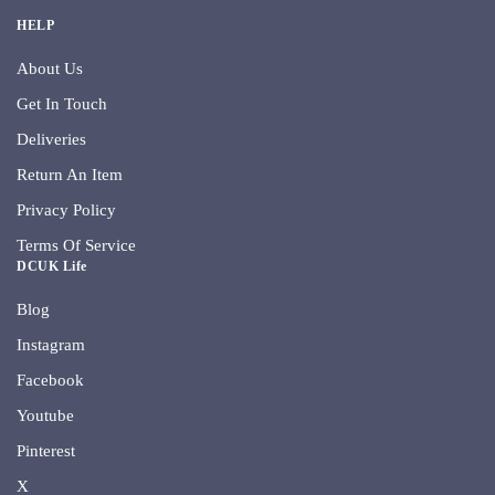
HELP
About Us
Get In Touch
Deliveries
Return An Item
Privacy Policy
Terms Of Service
DCUK Life
Blog
Instagram
Facebook
Youtube
Pinterest
X