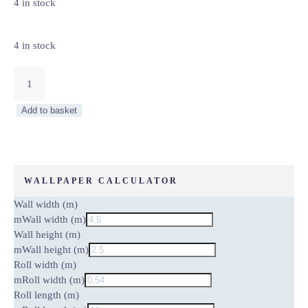
4 in stock
4 in stock
VAN
GOGH
ALMOND
Add to basket
BLOSSOM
–
WALL
MURAL
5454-
WALLPAPER CALCULATOR
8
Wall width (m)
quantity
m
Wall width (m)
Wall height (m)
m
Wall height (m)
Roll width (m)
m
Roll width (m)
Roll length (m)