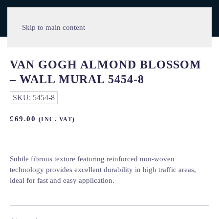
Skip to main content
VAN GOGH ALMOND BLOSSOM
– WALL MURAL 5454-8
SKU:
5454-8
£
69.00
(INC. VAT)
Subtle fibrous texture featuring reinforced non-woven
technology provides excellent durability in high traffic areas,
ideal for fast and easy application.