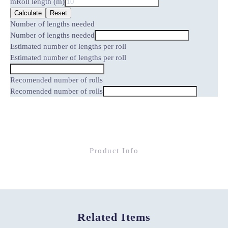
m
Roll length (m)
Calculate
Reset
Number of lengths needed
Number of lengths needed
Estimated number of lengths per roll
Estimated number of lengths per roll
Recomended number of rolls
Recomended number of rolls
Product Info
Related Items