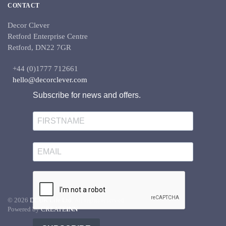
CONTACT
Decor Clever
Retford Enterprise Centre
Retford, DN22 7GR
+44 (0)1777 712661
hello@decorclever.com
Subscribe for news and offers.
©
2026
DCUK Life Ltd.
All rights reserved.
Powered by
CREATE
INN