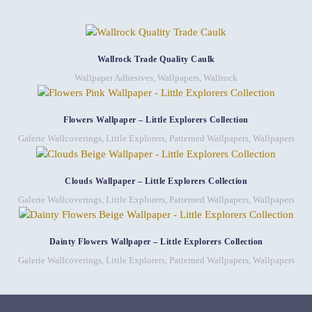
Wallrock Trade Quality Caulk
Wallpaper Adhesives
,
Wallpapers
,
Wallrock
Flowers Wallpaper – Little Explorers Collection
Galerie Wallcoverings
,
Little Explorers
,
Patterned Wallpapers
,
Wallpapers
Clouds Wallpaper – Little Explorers Collection
Galerie Wallcoverings
,
Little Explorers
,
Patterned Wallpapers
,
Wallpapers
Dainty Flowers Wallpaper – Little Explorers Collection
Galerie Wallcoverings
,
Little Explorers
,
Patterned Wallpapers
,
Wallpapers