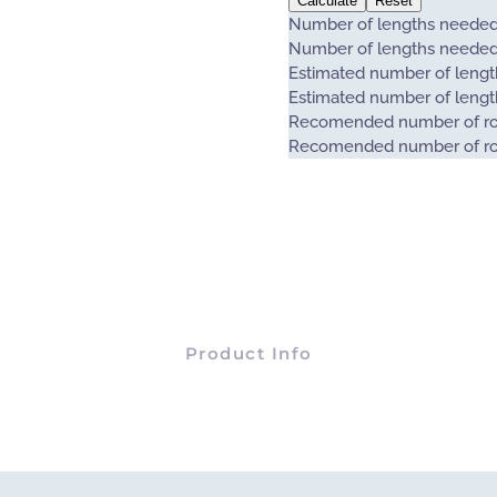
Calculate
Reset
Number of lengths neede
Number of lengths neede
Estimated number of length
Estimated number of length
Recomended number of ro
Recomended number of ro
Product Info