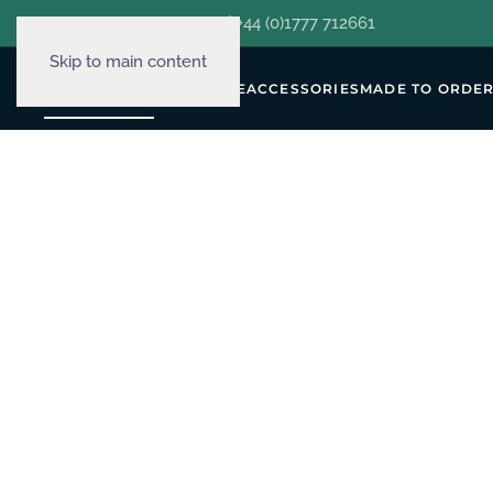
hello@decorclever.com
| +44 (0)1777 712661
Skip to main content
WALLPAPERS
FURNITURE
ACCESSORIES
MADE TO ORDE