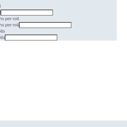
d
d
s per roll
s per roll
lls
lls