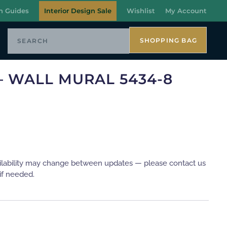
n Guides
Interior Design Sale
Wishlist
My Account
SHOPPING BAG
– WALL MURAL 5434-8
ilability may change between updates — please contact us
if needed.