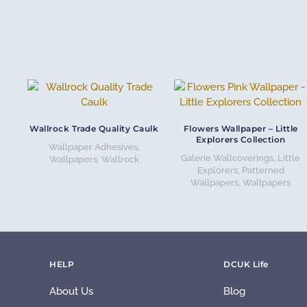
Wallrock Trade Quality Caulk
Flowers Wallpaper – Little
Explorers Collection
Wallpaper Adhesives
,
Galerie Wallcoverings
,
Little
Wallpapers
,
Wallrock
Explorers
,
Patterned
Wallpapers
,
Wallpapers
HELP
DCUK Life
About Us
Blog