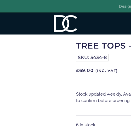
Desig
R
TREE TOPS 
SKU:
5434-8
£
69.00
(INC. VAT)
Stock updated weekly. Ava
to confirm before ordering 
6 in stock