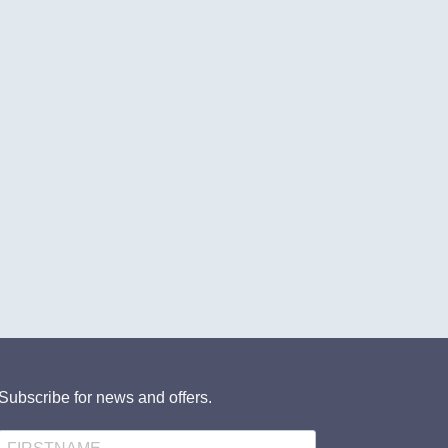
Subscribe for news and offers.