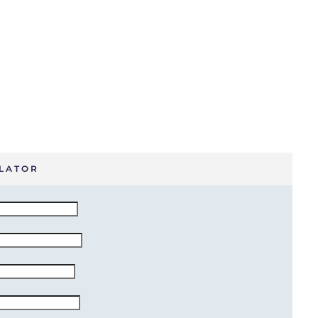
LATOR