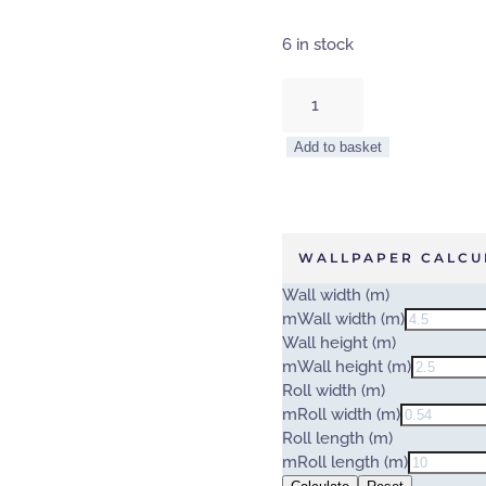
6 in stock
TREE
TOPS
–
Add to basket
WALL
MURAL
5434-
8
quantity
WALLPAPER CALCU
Wall width (m)
m
Wall width (m)
Wall height (m)
m
Wall height (m)
Roll width (m)
m
Roll width (m)
Roll length (m)
m
Roll length (m)