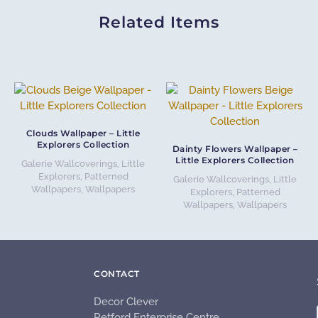
Related Items
Clouds Wallpaper – Little
Explorers Collection
Dainty Flowers Wallpaper –
Little Explorers Collection
Galerie Wallcoverings
,
Little
Explorers
,
Patterned
Galerie Wallcoverings
,
Little
Wallpapers
,
Wallpapers
Explorers
,
Patterned
Wallpapers
,
Wallpapers
CONTACT
Decor Clever
Retford Enterprise Centre