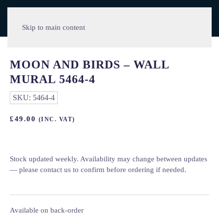
Skip to main content
MOON AND BIRDS – WALL
MURAL 5464-4
SKU:
5464-4
£
49.00
(INC. VAT)
Stock updated weekly. Availability may change between updates
— please contact us to confirm before ordering if needed.
Available on back-order