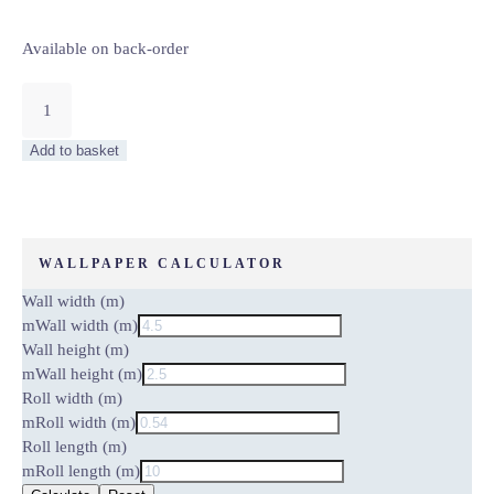
Available on back-order
MOON
AND
BIRDS
Add to basket
–
WALL
MURAL
5464-
4
WALLPAPER CALCULATOR
quantity
Wall width (m)
m
Wall width (m)
Wall height (m)
m
Wall height (m)
Roll width (m)
m
Roll width (m)
Roll length (m)
m
Roll length (m)