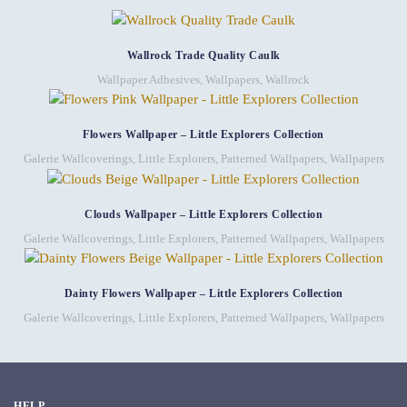
Wallrock Trade Quality Caulk
Wallpaper Adhesives
,
Wallpapers
,
Wallrock
Flowers Wallpaper – Little Explorers Collection
Galerie Wallcoverings
,
Little Explorers
,
Patterned Wallpapers
,
Wallpapers
Clouds Wallpaper – Little Explorers Collection
Galerie Wallcoverings
,
Little Explorers
,
Patterned Wallpapers
,
Wallpapers
Dainty Flowers Wallpaper – Little Explorers Collection
Galerie Wallcoverings
,
Little Explorers
,
Patterned Wallpapers
,
Wallpapers
HELP