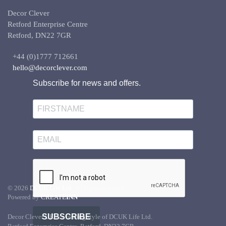
Decor Clever
Retford Enterprise Centre
Retford, DN22 7GR
+44 (0)1777 712661
hello@decorclever.com
Subscribe for news and offers.
©
2026
DCUK Life Ltd.
All rights reserved.
Powered by
CREATE
INN
SUBSCRIBE
Decor Clever UK is a trading style of DCUK Life Ltd.