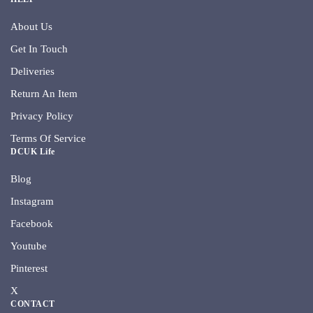
About Us
Get In Touch
Deliveries
Return An Item
Privacy Policy
Terms Of Service
DCUK Life
Blog
Instagram
Facebook
Youtube
Pinterest
X
CONTACT