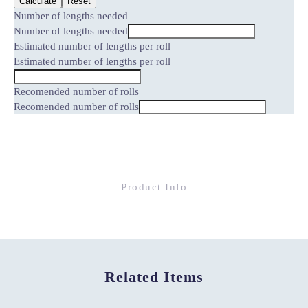
Calculate
Reset
Number of lengths needed
Number of lengths needed
Estimated number of lengths per roll
Estimated number of lengths per roll
Recomended number of rolls
Recomended number of rolls
Product Info
Related Items