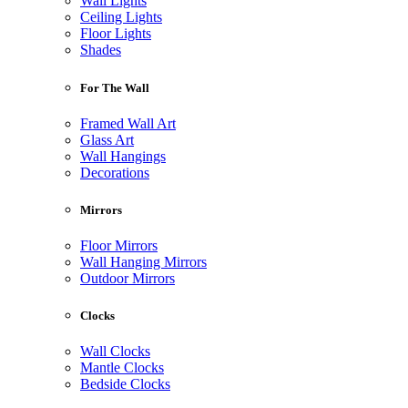
Wall Lights
Ceiling Lights
Floor Lights
Shades
For The Wall
Framed Wall Art
Glass Art
Wall Hangings
Decorations
Mirrors
Floor Mirrors
Wall Hanging Mirrors
Outdoor Mirrors
Clocks
Wall Clocks
Mantle Clocks
Bedside Clocks