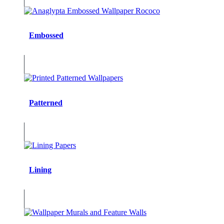
Embossed
Patterned
Lining