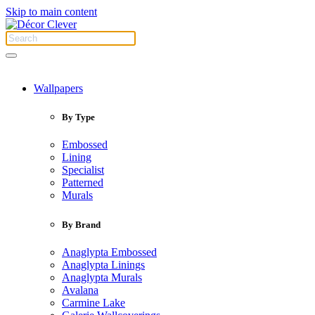
Skip to main content
Wallpapers
By Type
Embossed
Lining
Specialist
Patterned
Murals
By Brand
Anaglypta Embossed
Anaglypta Linings
Anaglypta Murals
Avalana
Carmine Lake