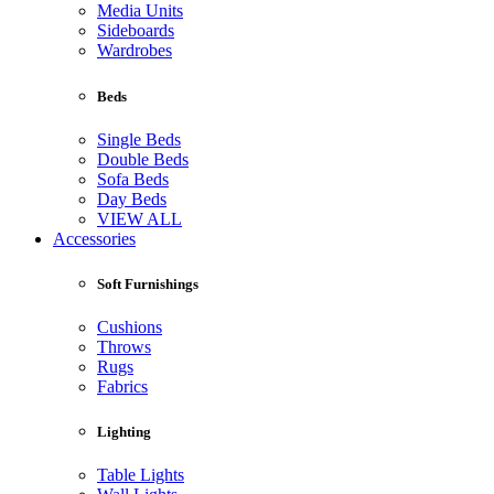
Media Units
Sideboards
Wardrobes
Beds
Single Beds
Double Beds
Sofa Beds
Day Beds
VIEW ALL
Accessories
Soft Furnishings
Cushions
Throws
Rugs
Fabrics
Lighting
Table Lights