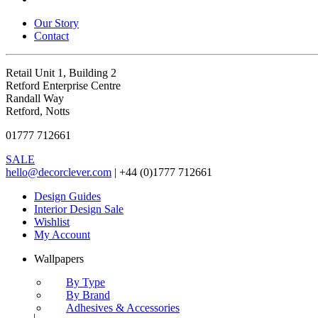
Our Story
Contact
Retail Unit 1, Building 2
Retford Enterprise Centre
Randall Way
Retford, Notts
01777 712661
SALE
hello@decorclever.com
| +44 (0)1777 712661
Design Guides
Interior Design Sale
Wishlist
My Account
Wallpapers
By Type
By Brand
Adhesives & Accessories