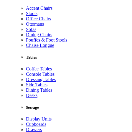
Accent Chairs
Stools
Office Chairs
Ottomans
Sofas
Dining Chairs
Pouffes & Foot Stools
Chaise Longue
Tables
Coffee Tables
Console Tables
Dressing Tables
Side Tables
Dining Tables
Desks
Storage
Display Units
Cupboards
Drawers