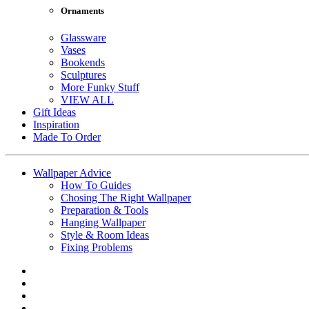
Ornaments
Glassware
Vases
Bookends
Sculptures
More Funky Stuff
VIEW ALL
Gift Ideas
Inspiration
Made To Order
Wallpaper Advice
How To Guides
Chosing The Right Wallpaper
Preparation & Tools
Hanging Wallpaper
Style & Room Ideas
Fixing Problems