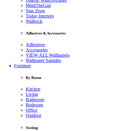
Galerie Wallcoverings
MindTheGap
Sian Zeng
Today Interiors
Wallrock
Adhesives & Accessories
Adhesives
Accessories
VIEW ALL Wallpapers
Wallpaper Samples
Furniture
By Room
Kitchen
Living
Bathroom
Bedroom
Office
Outdoor
Seating