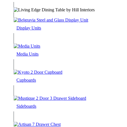
Display Units
Media Units
Cupboards
Sideboards