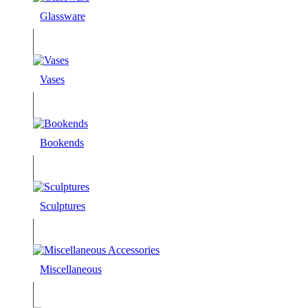
Glassware
Vases
Bookends
Sculptures
Miscellaneous