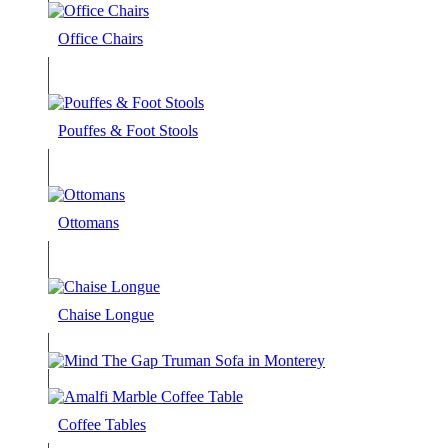
Office Chairs
Pouffes & Foot Stools
Ottomans
Chaise Longue
Coffee Tables