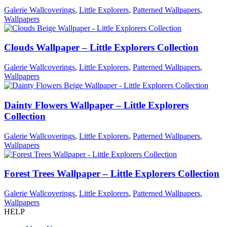
Galerie Wallcoverings
,
Little Explorers
,
Patterned Wallpapers
,
Wallpapers
Clouds Wallpaper – Little Explorers Collection
Galerie Wallcoverings
,
Little Explorers
,
Patterned Wallpapers
,
Wallpapers
Dainty Flowers Wallpaper – Little Explorers
Collection
Galerie Wallcoverings
,
Little Explorers
,
Patterned Wallpapers
,
Wallpapers
Forest Trees Wallpaper – Little Explorers Collection
Galerie Wallcoverings
,
Little Explorers
,
Patterned Wallpapers
,
Wallpapers
HELP