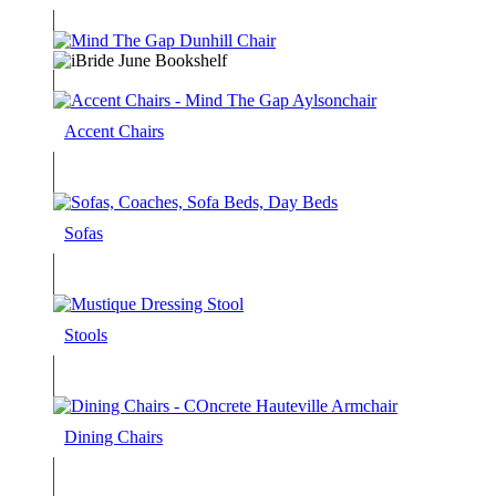
Accent Chairs
Sofas
Stools
Dining Chairs