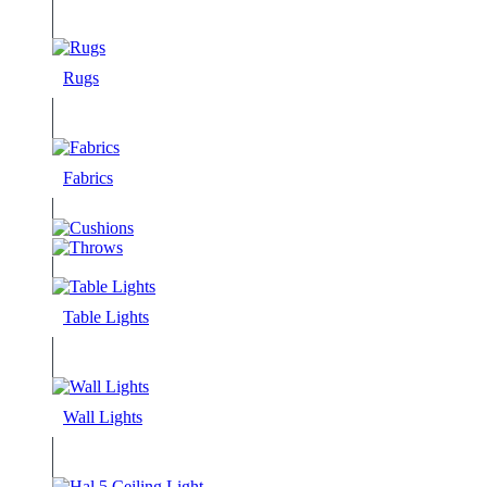
Rugs
Fabrics
Table Lights
Wall Lights