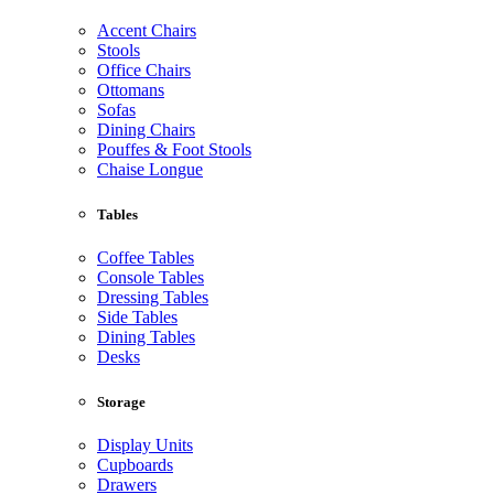
Accent Chairs
Stools
Office Chairs
Ottomans
Sofas
Dining Chairs
Pouffes & Foot Stools
Chaise Longue
Tables
Coffee Tables
Console Tables
Dressing Tables
Side Tables
Dining Tables
Desks
Storage
Display Units
Cupboards
Drawers