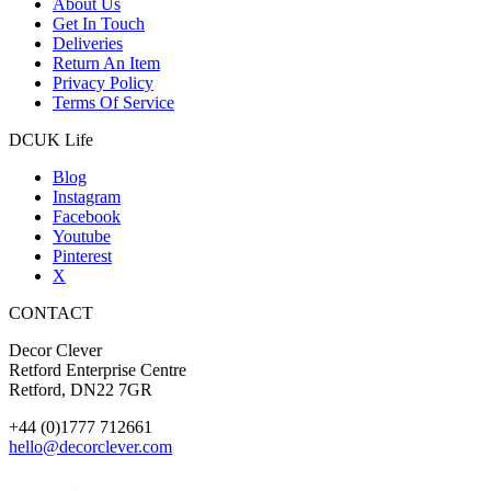
About Us
Get In Touch
Deliveries
Return An Item
Privacy Policy
Terms Of Service
DCUK Life
Blog
Instagram
Facebook
Youtube
Pinterest
X
CONTACT
Decor Clever
Retford Enterprise Centre
Retford, DN22 7GR
+44 (0)1777 712661
hello@decorclever.com