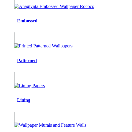
Embossed
Patterned
Lining