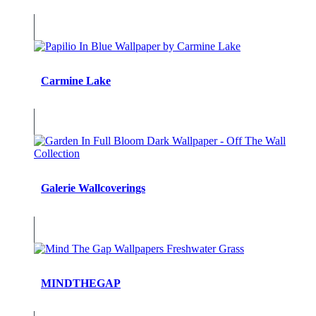
Carmine Lake
Galerie Wallcoverings
MINDTHEGAP