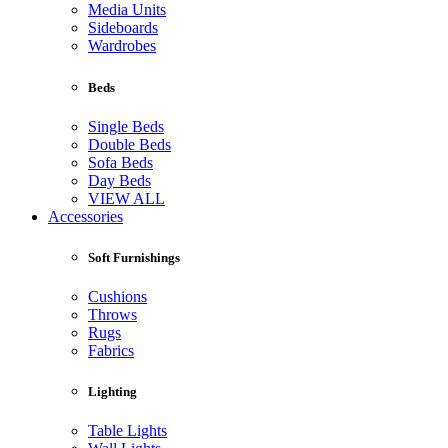
Media Units
Sideboards
Wardrobes
Beds
Single Beds
Double Beds
Sofa Beds
Day Beds
VIEW ALL
Accessories
Soft Furnishings
Cushions
Throws
Rugs
Fabrics
Lighting
Table Lights