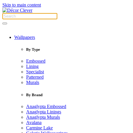
Skip to main content
Wallpapers
By Type
Embossed
Lining
Specialist
Patterned
Murals
By Brand
Anaglypta Embossed
Anaglypta Linings
Anaglypta Murals
Avalana
Carmine Lake