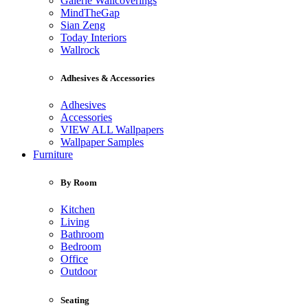
Galerie Wallcoverings
MindTheGap
Sian Zeng
Today Interiors
Wallrock
Adhesives & Accessories
Adhesives
Accessories
VIEW ALL Wallpapers
Wallpaper Samples
Furniture
By Room
Kitchen
Living
Bathroom
Bedroom
Office
Outdoor
Seating