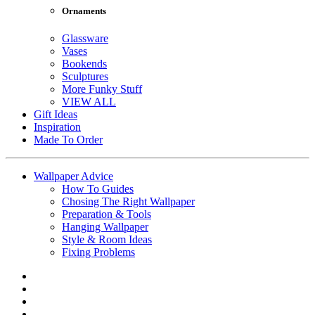
Ornaments
Glassware
Vases
Bookends
Sculptures
More Funky Stuff
VIEW ALL
Gift Ideas
Inspiration
Made To Order
Wallpaper Advice
How To Guides
Chosing The Right Wallpaper
Preparation & Tools
Hanging Wallpaper
Style & Room Ideas
Fixing Problems