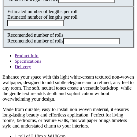
Estimated number of lengths per roll
Estimated number of lengths per roll
Recomended number of rolls
Recomended number of rolls
Product Info
Specifications
Delivery
Enhance your space with this light white-cream textured non-woven
wallpaper, designed to add subtle elegance and a refined, airy feel to
any room. The soft, neutral tones create a versatile backdrop, while
the gentle texture adds depth and sophistication without
overwhelming your design.
Made from durable, easy-to-install non-woven material, it ensures
long-lasting beauty and effortless application. Perfect for living
rooms, bedrooms, or feature walls, this wallpaper brings timeless
style and understated charm to your interiors.
1 roll of L10m x W106cm