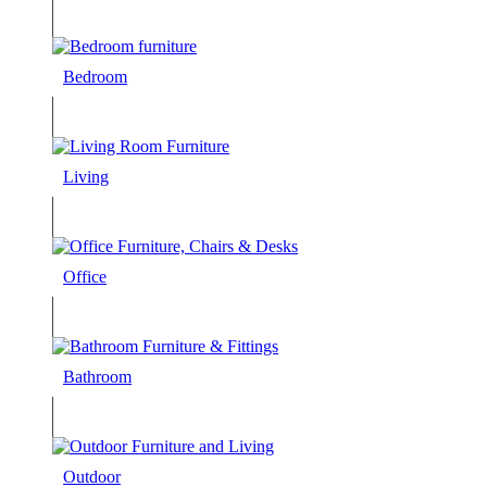
Bedroom
Living
Office
Bathroom
Outdoor