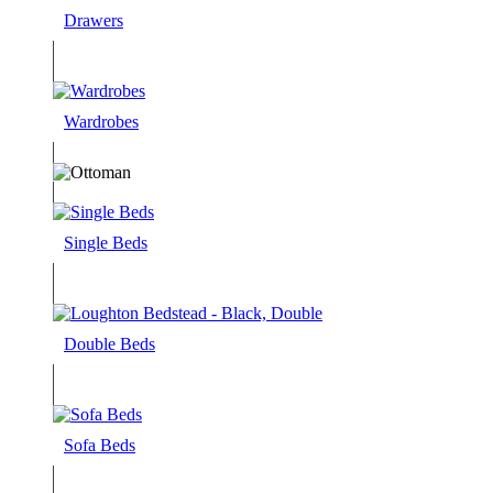
Drawers
Wardrobes
Single Beds
Double Beds
Sofa Beds