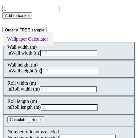
Light
Textured
Add to basket
Non-
Woven
Wallpaper
Order a FREE sample
quantity
Wallpaper Calculator
Wall width (m)
m
Wall width (m)
Wall height (m)
m
Wall height (m)
Roll width (m)
m
Roll width (m)
Roll length (m)
m
Roll length (m)
Calculate
Reset
Number of lengths needed
Number of lengths needed