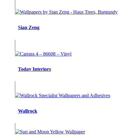
Sian Zeng
Today Interiors
Wallrock