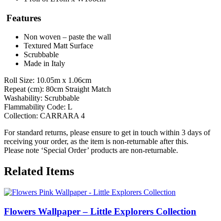
Features
Non woven – paste the wall
Textured Matt Surface
Scrubbable
Made in Italy
Roll Size: 10.05m x 1.06cm
Repeat (cm): 80cm Straight Match
Washability: Scrubbable
Flammability Code: L
Collection: CARRARA 4
For standard returns, please ensure to get in touch within 3 days of
receiving your order, as the item is non-returnable after this.
Please note ‘Special Order’ products are non-returnable.
Related Items
Flowers Wallpaper – Little Explorers Collection