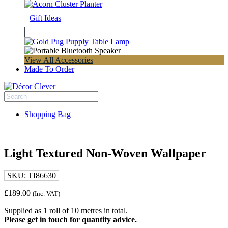
Gift Ideas
View All Accessories
Made To Order
Shopping Bag
Light Textured Non-Woven Wallpaper
SKU:
TI86630
£
189.00
(Inc. VAT)
Supplied as 1 roll of 10 metres in total.
Please get in touch for quantity advice.