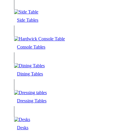
Side Tables
Console Tables
Dining Tables
Dressing Tables
Desks