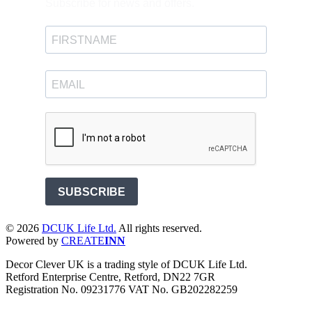
Subscribe for news and offers.
SUBSCRIBE
©
2026
DCUK Life Ltd.
All rights reserved.
Powered by
CREATE
INN
Decor Clever UK is a trading style of DCUK Life Ltd.
Retford Enterprise Centre, Retford, DN22 7GR
Registration No. 09231776 VAT No. GB202282259