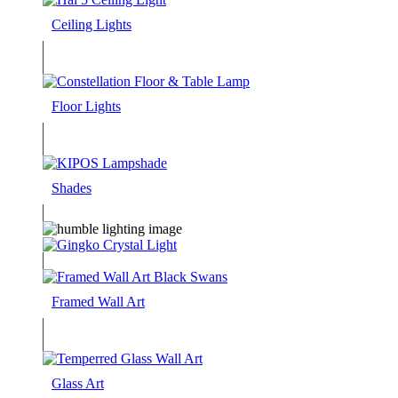
Ceiling Lights
Floor Lights
Shades
Framed Wall Art
Glass Art