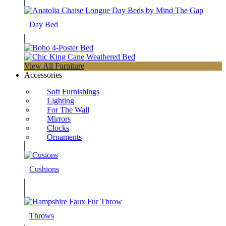
Day Bed
View All Furniture
Accessories
Soft Furnishings
Lighting
For The Wall
Mirrors
Clocks
Ornaments
Cushions
Throws