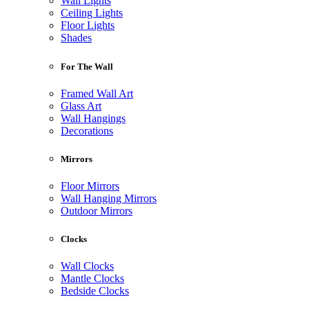
Wall Lights
Ceiling Lights
Floor Lights
Shades
For The Wall
Framed Wall Art
Glass Art
Wall Hangings
Decorations
Mirrors
Floor Mirrors
Wall Hanging Mirrors
Outdoor Mirrors
Clocks
Wall Clocks
Mantle Clocks
Bedside Clocks