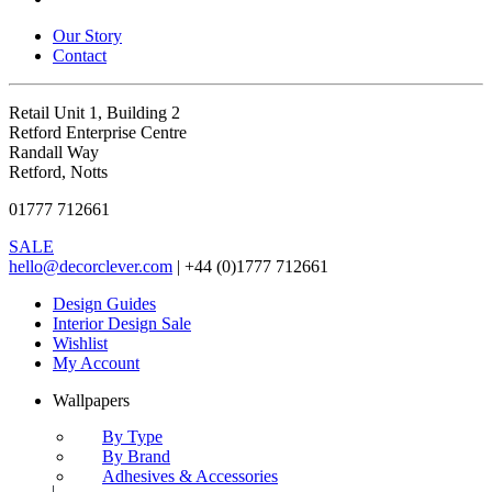
Our Story
Contact
Retail Unit 1, Building 2
Retford Enterprise Centre
Randall Way
Retford, Notts
01777 712661
SALE
hello@decorclever.com
| +44 (0)1777 712661
Design Guides
Interior Design Sale
Wishlist
My Account
Wallpapers
By Type
By Brand
Adhesives & Accessories