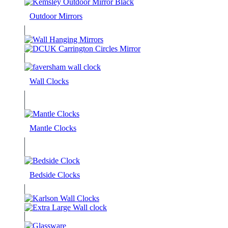
Outdoor Mirrors
Wall Clocks
Mantle Clocks
Bedside Clocks