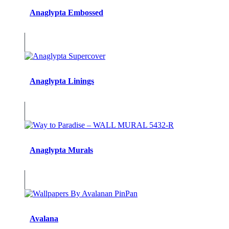
Anaglypta Embossed
Anaglypta Linings
Anaglypta Murals
Avalana