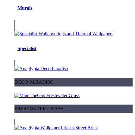
Murals
Specialist
DECO PARADISO
FRESHWATER GRASS