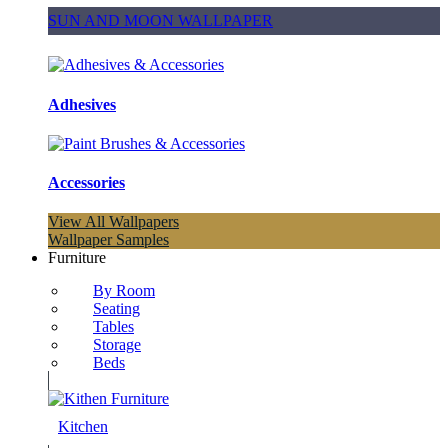
SUN AND MOON WALLPAPER
Adhesives
Accessories
View All Wallpapers
Wallpaper Samples
Furniture
By Room
Seating
Tables
Storage
Beds
Kitchen