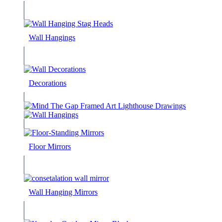
Wall Hangings
Decorations
Floor Mirrors
Wall Hanging Mirrors