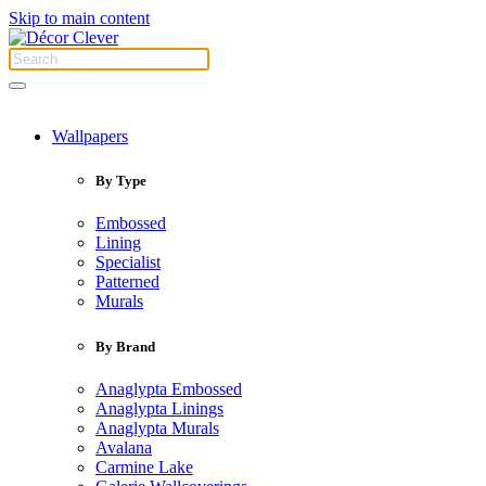
Skip to main content
Wallpapers
By Type
Embossed
Lining
Specialist
Patterned
Murals
By Brand
Anaglypta Embossed
Anaglypta Linings
Anaglypta Murals
Avalana
Carmine Lake