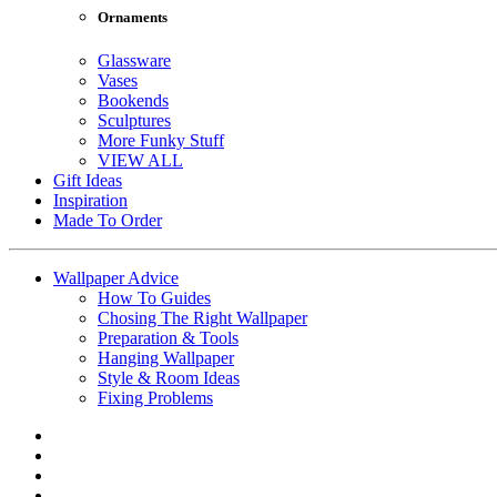
Ornaments
Glassware
Vases
Bookends
Sculptures
More Funky Stuff
VIEW ALL
Gift Ideas
Inspiration
Made To Order
Wallpaper Advice
How To Guides
Chosing The Right Wallpaper
Preparation & Tools
Hanging Wallpaper
Style & Room Ideas
Fixing Problems