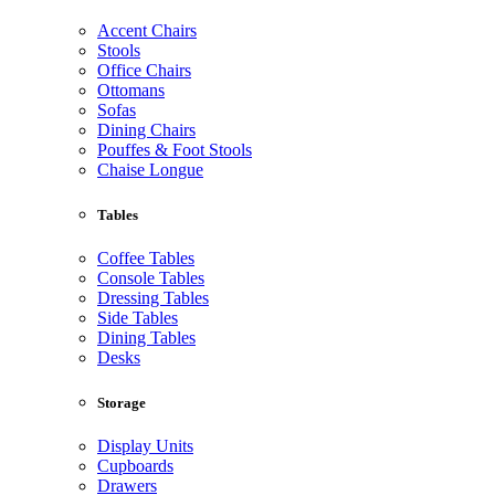
Accent Chairs
Stools
Office Chairs
Ottomans
Sofas
Dining Chairs
Pouffes & Foot Stools
Chaise Longue
Tables
Coffee Tables
Console Tables
Dressing Tables
Side Tables
Dining Tables
Desks
Storage
Display Units
Cupboards
Drawers