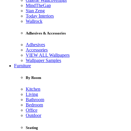
Galerie Wallcoverings
MindTheGap
Sian Zeng
Today Interiors
Wallrock
Adhesives & Accessories
Adhesives
Accessories
VIEW ALL Wallpapers
Wallpaper Samples
Furniture
By Room
Kitchen
Living
Bathroom
Bedroom
Office
Outdoor
Seating