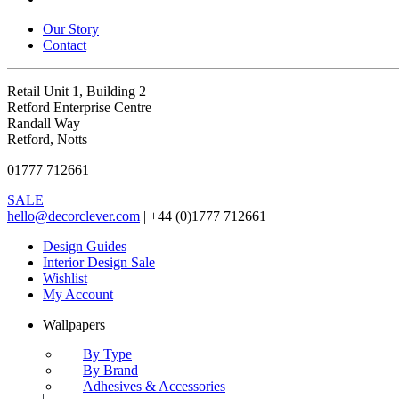
Our Story
Contact
Retail Unit 1, Building 2
Retford Enterprise Centre
Randall Way
Retford, Notts
01777 712661
SALE
hello@decorclever.com
| +44 (0)1777 712661
Design Guides
Interior Design Sale
Wishlist
My Account
Wallpapers
By Type
By Brand
Adhesives & Accessories