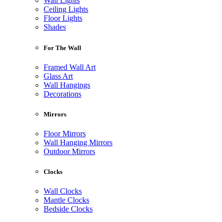
Wall Lights
Ceiling Lights
Floor Lights
Shades
For The Wall
Framed Wall Art
Glass Art
Wall Hangings
Decorations
Mirrors
Floor Mirrors
Wall Hanging Mirrors
Outdoor Mirrors
Clocks
Wall Clocks
Mantle Clocks
Bedside Clocks