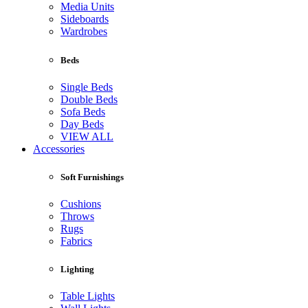
Media Units
Sideboards
Wardrobes
Beds
Single Beds
Double Beds
Sofa Beds
Day Beds
VIEW ALL
Accessories
Soft Furnishings
Cushions
Throws
Rugs
Fabrics
Lighting
Table Lights