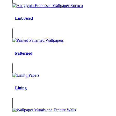
Embossed
Patterned
Lining