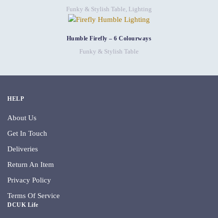
Funky & Stylish Table
,
Lighting
Humble Firefly – 6 Colourways
Funky & Stylish Table
HELP
About Us
Get In Touch
Deliveries
Return An Item
Privacy Policy
Terms Of Service
DCUK Life