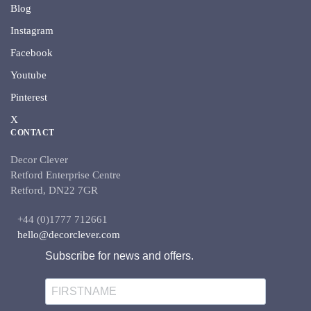
Blog
Instagram
Facebook
Youtube
Pinterest
X
CONTACT
Decor Clever
Retford Enterprise Centre
Retford, DN22 7GR
+44 (0)1777 712661
hello@decorclever.com
Subscribe for news and offers.