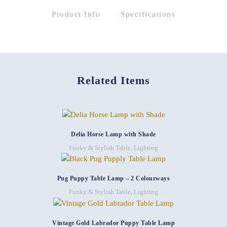
Product Info
Specifications
Related Items
Delia Horse Lamp with Shade
Funky & Stylish Table
,
Lighting
Pug Puppy Table Lamp – 2 Colourways
Funky & Stylish Table
,
Lighting
Vintage Gold Labrador Puppy Table Lamp