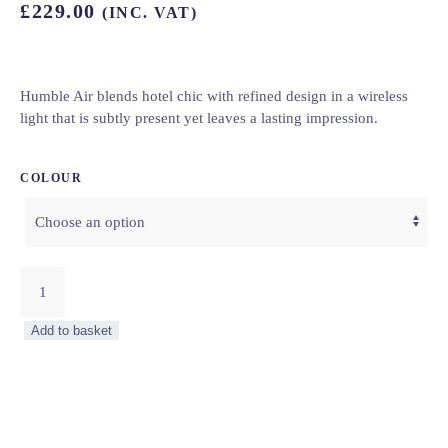
£
229.00
(INC. VAT)
Humble Air blends hotel chic with refined design in a wireless
light that is subtly present yet leaves a lasting impression.
COLOUR
Humble
Air
–
Add to basket
8
Colourways
quantity