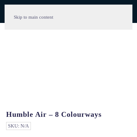
Skip to main content
Humble Air – 8 Colourways
SKU:
N/A