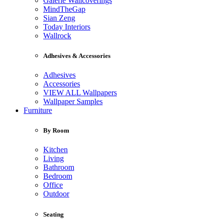
Galerie Wallcoverings
MindTheGap
Sian Zeng
Today Interiors
Wallrock
Adhesives & Accessories
Adhesives
Accessories
VIEW ALL Wallpapers
Wallpaper Samples
Furniture
By Room
Kitchen
Living
Bathroom
Bedroom
Office
Outdoor
Seating