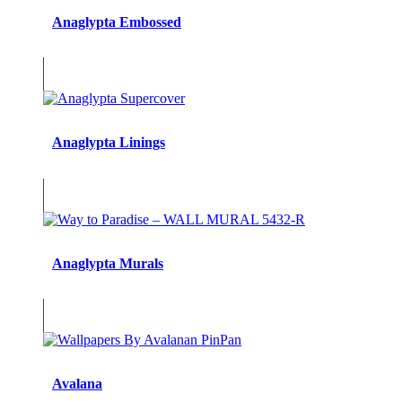
Anaglypta Embossed
Anaglypta Linings
Anaglypta Murals
Avalana