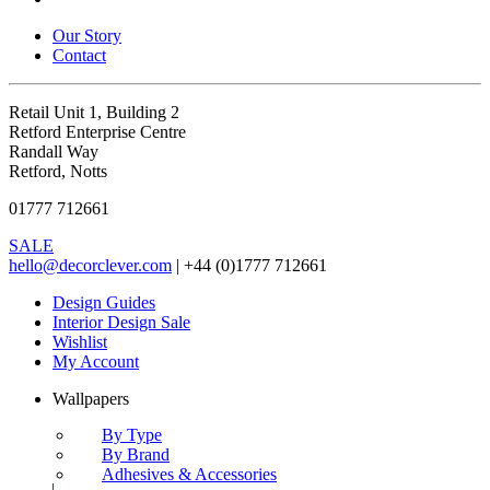
Our Story
Contact
Retail Unit 1, Building 2
Retford Enterprise Centre
Randall Way
Retford, Notts
01777 712661
SALE
hello@decorclever.com
| +44 (0)1777 712661
Design Guides
Interior Design Sale
Wishlist
My Account
Wallpapers
By Type
By Brand
Adhesives & Accessories