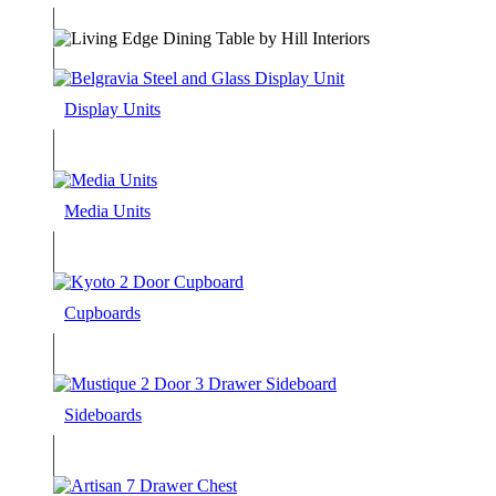
Display Units
Media Units
Cupboards
Sideboards