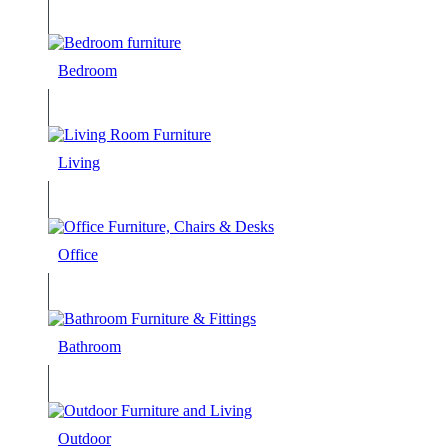
Bedroom
Living
Office
Bathroom
Outdoor