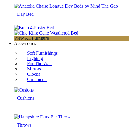
Day Bed
View All Furniture
Accessories
Soft Furnishings
Lighting
For The Wall
Mirrors
Clocks
Ornaments
Cushions
Throws