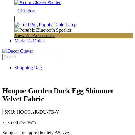
Gift Ideas
View All Accessories
Made To Order
Shopping Bag
Hoopoe Garden Duck Egg Shimmer
Velvet Fabric
SKU:
HOOGAR-DU-FB-V
£
135.00
(Inc. VAT)
Samples are approximately A5 size.