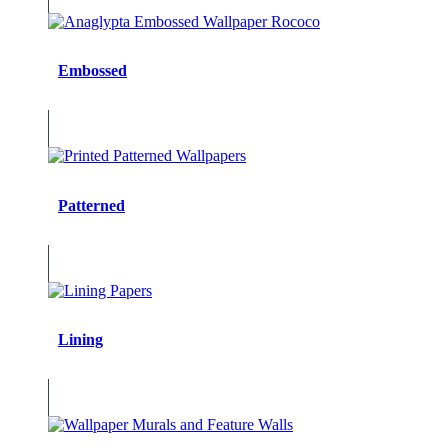
Embossed
Patterned
Lining