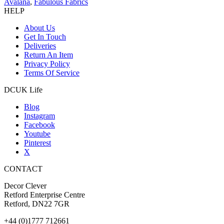
Avalana
,
Fabulous Fabrics
HELP
About Us
Get In Touch
Deliveries
Return An Item
Privacy Policy
Terms Of Service
DCUK Life
Blog
Instagram
Facebook
Youtube
Pinterest
X
CONTACT
Decor Clever
Retford Enterprise Centre
Retford, DN22 7GR
+44 (0)1777 712661