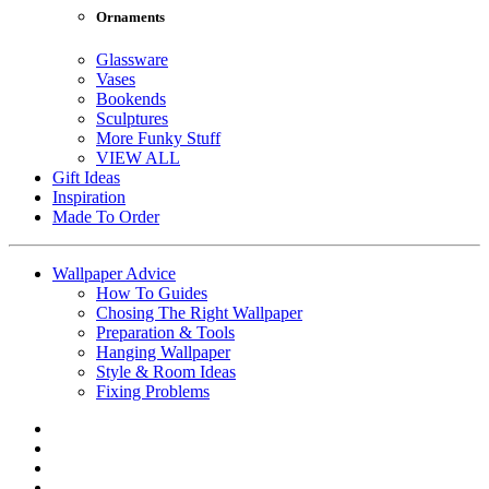
Ornaments
Glassware
Vases
Bookends
Sculptures
More Funky Stuff
VIEW ALL
Gift Ideas
Inspiration
Made To Order
Wallpaper Advice
How To Guides
Chosing The Right Wallpaper
Preparation & Tools
Hanging Wallpaper
Style & Room Ideas
Fixing Problems