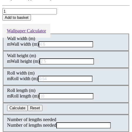
Hoopoe
Garden
Add to basket
Duck
Egg
Wallpaper Calculator
Shimmer
Velvet
Wall width (m)
Fabric
m
Wall width (m)
quantity
Wall height (m)
m
Wall height (m)
Roll width (m)
m
Roll width (m)
Roll length (m)
m
Roll length (m)
Calculate
Reset
Number of lengths needed
Number of lengths needed