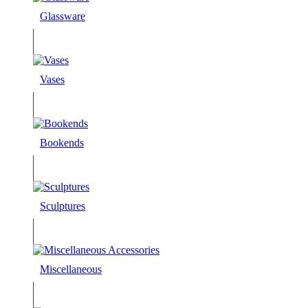
Glassware
Vases
Bookends
Sculptures
Miscellaneous