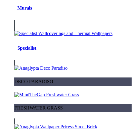
Murals
Specialist
DECO PARADISO
FRESHWATER GRASS