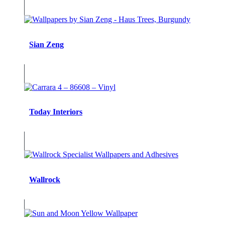
Sian Zeng
Today Interiors
Wallrock