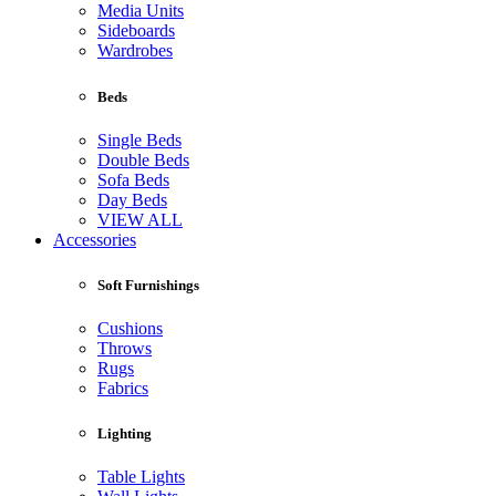
Media Units
Sideboards
Wardrobes
Beds
Single Beds
Double Beds
Sofa Beds
Day Beds
VIEW ALL
Accessories
Soft Furnishings
Cushions
Throws
Rugs
Fabrics
Lighting
Table Lights