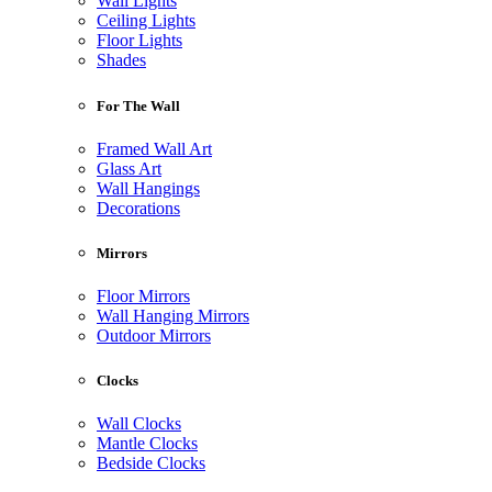
Wall Lights
Ceiling Lights
Floor Lights
Shades
For The Wall
Framed Wall Art
Glass Art
Wall Hangings
Decorations
Mirrors
Floor Mirrors
Wall Hanging Mirrors
Outdoor Mirrors
Clocks
Wall Clocks
Mantle Clocks
Bedside Clocks