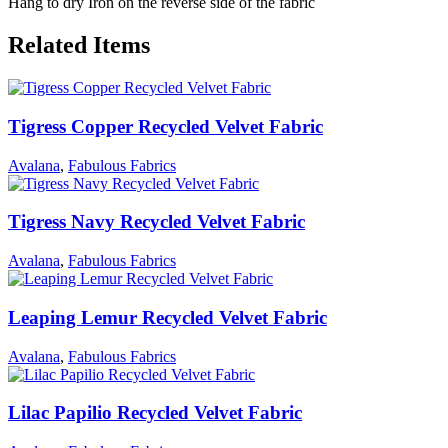
Hang to dry Iron on the reverse side of the fabric
Related Items
Tigress Copper Recycled Velvet Fabric
Avalana
,
Fabulous Fabrics
Tigress Navy Recycled Velvet Fabric
Avalana
,
Fabulous Fabrics
Leaping Lemur Recycled Velvet Fabric
Avalana
,
Fabulous Fabrics
Lilac Papilio Recycled Velvet Fabric