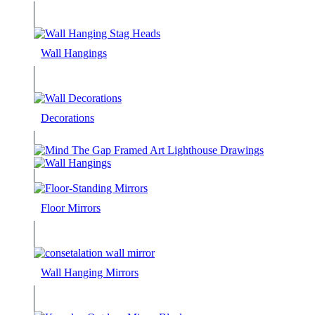
Wall Hangings
Decorations
Floor Mirrors
Wall Hanging Mirrors