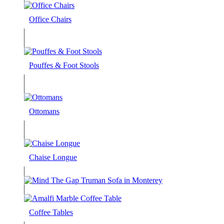
Office Chairs
Pouffes & Foot Stools
Ottomans
Chaise Longue
Coffee Tables