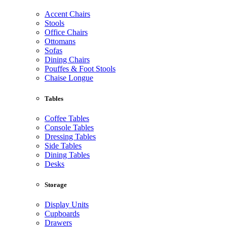
Accent Chairs
Stools
Office Chairs
Ottomans
Sofas
Dining Chairs
Pouffes & Foot Stools
Chaise Longue
Tables
Coffee Tables
Console Tables
Dressing Tables
Side Tables
Dining Tables
Desks
Storage
Display Units
Cupboards
Drawers