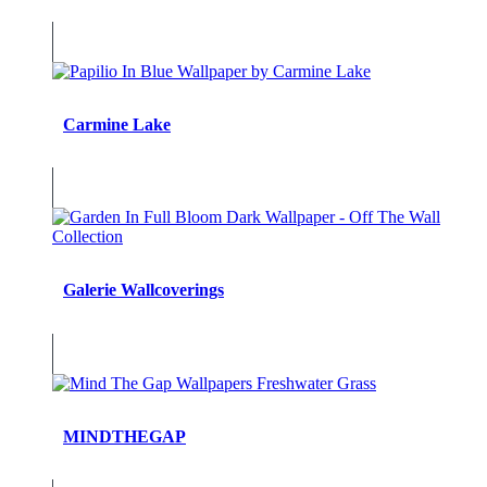
Carmine Lake
Galerie Wallcoverings
MINDTHEGAP