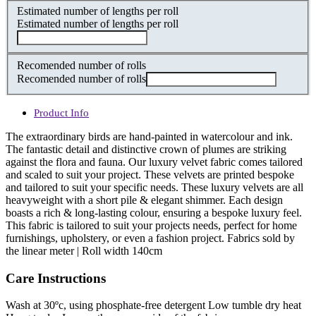
Estimated number of lengths per roll
Estimated number of lengths per roll
Recomended number of rolls
Recomended number of rolls
Product Info
The extraordinary birds are hand-painted in watercolour and ink.
The fantastic detail and distinctive crown of plumes are striking
against the flora and fauna. Our luxury velvet fabric comes tailored
and scaled to suit your project. These velvets are printed bespoke
and tailored to suit your specific needs. These luxury velvets are all
heavyweight with a short pile & elegant shimmer. Each design
boasts a rich & long-lasting colour, ensuring a bespoke luxury feel.
This fabric is tailored to suit your projects needs, perfect for home
furnishings, upholstery, or even a fashion project. Fabrics sold by
the linear meter | Roll width 140cm
Care Instructions
Wash at 30ºc, using phosphate-free detergent Low tumble dry heat