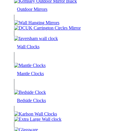
Outdoor Mirrors
Wall Clocks
Mantle Clocks
Bedside Clocks