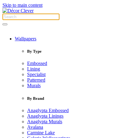
Skip to main content
Wallpapers
By Type
Embossed
Lining
Specialist
Patterned
Murals
By Brand
Anaglypta Embossed
Anaglypta Linings
Anaglypta Murals
Avalana
Carmine Lake