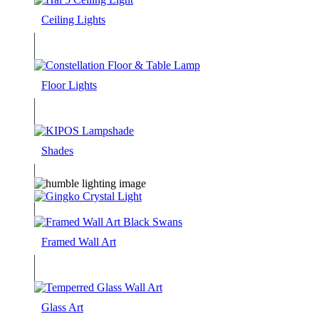
Ceiling Lights
Floor Lights
Shades
Framed Wall Art
Glass Art