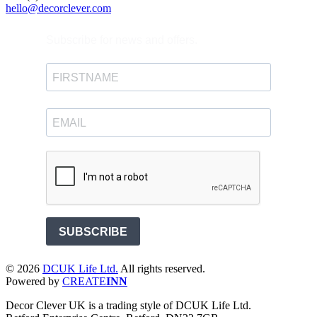
hello@decorclever.com
Subscribe for news and offers.
SUBSCRIBE
©
2026
DCUK Life Ltd.
All rights reserved.
Powered by
CREATE
INN
Decor Clever UK is a trading style of DCUK Life Ltd.