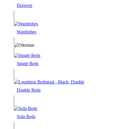
Drawers
Wardrobes
Single Beds
Double Beds
Sofa Beds