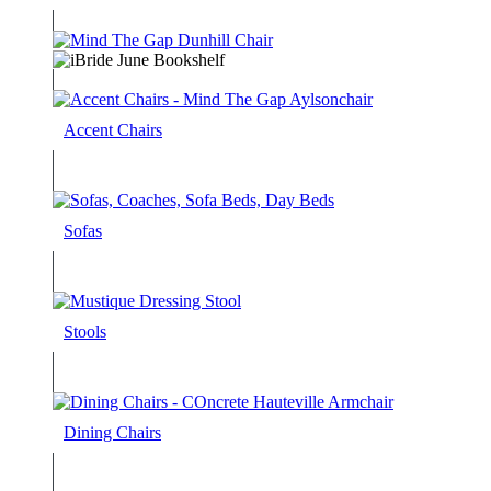
Accent Chairs
Sofas
Stools
Dining Chairs