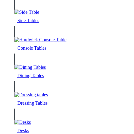
Side Tables
Console Tables
Dining Tables
Dressing Tables
Desks