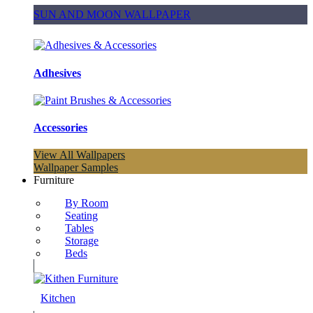
SUN AND MOON WALLPAPER
Adhesives
Accessories
View All Wallpapers
Wallpaper Samples
Furniture
By Room
Seating
Tables
Storage
Beds
Kitchen