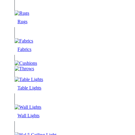
Rugs
Fabrics
Table Lights
Wall Lights