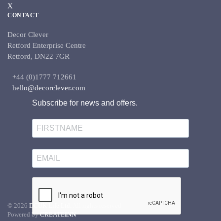
X
CONTACT
Decor Clever
Retford Enterprise Centre
Retford, DN22 7GR
+44 (0)1777 712661
hello@decorclever.com
Subscribe for news and offers.
©
2026
DCUK Life Ltd.
All rights reserved.
Powered by
CREATE
INN