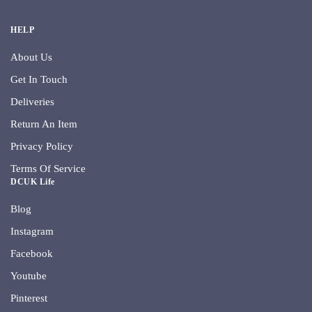
HELP
About Us
Get In Touch
Deliveries
Return An Item
Privacy Policy
Terms Of Service
DCUK Life
Blog
Instagram
Facebook
Youtube
Pinterest