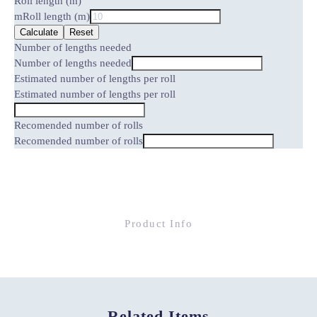
Roll length (m)
m
Roll length (m)
Calculate
Reset
Number of lengths needed
Number of lengths needed
Estimated number of lengths per roll
Estimated number of lengths per roll
Recomended number of rolls
Recomended number of rolls
Product Info
Related Items