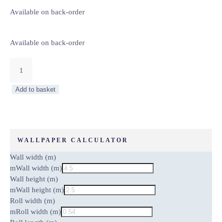
Available on back-order
Available on back-order
HILLS
–
WALL
Add to basket
MURAL
5073-
8
quantity
WALLPAPER CALCULATOR
Wall width (m)
m
Wall width (m)
Wall height (m)
m
Wall height (m)
Roll width (m)
m
Roll width (m)