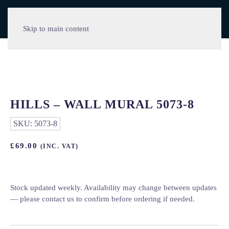
Skip to main content
HILLS – WALL MURAL 5073-8
SKU:
5073-8
£
69.00
(INC. VAT)
Stock updated weekly. Availability may change between updates
— please contact us to confirm before ordering if needed.