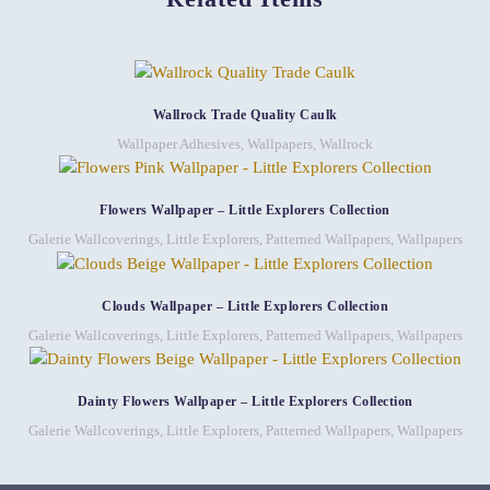
Wallrock Trade Quality Caulk
Wallpaper Adhesives
,
Wallpapers
,
Wallrock
Flowers Wallpaper – Little Explorers Collection
Galerie Wallcoverings
,
Little Explorers
,
Patterned Wallpapers
,
Wallpapers
Clouds Wallpaper – Little Explorers Collection
Galerie Wallcoverings
,
Little Explorers
,
Patterned Wallpapers
,
Wallpapers
Dainty Flowers Wallpaper – Little Explorers Collection
Galerie Wallcoverings
,
Little Explorers
,
Patterned Wallpapers
,
Wallpapers