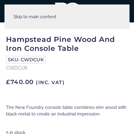
Skip to main content
Hampstead Pine Wood And
Iron Console Table
SKU:
CWDCUK
CWDCUK
£
740.00
(INC. VAT)
The New Foundry console table combines elm wood with
black metal to create an industrial impression.
5 in stock