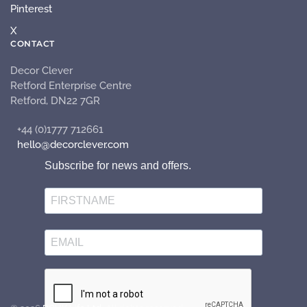
Pinterest
X
CONTACT
Decor Clever
Retford Enterprise Centre
Retford, DN22 7GR
+44 (0)1777 712661
hello@decorclever.com
Subscribe for news and offers.