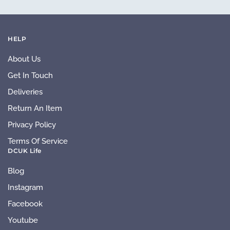
HELP
About Us
Get In Touch
Deliveries
Return An Item
Privacy Policy
Terms Of Service
DCUK Life
Blog
Instagram
Facebook
Youtube