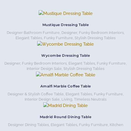
Mustique Dressing Table
Designer Bathroom Furniture
,
Designer, Funky Bedroom Interiors
,
Elegant Tables
,
Funky Furniture
,
Stylish Dressing Tables
Wycombe Dressing Table
Designer, Funky Bedroom Interiors
,
Elegant Tables
,
Funky Furniture
,
Interior Design Sale
,
Stylish Dressing Tables
Amalfi Marble Coffee Table
Designer & Stylish Coffee Table
,
Elegant Tables
,
Funky Furniture
,
Interior Design Sale
,
Living
,
Timeless Neutrals
Madrid Round Dining Table
Designer Dining Tables
,
Elegant Tables
,
Funky Furniture
,
Kitchen