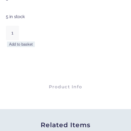
5 in stock
Hampstead
Pine
Wood
Add to basket
And
Iron
Console
Table
quantity
Product Info
Related Items