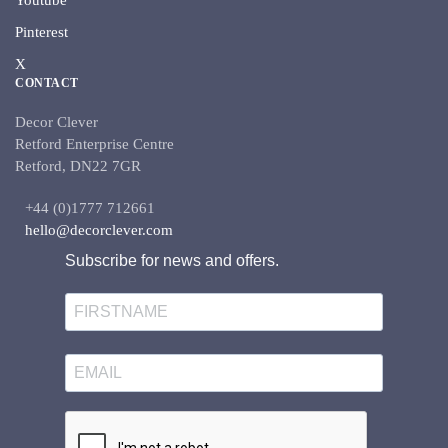
Youtube
Pinterest
X
CONTACT
Decor Clever
Retford Enterprise Centre
Retford, DN22 7GR
+44 (0)1777 712661
hello@decorclever.com
Subscribe for news and offers.