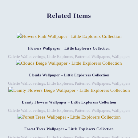
Related Items
Flowers Wallpaper – Little Explorers Collection
Galerie Wallcoverings
,
Little Explorers
,
Patterned Wallpapers
,
Wallpapers
Clouds Wallpaper – Little Explorers Collection
Galerie Wallcoverings
,
Little Explorers
,
Patterned Wallpapers
,
Wallpapers
Dainty Flowers Wallpaper – Little Explorers Collection
Galerie Wallcoverings
,
Little Explorers
,
Patterned Wallpapers
,
Wallpapers
Forest Trees Wallpaper – Little Explorers Collection
Galerie Wallcoverings
,
Little Explorers
,
Patterned Wallpapers
,
Wallpapers