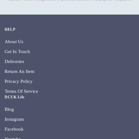
HELP
About Us
Get In Touch
Deliveries
Return An Item
Privacy Policy
Terms Of Service
DCUK Life
Blog
Instagram
Facebook