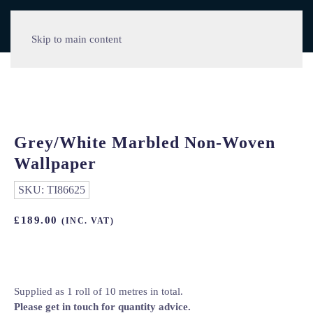
Skip to main content
Grey/White Marbled Non-Woven
Wallpaper
SKU:
TI86625
£
189.00
(INC. VAT)
Supplied as 1 roll of 10 metres in total.
Please get in touch for quantity advice.