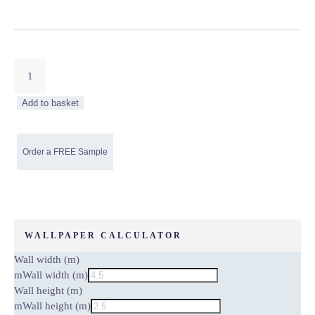
Grey/White
Marbled
Non-
Add to basket
Woven
Wallpaper
quantity
WALLPAPER CALCULATOR
Wall width (m)
m
Wall width (m)
Wall height (m)
m
Wall height (m)