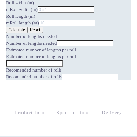
Roll width (m)
m
Roll width (m)
Roll length (m)
m
Roll length (m)
Calculate
Reset
Number of lengths needed
Number of lengths needed
Estimated number of lengths per roll
Estimated number of lengths per roll
Recomended number of rolls
Recomended number of rolls
Product Info
Specifications
Delivery