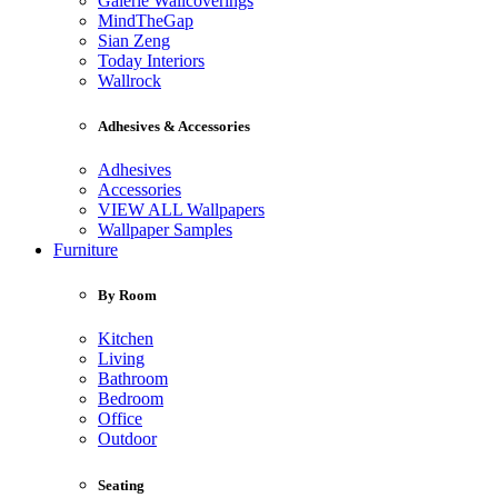
Galerie Wallcoverings
MindTheGap
Sian Zeng
Today Interiors
Wallrock
Adhesives & Accessories
Adhesives
Accessories
VIEW ALL Wallpapers
Wallpaper Samples
Furniture
By Room
Kitchen
Living
Bathroom
Bedroom
Office
Outdoor
Seating