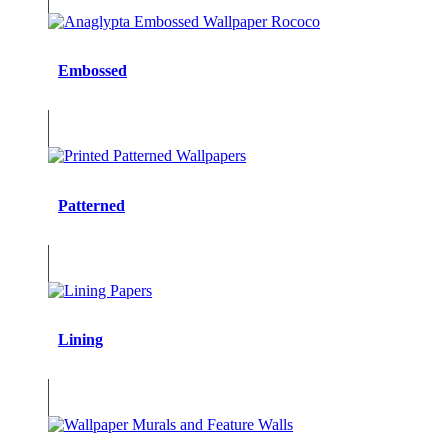
Embossed
Patterned
Lining