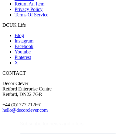
Return An Item
Privacy Policy
Terms Of Service
DCUK Life
Blog
Instagram
Facebook
Youtube
Pinterest
X
CONTACT
Decor Clever
Retford Enterprise Centre
Retford, DN22 7GR
+44 (0)1777 712661
hello@decorclever.com
Subscribe for news and offers.