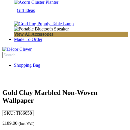
Gift Ideas
View All Accessories
Made To Order
Shopping Bag
Gold Clay Marbled Non-Woven
Wallpaper
SKU:
TI86658
£
189.00
(Inc. VAT)