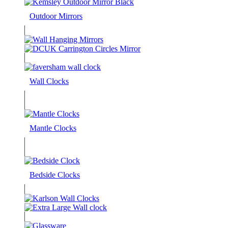
Outdoor Mirrors
Wall Clocks
Mantle Clocks
Bedside Clocks