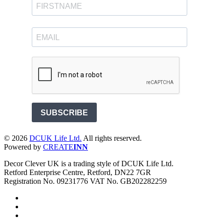
SUBSCRIBE
©
2026
DCUK Life Ltd.
All rights reserved.
Powered by
CREATE
INN
Decor Clever UK is a trading style of DCUK Life Ltd.
Retford Enterprise Centre, Retford, DN22 7GR
Registration No. 09231776 VAT No. GB202282259