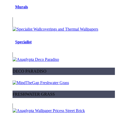
Murals
Specialist
DECO PARADISO
FRESHWATER GRASS