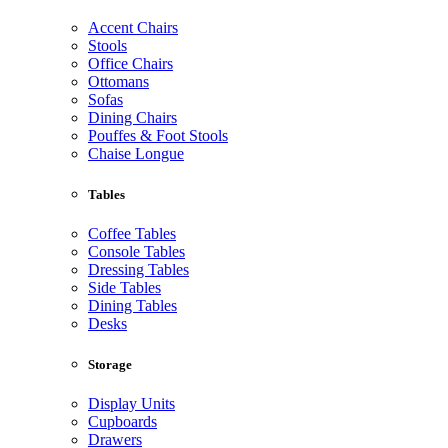
Accent Chairs
Stools
Office Chairs
Ottomans
Sofas
Dining Chairs
Pouffes & Foot Stools
Chaise Longue
Tables
Coffee Tables
Console Tables
Dressing Tables
Side Tables
Dining Tables
Desks
Storage
Display Units
Cupboards
Drawers