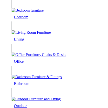
Bedroom
Living
Office
Bathroom
Outdoor