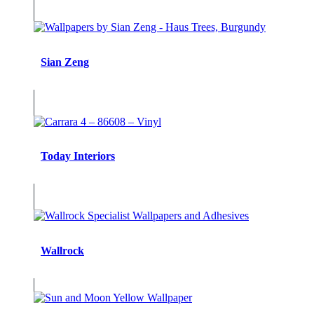
Sian Zeng
Today Interiors
Wallrock