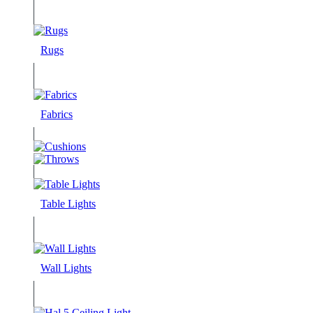
Rugs
Fabrics
Table Lights
Wall Lights