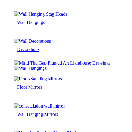
Wall Hangings
Decorations
Floor Mirrors
Wall Hanging Mirrors