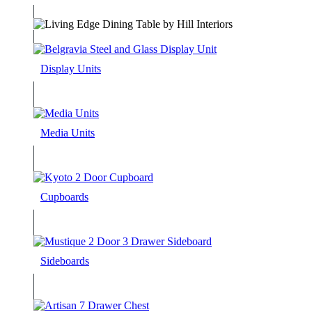
Display Units
Media Units
Cupboards
Sideboards