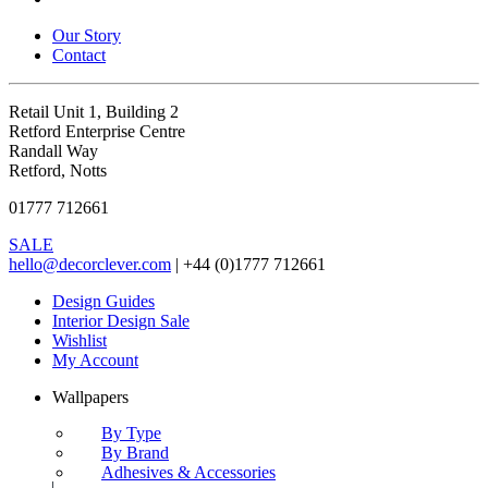
Our Story
Contact
Retail Unit 1, Building 2
Retford Enterprise Centre
Randall Way
Retford, Notts
01777 712661
SALE
hello@decorclever.com
| +44 (0)1777 712661
Design Guides
Interior Design Sale
Wishlist
My Account
Wallpapers
By Type
By Brand
Adhesives & Accessories