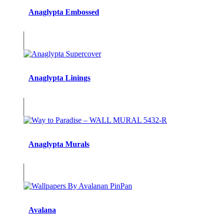
Anaglypta Embossed
Anaglypta Linings
Anaglypta Murals
Avalana