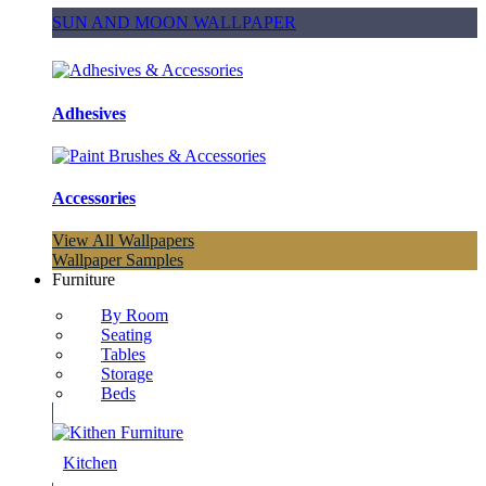
SUN AND MOON WALLPAPER
Adhesives
Accessories
View All Wallpapers
Wallpaper Samples
Furniture
By Room
Seating
Tables
Storage
Beds
Kitchen