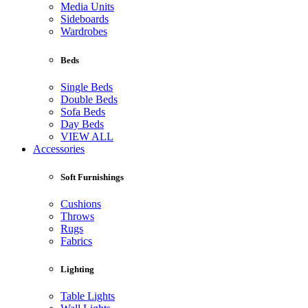
Media Units
Sideboards
Wardrobes
Beds
Single Beds
Double Beds
Sofa Beds
Day Beds
VIEW ALL
Accessories
Soft Furnishings
Cushions
Throws
Rugs
Fabrics
Lighting
Table Lights