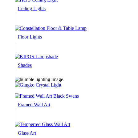
Ceiling Lights
Floor Lights
Shades
Framed Wall Art
Glass Art