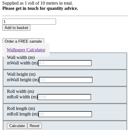
Supplied as 1 roll of 10 metres in total.
Please get in touch for quantity advice.
Gold
Clay
Add to basket
Marbled
Non-
Woven
Order a FREE sample
Wallpaper
Wallpaper Calculator
quantity
Wall width (m)
m
Wall width (m)
Wall height (m)
m
Wall height (m)
Roll width (m)
m
Roll width (m)
Roll length (m)
m
Roll length (m)
Calculate
Reset