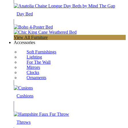
Day Bed
View All Furniture
Accessories
Soft Furnishings
Lighting
For The Wall
Mirrors
Clocks
Ornaments
Cushions
Throws