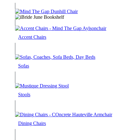
Accent Chairs
Sofas
Stools
Dining Chairs