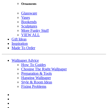
Ornaments
Glassware
Vases
Bookends
Sculptures
More Funky Stuff
VIEW ALL
Gift Ideas
Inspiration
Made To Order
Wallpaper Advice
How To Guides
Chosing The Right Wallpaper
Preparation & Tools
Hanging Wallpaper
Style & Room Ideas
Fixing Problems