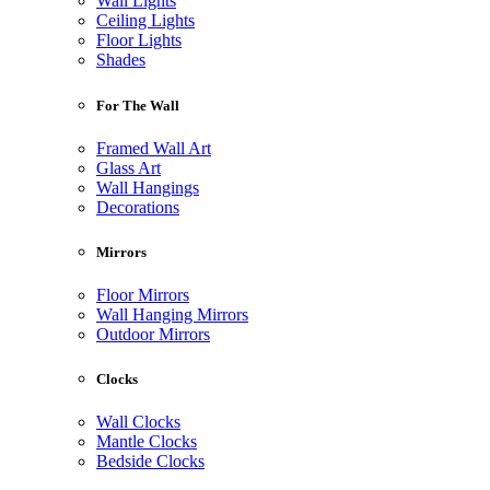
Wall Lights
Ceiling Lights
Floor Lights
Shades
For The Wall
Framed Wall Art
Glass Art
Wall Hangings
Decorations
Mirrors
Floor Mirrors
Wall Hanging Mirrors
Outdoor Mirrors
Clocks
Wall Clocks
Mantle Clocks
Bedside Clocks