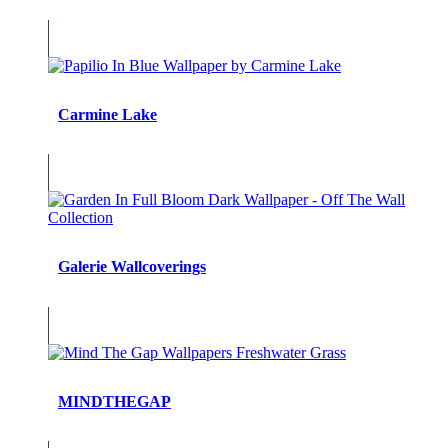
Carmine Lake
Galerie Wallcoverings
MINDTHEGAP