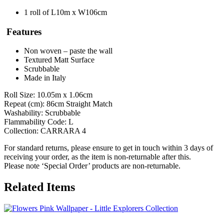
1 roll of L10m x W106cm
Features
Non woven – paste the wall
Textured Matt Surface
Scrubbable
Made in Italy
Roll Size: 10.05m x 1.06cm
Repeat (cm): 86cm Straight Match
Washability: Scrubbable
Flammability Code: L
Collection: CARRARA 4
For standard returns, please ensure to get in touch within 3 days of
receiving your order, as the item is non-returnable after this.
Please note ‘Special Order’ products are non-returnable.
Related Items