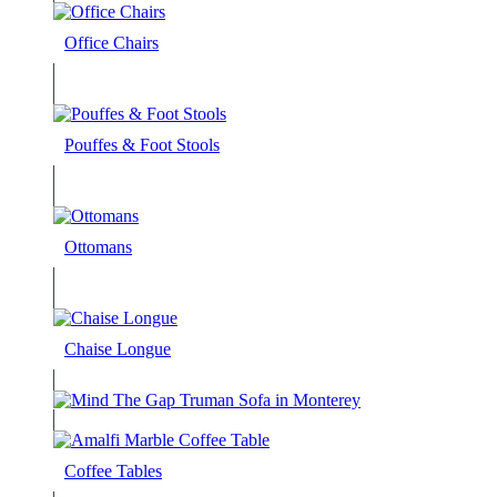
Office Chairs
Pouffes & Foot Stools
Ottomans
Chaise Longue
Coffee Tables