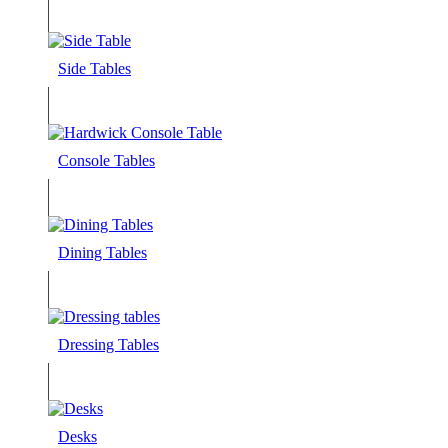
Side Tables
Console Tables
Dining Tables
Dressing Tables
Desks