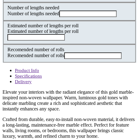
Number of lengths needed
Number of lengths needed
Estimated number of lengths per roll
Estimated number of lengths per roll
Recomended number of rolls
Recomended number of rolls
Product Info
Specifications
Delivery
Elevate your interiors with the radiant elegance of this gold marble-
inspired non-woven wallpaper. Warm, luminous gold tones with
delicate marbling create a rich and sophisticated aesthetic that
instantly enhances any space.
Crafted from durable, easy-to-install non-woven material, it delivers
a long-lasting, maintenance-free marble effect. Perfect for feature
walls, living rooms, or bedrooms, this wallpaper brings classic
luxury, warmth, and refined charm to your home.