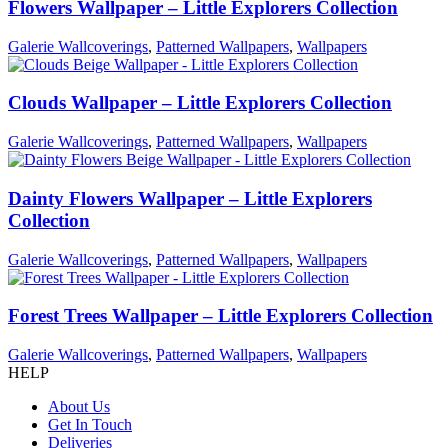
Flowers Wallpaper – Little Explorers Collection
Galerie Wallcoverings
,
Patterned Wallpapers
,
Wallpapers
Clouds Wallpaper – Little Explorers Collection
Galerie Wallcoverings
,
Patterned Wallpapers
,
Wallpapers
Dainty Flowers Wallpaper – Little Explorers
Collection
Galerie Wallcoverings
,
Patterned Wallpapers
,
Wallpapers
Forest Trees Wallpaper – Little Explorers Collection
Galerie Wallcoverings
,
Patterned Wallpapers
,
Wallpapers
HELP
About Us
Get In Touch
Deliveries