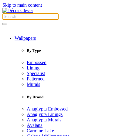
Skip to main content
Wallpapers
By Type
Embossed
Lining
Specialist
Patterned
Murals
By Brand
Anaglypta Embossed
Anaglypta Linings
Anaglypta Murals
Avalana
Carmine Lake