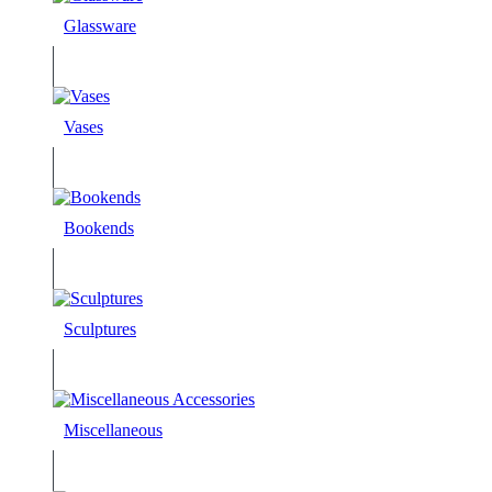
Glassware
Vases
Bookends
Sculptures
Miscellaneous