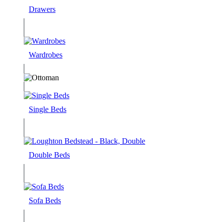
Drawers
Wardrobes
Single Beds
Double Beds
Sofa Beds