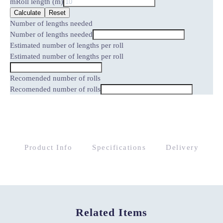
m
Roll length (m)
Calculate
Reset
Number of lengths needed
Number of lengths needed
Estimated number of lengths per roll
Estimated number of lengths per roll
Recomended number of rolls
Recomended number of rolls
Product Info
Specifications
Delivery
Related Items