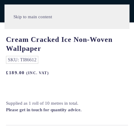
Skip to main content
Cream Cracked Ice Non-Woven
Wallpaper
SKU:
TI86612
£
189.00
(INC. VAT)
Supplied as 1 roll of 10 metres in total.
Please get in touch for quantity advice.