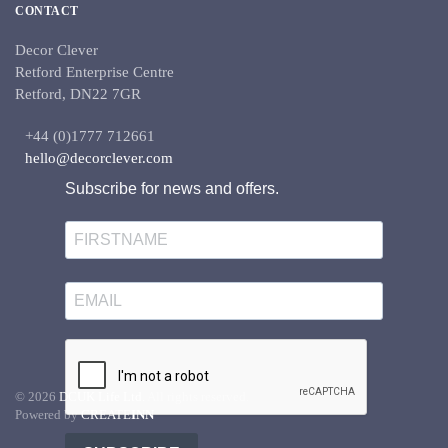
CONTACT
Decor Clever
Retford Enterprise Centre
Retford, DN22 7GR
+44 (0)1777 712661
hello@decorclever.com
Subscribe for news and offers.
©
2026
DCUK Life Ltd.
All rights reserved.
Powered by
CREATE
INN