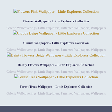
Flowers Wallpaper – Little Explorers Collection
Galerie Wallcoverings
,
Little Explorers
,
Patterned Wallpapers
,
Wallpapers
Clouds Wallpaper – Little Explorers Collection
Galerie Wallcoverings
,
Little Explorers
,
Patterned Wallpapers
,
Wallpapers
Dainty Flowers Wallpaper – Little Explorers Collection
Galerie Wallcoverings
,
Little Explorers
,
Patterned Wallpapers
,
Wallpapers
Forest Trees Wallpaper – Little Explorers Collection
Galerie Wallcoverings
,
Little Explorers
,
Patterned Wallpapers
,
Wallpapers