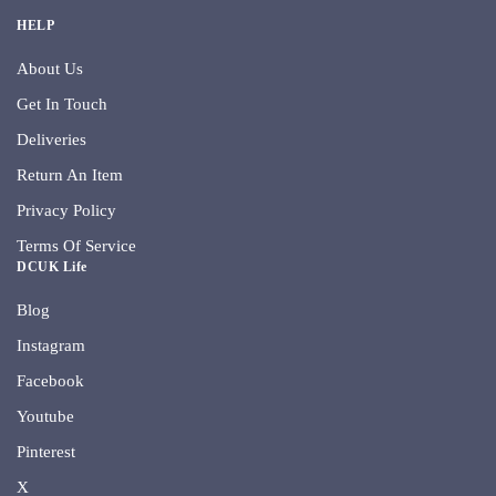
HELP
About Us
Get In Touch
Deliveries
Return An Item
Privacy Policy
Terms Of Service
DCUK Life
Blog
Instagram
Facebook
Youtube
Pinterest
X