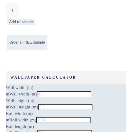
Cream
Cracked
Ice
Add to basket
Non-
Woven
Wallpaper
quantity
WALLPAPER CALCULATOR
Wall width (m)
m
Wall width (m)
Wall height (m)
m
Wall height (m)
Roll width (m)
m
Roll width (m)
Roll length (m)