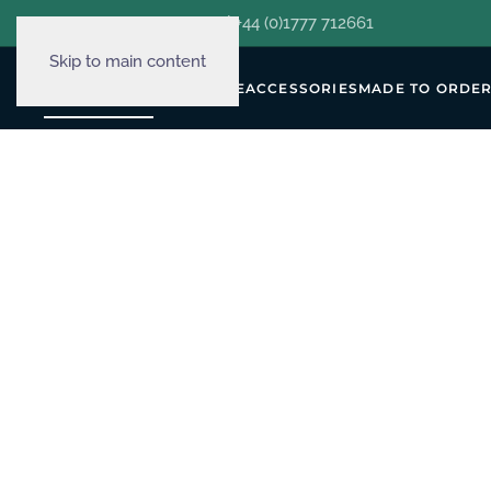
hello@decorclever.com
| +44 (0)1777 712661
Skip to main content
WALLPAPERS
FURNITURE
ACCESSORIES
MADE TO ORDE