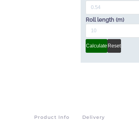
Roll length (m)
Calculate
Reset
Product Info
Delivery