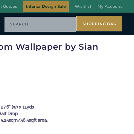
n Guides
Interior Design Sale
Wishlist
My Account
SHOPPING BAG
oom Wallpaper by Sian
27.6” (w) x 11yds
Half Drop
 5.25sqm/56.5sqft area.