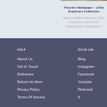
Flowers Wallpaper – Little
Explorers Collection
Galerie Wallcoverings
,
Little
Explorers
,
Patterned
Wallpapers
,
Wallpapers
HELP
DCUK Life
About Us
Blog
Get In Touch
Instagram
Deliveries
Facebook
Return An Item
Youtube
Privacy Policy
Pinterest
Terms Of Service
X