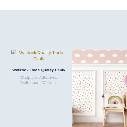
Wallrock Trade Quality Caulk
Wallpaper Adhesives
,
Wallpapers
,
Wallrock