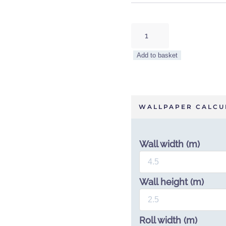
Tropical
Bloom
Wallpaper
Add to basket
by
Sian
Zeng
quantity
WALLPAPER CALCU
Wall width (m)
Wall height (m)
Roll width (m)