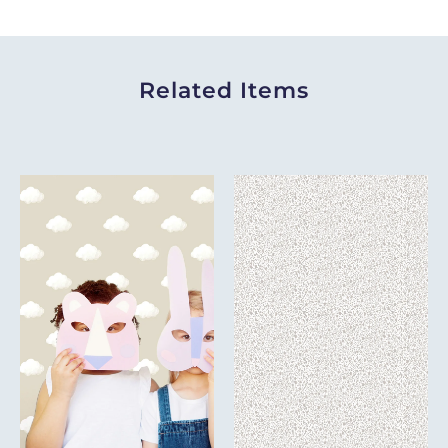
Related Items