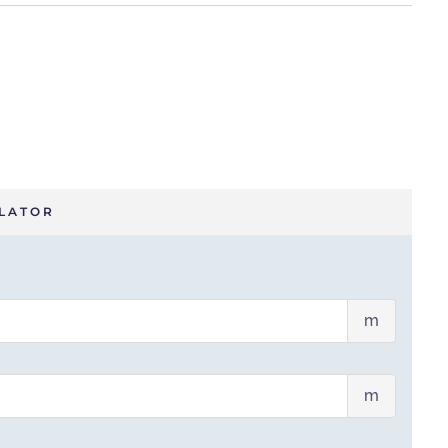
LATOR
Wall
m
width
(m)
Wall
m
height
(m)