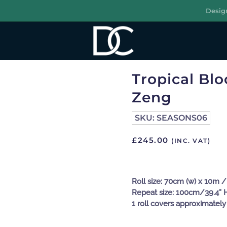
Desig
R
Tropical Bl
Zeng
SKU:
SEASONS06
£
245.00
(INC. VAT)
Roll size: 70cm (w) x 10m / 
Repeat size: 100cm/39.4” 
1 roll covers approximately