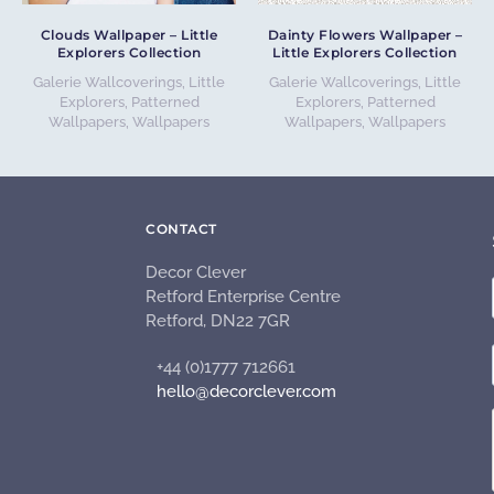
Clouds Wallpaper – Little
Dainty Flowers Wallpaper –
Explorers Collection
Little Explorers Collection
Galerie Wallcoverings
,
Little
Galerie Wallcoverings
,
Little
Explorers
,
Patterned
Explorers
,
Patterned
Wallpapers
,
Wallpapers
Wallpapers
,
Wallpapers
CONTACT
Decor Clever
Retford Enterprise Centre
Retford, DN22 7GR
+44 (0)1777 712661
hello@decorclever.com