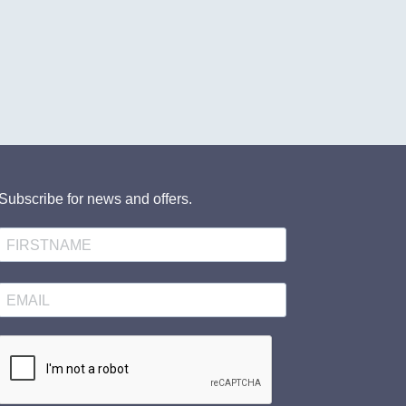
Subscribe for news and offers.