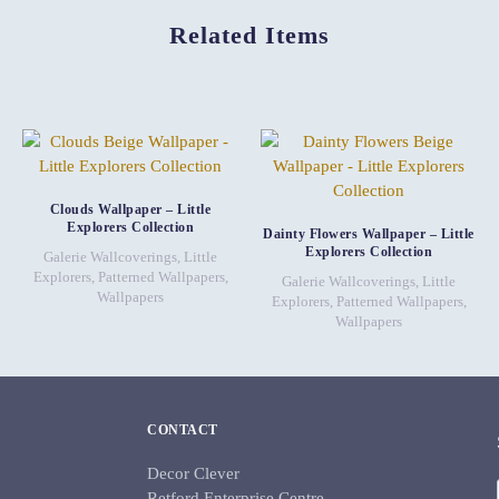
Related Items
Clouds Wallpaper – Little
Explorers Collection
Dainty Flowers Wallpaper – Little
Explorers Collection
Galerie Wallcoverings
,
Little
Explorers
,
Patterned Wallpapers
,
Galerie Wallcoverings
,
Little
Wallpapers
Explorers
,
Patterned Wallpapers
,
Wallpapers
CONTACT
Decor Clever
Retford Enterprise Centre