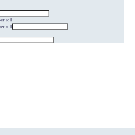
er roll
er roll