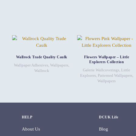
Wallrock Trade Quality Caulk
Flowers Wallpaper – Little
Explorers Collection
Wallpaper Adhesives
,
Wallpapers
,
Galerie Wallcoverings
,
Little
Wallrock
Explorers
,
Patterned Wallpapers
,
Wallpapers
HELP
DCUK Life
About Us
Blog