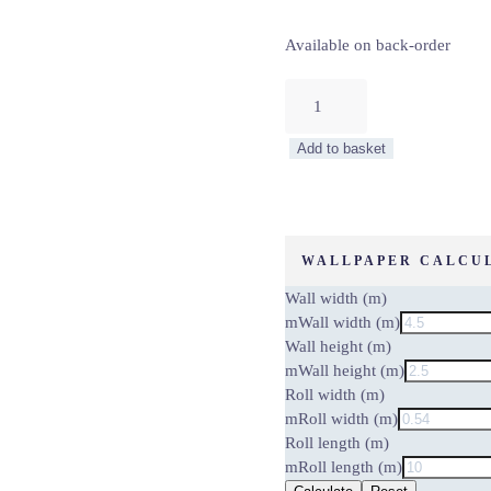
Available on back-order
BARK
WALL
–
Add to basket
WALL
MURAL
5462-
8
quantity
WALLPAPER CALCU
Wall width (m)
m
Wall width (m)
Wall height (m)
m
Wall height (m)
Roll width (m)
m
Roll width (m)
Roll length (m)
m
Roll length (m)