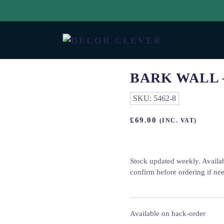
BARK WALL 
SKU:
5462-8
£
69.00
(INC. VAT)
Stock updated weekly. Availa
confirm before ordering if ne
Available on back-order