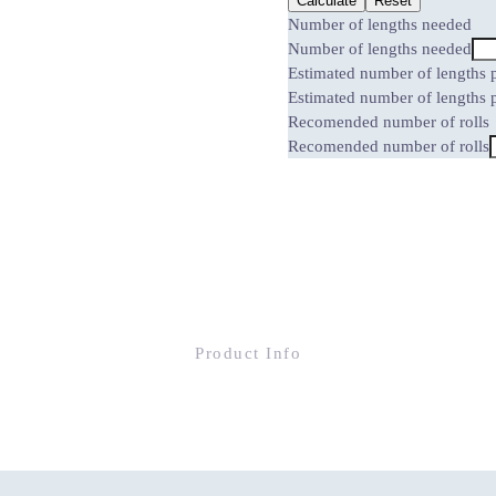
Calculate
Reset
Number of lengths needed
Number of lengths needed
Estimated number of lengths p
Estimated number of lengths p
Recomended number of rolls
Recomended number of rolls
Product Info