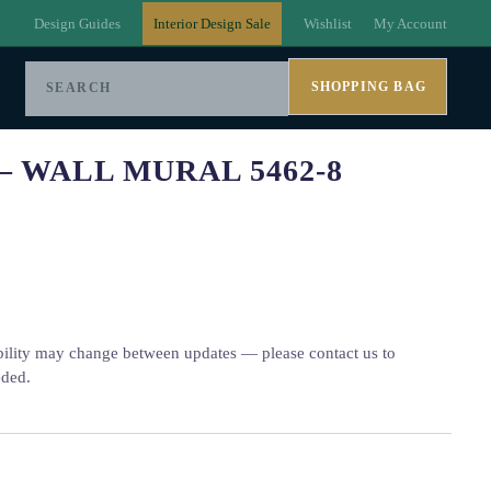
Design Guides
Interior Design Sale
Wishlist
My Account
SHOPPING BAG
– WALL MURAL 5462-8
bility may change between updates — please contact us to
eded.