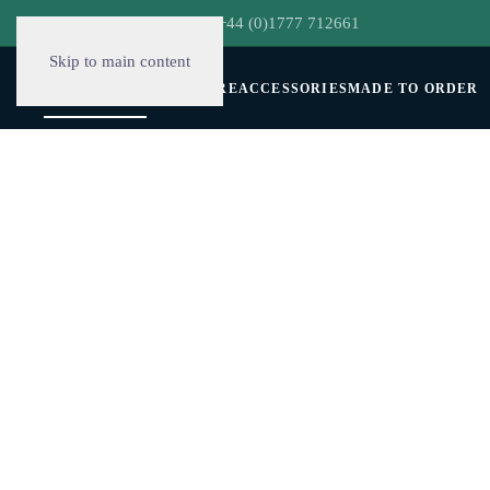
hello@decorclever.com
| +44 (0)1777 712661
Skip to main content
WALLPAPERS
FURNITURE
ACCESSORIES
MADE TO ORDER