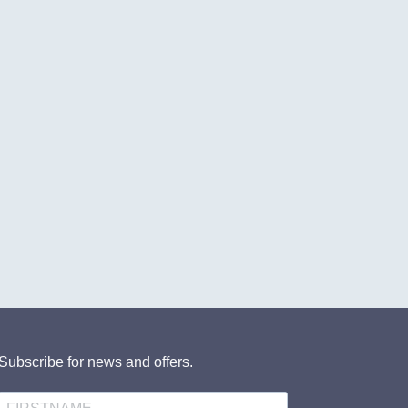
Subscribe for news and offers.