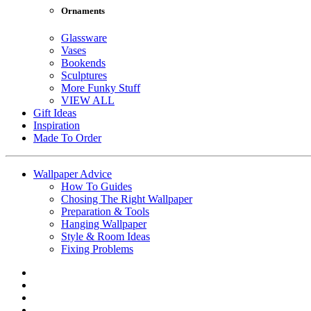
Ornaments
Glassware
Vases
Bookends
Sculptures
More Funky Stuff
VIEW ALL
Gift Ideas
Inspiration
Made To Order
Wallpaper Advice
How To Guides
Chosing The Right Wallpaper
Preparation & Tools
Hanging Wallpaper
Style & Room Ideas
Fixing Problems