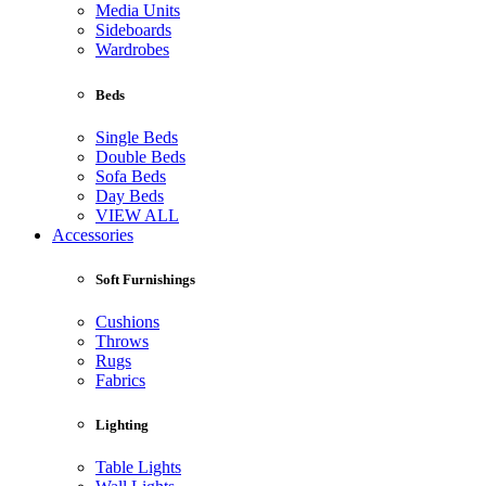
Media Units
Sideboards
Wardrobes
Beds
Single Beds
Double Beds
Sofa Beds
Day Beds
VIEW ALL
Accessories
Soft Furnishings
Cushions
Throws
Rugs
Fabrics
Lighting
Table Lights