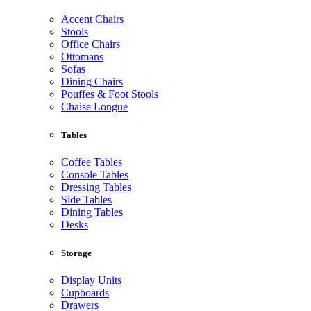
Accent Chairs
Stools
Office Chairs
Ottomans
Sofas
Dining Chairs
Pouffes & Foot Stools
Chaise Longue
Tables
Coffee Tables
Console Tables
Dressing Tables
Side Tables
Dining Tables
Desks
Storage
Display Units
Cupboards
Drawers