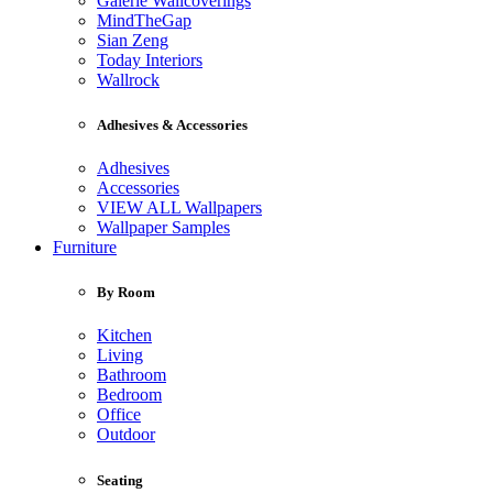
Galerie Wallcoverings
MindTheGap
Sian Zeng
Today Interiors
Wallrock
Adhesives & Accessories
Adhesives
Accessories
VIEW ALL Wallpapers
Wallpaper Samples
Furniture
By Room
Kitchen
Living
Bathroom
Bedroom
Office
Outdoor
Seating