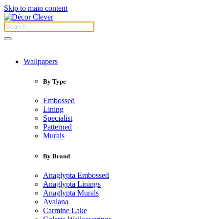
Skip to main content
Wallpapers
By Type
Embossed
Lining
Specialist
Patterned
Murals
By Brand
Anaglypta Embossed
Anaglypta Linings
Anaglypta Murals
Avalana
Carmine Lake