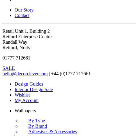
Our Story
Contact
Retail Unit 1, Building 2
Retford Enterprise Centre
Randall Way
Retford, Notts
01777 712661
SALE
hello@decorclever.com
| +44 (0)1777 712661
Design Guides
Interior Design Sale
Wishlist
My Account
Wallpapers
By Type
By Brand
Adhesives & Accessories