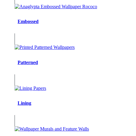
Embossed
Patterned
Lining