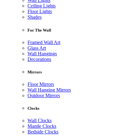
Wall Lights
Ceiling Lights
Floor Lights
Shades
For The Wall
Framed Wall Art
Glass Art
Wall Hangings
Decorations
Mirrors
Floor Mirrors
Wall Hanging Mirrors
Outdoor Mirrors
Clocks
Wall Clocks
Mantle Clocks
Bedside Clocks