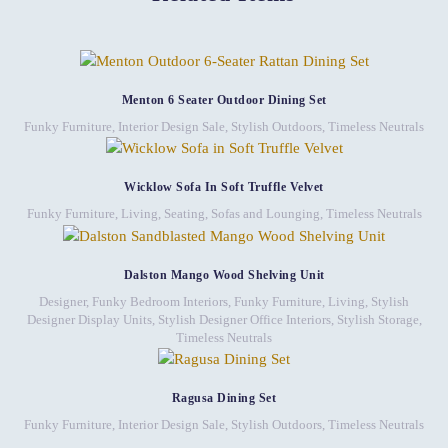
Menton 6 Seater Outdoor Dining Set
Funky Furniture
,
Interior Design Sale
,
Stylish Outdoors
,
Timeless Neutrals
Wicklow Sofa In Soft Truffle Velvet
Funky Furniture
,
Living
,
Seating
,
Sofas and Lounging
,
Timeless Neutrals
Dalston Mango Wood Shelving Unit
Designer, Funky Bedroom Interiors
,
Funky Furniture
,
Living
,
Stylish
Designer Display Units
,
Stylish Designer Office Interiors
,
Stylish Storage
,
Timeless Neutrals
Ragusa Dining Set
Funky Furniture
,
Interior Design Sale
,
Stylish Outdoors
,
Timeless Neutrals