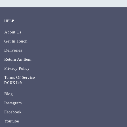
HELP
About Us
Get In Touch
Deliveries
Return An Item
Privacy Policy
Terms Of Service
DCUK Life
Blog
Instagram
Facebook
Youtube