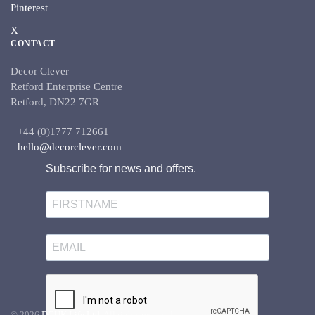
Pinterest
X
CONTACT
Decor Clever
Retford Enterprise Centre
Retford, DN22 7GR
+44 (0)1777 712661
hello@decorclever.com
Subscribe for news and offers.
©
2026
DCUK Life Ltd.
All rights reserved.