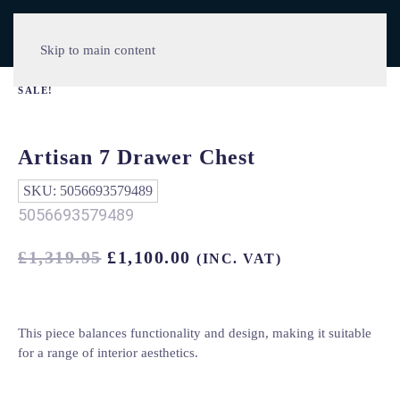
Skip to main content
SALE!
Artisan 7 Drawer Chest
SKU:
5056693579489
5056693579489
ORIGINAL
CURRENT
£
1,319.95
£
1,100.00
(INC. VAT)
PRICE
PRICE
WAS:
IS:
£1,319.95.
£1,100.00.
This piece balances functionality and design, making it suitable
for a range of interior aesthetics.