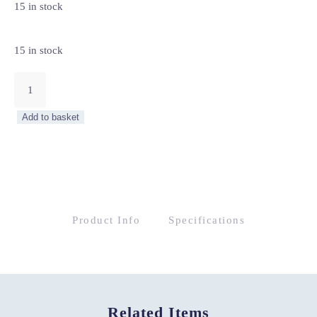
15 in stock
15 in stock
Artisan
7
Drawer
Add to basket
Chest
quantity
Product Info
Specifications
Related Items