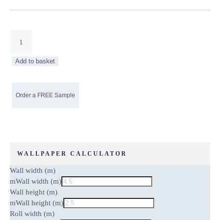
Almighty
Gold
Marbled
Add to basket
Non-
Woven
Wallpaper
quantity
WALLPAPER CALCULATOR
Wall width (m)
m
Wall width (m)
Wall height (m)
m
Wall height (m)
Roll width (m)