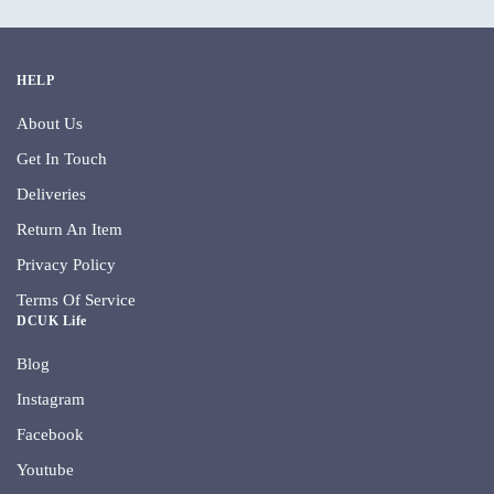
HELP
About Us
Get In Touch
Deliveries
Return An Item
Privacy Policy
Terms Of Service
DCUK Life
Blog
Instagram
Facebook
Youtube