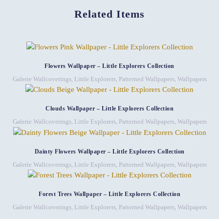
Related Items
Flowers Wallpaper – Little Explorers Collection
Galerie Wallcoverings
,
Little Explorers
,
Patterned Wallpapers
,
Wallpapers
Clouds Wallpaper – Little Explorers Collection
Galerie Wallcoverings
,
Little Explorers
,
Patterned Wallpapers
,
Wallpapers
Dainty Flowers Wallpaper – Little Explorers Collection
Galerie Wallcoverings
,
Little Explorers
,
Patterned Wallpapers
,
Wallpapers
Forest Trees Wallpaper – Little Explorers Collection
Galerie Wallcoverings
,
Little Explorers
,
Patterned Wallpapers
,
Wallpapers