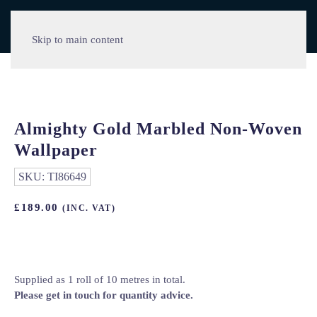
Skip to main content
Almighty Gold Marbled Non-Woven
Wallpaper
SKU:
TI86649
£
189.00
(INC. VAT)
Supplied as 1 roll of 10 metres in total.
Please get in touch for quantity advice.