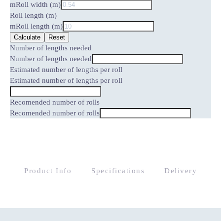
m
Roll width (m)
Roll length (m)
m
Roll length (m)
Calculate
Reset
Number of lengths needed
Number of lengths needed
Estimated number of lengths per roll
Estimated number of lengths per roll
Recomended number of rolls
Recomended number of rolls
Product Info
Specifications
Delivery