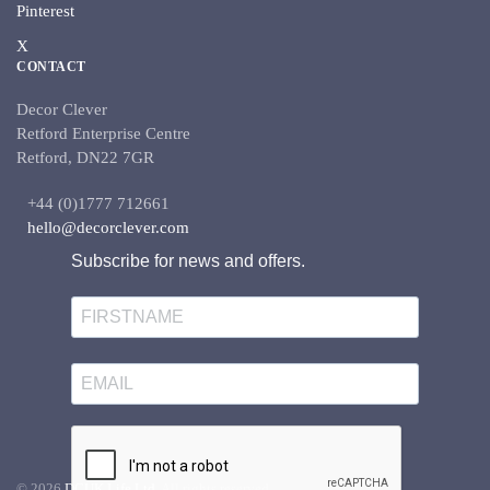
Pinterest
X
CONTACT
Decor Clever
Retford Enterprise Centre
Retford, DN22 7GR
+44 (0)1777 712661
hello@decorclever.com
Subscribe for news and offers.
©
2026
DCUK Life Ltd.
All rights reserved.