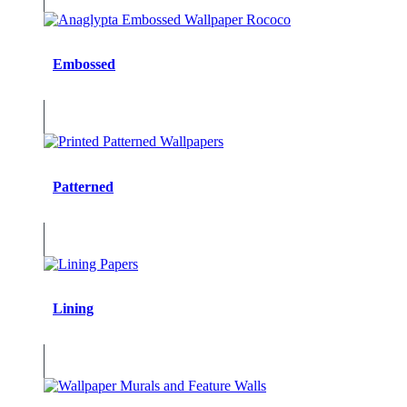
Embossed
Patterned
Lining