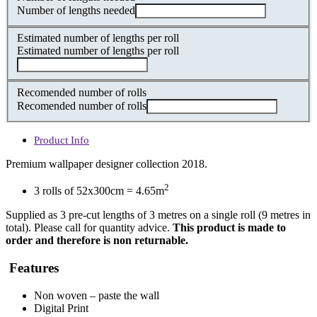
Number of lengths needed
Estimated number of lengths per roll
Estimated number of lengths per roll
Recomended number of rolls
Recomended number of rolls
Product Info
Premium wallpaper designer collection 2018.
2
3 rolls of 52x300cm = 4.65m
Supplied as 3 pre-cut lengths of 3 metres on a single roll (9 metres in
total). Please call for quantity advice.
This product is made to
order and therefore is non returnable.
Features
Non woven – paste the wall
Digital Print