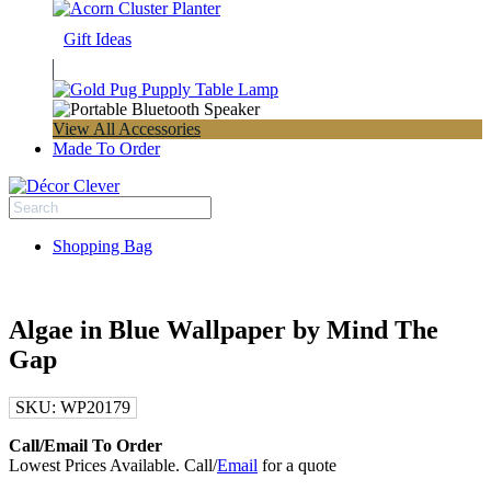
Gift Ideas
View All Accessories
Made To Order
Shopping Bag
Algae in Blue Wallpaper by Mind The
Gap
SKU:
WP20179
Call/Email To Order
Lowest Prices Available. Call/
Email
for a quote