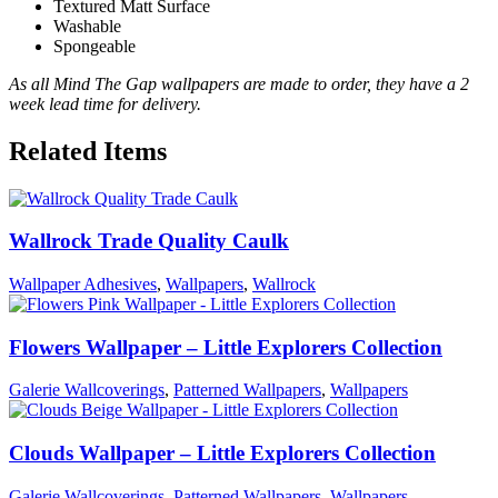
Textured Matt Surface
Washable
Spongeable
As all Mind The Gap wallpapers are made to order, they have a 2
week lead time for delivery.
Related Items
Wallrock Trade Quality Caulk
Wallpaper Adhesives
,
Wallpapers
,
Wallrock
Flowers Wallpaper – Little Explorers Collection
Galerie Wallcoverings
,
Patterned Wallpapers
,
Wallpapers
Clouds Wallpaper – Little Explorers Collection
Galerie Wallcoverings
,
Patterned Wallpapers
,
Wallpapers