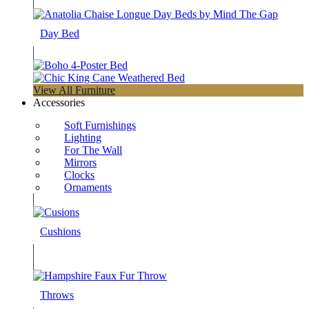
Day Bed
View All Furniture
Accessories
Soft Furnishings
Lighting
For The Wall
Mirrors
Clocks
Ornaments
Cushions
Throws