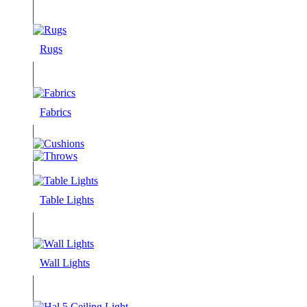
Rugs
Fabrics
Table Lights
Wall Lights