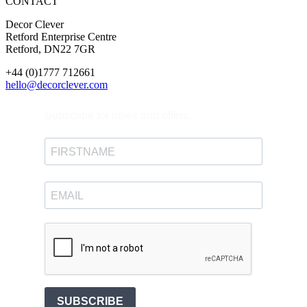
CONTACT
Decor Clever
Retford Enterprise Centre
Retford, DN22 7GR
+44 (0)1777 712661
hello@decorclever.com
Subscribe for news and offers.
SUBSCRIBE