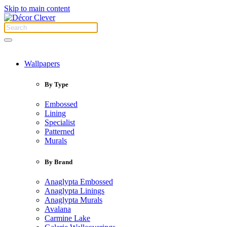
Skip to main content
Wallpapers
By Type
Embossed
Lining
Specialist
Patterned
Murals
By Brand
Anaglypta Embossed
Anaglypta Linings
Anaglypta Murals
Avalana
Carmine Lake