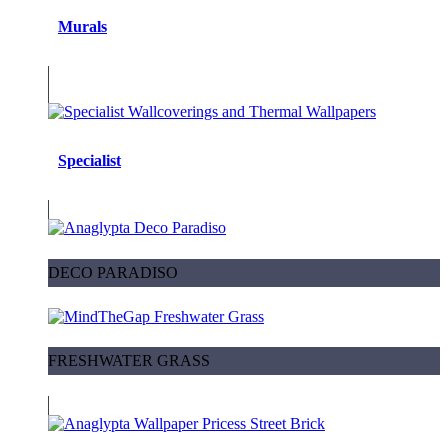
Murals
Specialist
DECO PARADISO
FRESHWATER GRASS