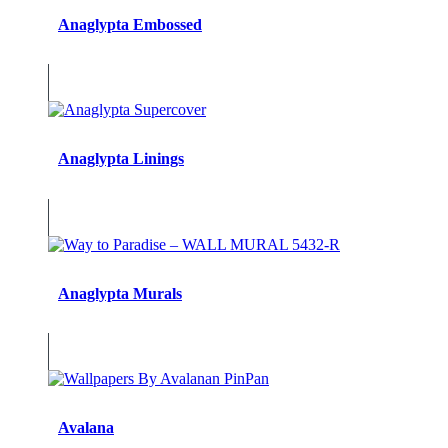
Anaglypta Embossed
Anaglypta Linings
Anaglypta Murals
Avalana