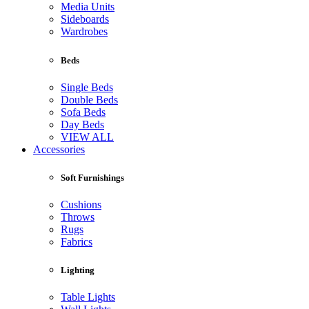
Media Units
Sideboards
Wardrobes
Beds
Single Beds
Double Beds
Sofa Beds
Day Beds
VIEW ALL
Accessories
Soft Furnishings
Cushions
Throws
Rugs
Fabrics
Lighting
Table Lights