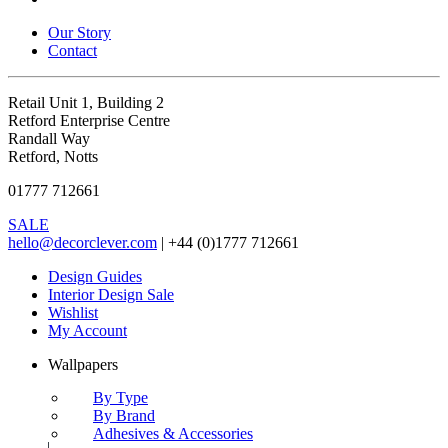
Our Story
Contact
Retail Unit 1, Building 2
Retford Enterprise Centre
Randall Way
Retford, Notts
01777 712661
SALE
hello@decorclever.com
| +44 (0)1777 712661
Design Guides
Interior Design Sale
Wishlist
My Account
Wallpapers
By Type
By Brand
Adhesives & Accessories