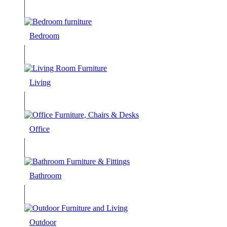
Bedroom
Living
Office
Bathroom
Outdoor