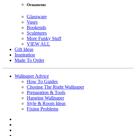
Ornaments
Glassware
Vases
Bookends
Sculptures
More Funky Stuff
VIEW ALL
Gift Ideas
Inspiration
Made To Order
Wallpaper Advice
How To Guides
Chosing The Right Wallpaper
Preparation & Tools
Hanging Wallpaper
Style & Room Ideas
Fixing Problems