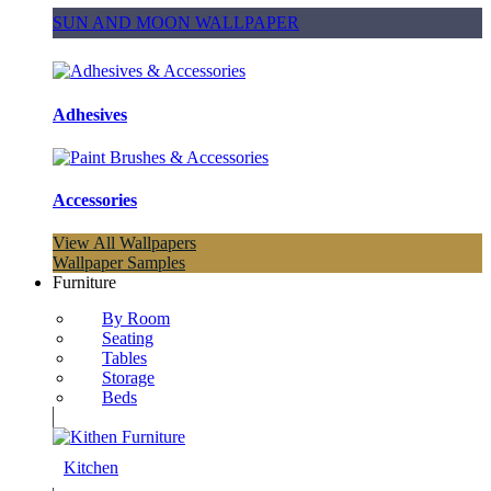
SUN AND MOON WALLPAPER
Adhesives
Accessories
View All Wallpapers
Wallpaper Samples
Furniture
By Room
Seating
Tables
Storage
Beds
Kitchen