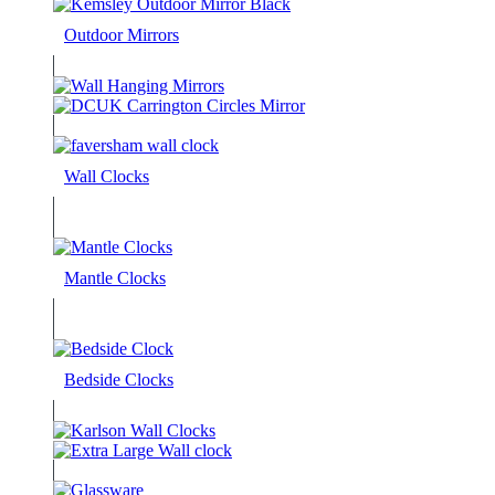
Outdoor Mirrors
Wall Clocks
Mantle Clocks
Bedside Clocks