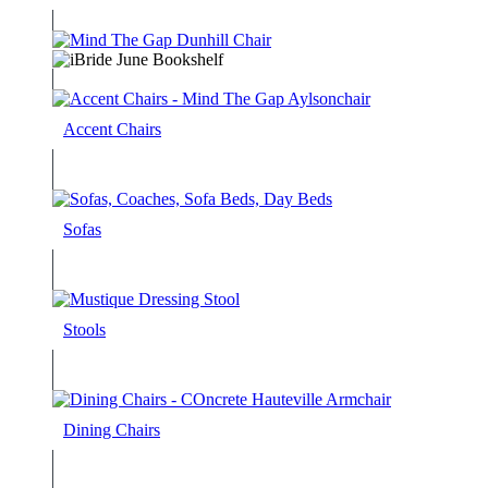
Accent Chairs
Sofas
Stools
Dining Chairs