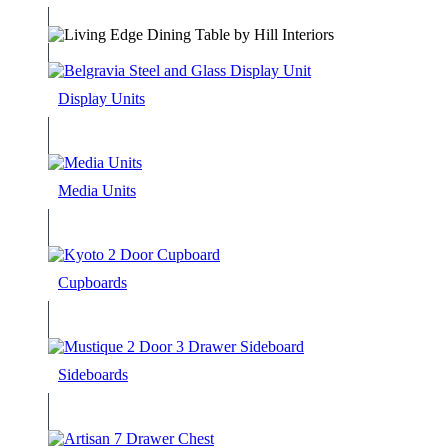
Display Units
Media Units
Cupboards
Sideboards