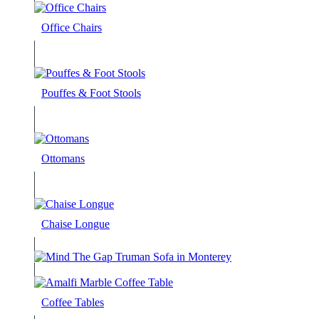
Office Chairs
Pouffes & Foot Stools
Ottomans
Chaise Longue
Coffee Tables