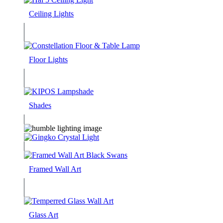
Ceiling Lights
Floor Lights
Shades
Framed Wall Art
Glass Art