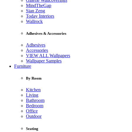
Galerie Wallcoverings
MindTheGap
Sian Zeng
Today Interiors
Wallrock
Adhesives & Accessories
Adhesives
Accessories
VIEW ALL Wallpapers
Wallpaper Samples
Furniture
By Room
Kitchen
Living
Bathroom
Bedroom
Office
Outdoor
Seating