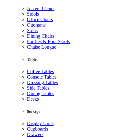
Accent Chairs
Stools
Office Chairs
Ottomans
Sofas
Dining Chairs
Pouffes & Foot Stools
Chaise Longue
Tables
Coffee Tables
Console Tables
Dressing Tables
Side Tables
Dining Tables
Desks
Storage
Display Units
Cupboards
Drawers