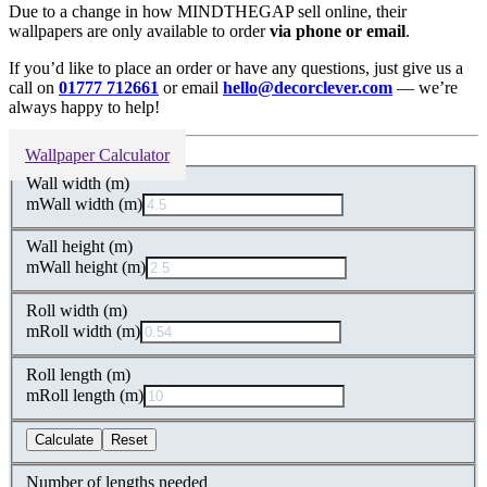
Due to a change in how MINDTHEGAP sell online, their
wallpapers are only available to order
via phone or email
.
If you’d like to place an order or have any questions, just give us a
call on
01777 712661
or email
hello@decorclever.com
— we’re
always happy to help!
Wallpaper Calculator
Wall width (m)
m
Wall width (m)
Wall height (m)
m
Wall height (m)
Roll width (m)
m
Roll width (m)
Roll length (m)
m
Roll length (m)
Calculate
Reset
Number of lengths needed