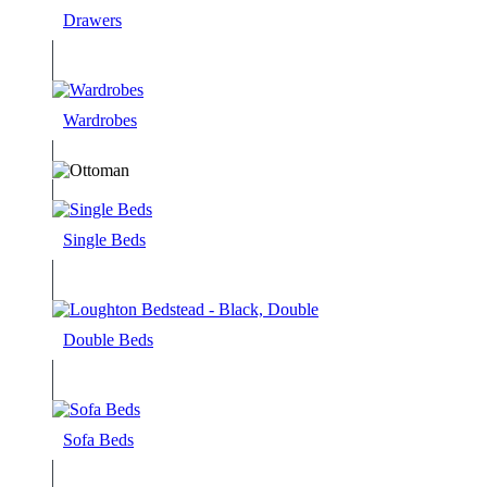
Drawers
Wardrobes
Single Beds
Double Beds
Sofa Beds