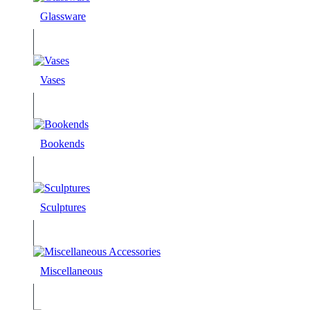
Glassware
Vases
Bookends
Sculptures
Miscellaneous