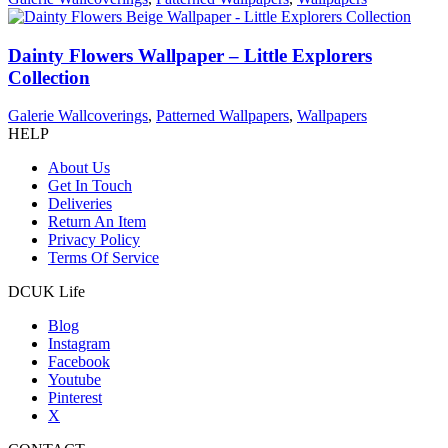
Dainty Flowers Wallpaper – Little Explorers
Collection
Galerie Wallcoverings
,
Patterned Wallpapers
,
Wallpapers
HELP
About Us
Get In Touch
Deliveries
Return An Item
Privacy Policy
Terms Of Service
DCUK Life
Blog
Instagram
Facebook
Youtube
Pinterest
X