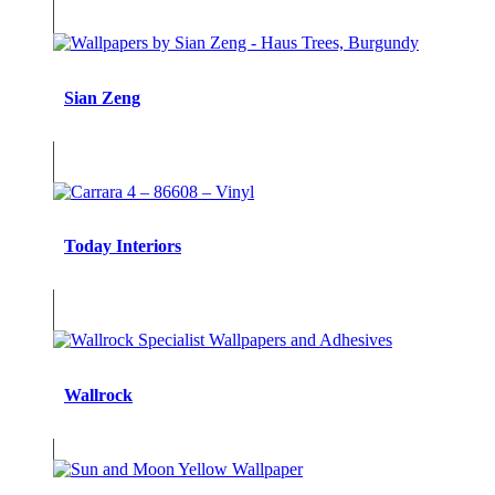
Sian Zeng
Today Interiors
Wallrock