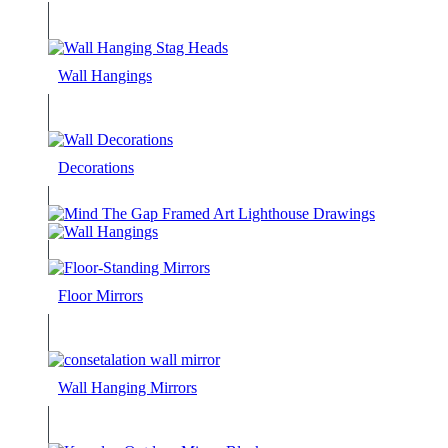
Wall Hangings
Decorations
Floor Mirrors
Wall Hanging Mirrors