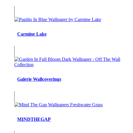
Carmine Lake
Galerie Wallcoverings
MINDTHEGAP