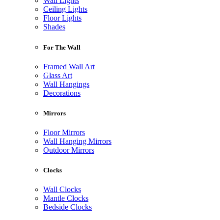
Wall Lights
Ceiling Lights
Floor Lights
Shades
For The Wall
Framed Wall Art
Glass Art
Wall Hangings
Decorations
Mirrors
Floor Mirrors
Wall Hanging Mirrors
Outdoor Mirrors
Clocks
Wall Clocks
Mantle Clocks
Bedside Clocks