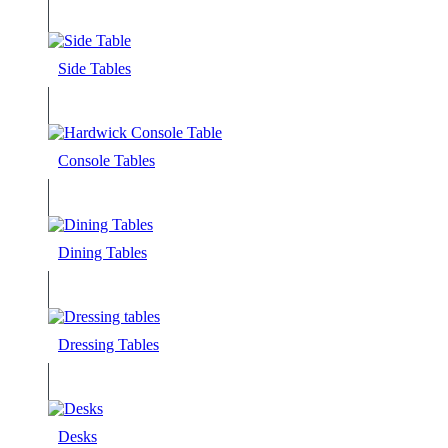
Side Tables
Console Tables
Dining Tables
Dressing Tables
Desks