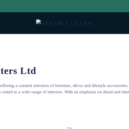
ters Ltd
offering a curated selection of furniture, décor and lifestyle accessori
es suited to a wide range of interiors. With an emphasis on detail and ti