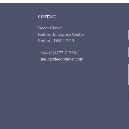
CONTACT
Decor Clever
Retford Enterprise Centre
Retford, DN22 7GR
+44 (0)1777 712661
hello@decorclever.com