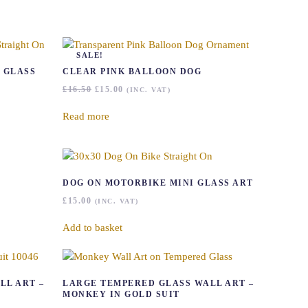
SALE!
 GLASS
CLEAR PINK BALLOON DOG
ORIGINAL
CURRENT
£
16.50
£
15.00
(INC. VAT)
PRICE
PRICE
WAS:
IS:
Read more
£16.50.
£15.00.
DOG ON MOTORBIKE MINI GLASS ART
£
15.00
(INC. VAT)
Add to basket
LL ART –
LARGE TEMPERED GLASS WALL ART –
MONKEY IN GOLD SUIT