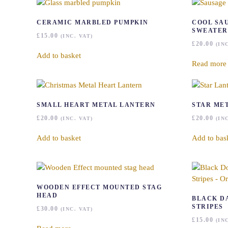
CERAMIC MARBLED PUMPKIN
COOL SA
SWEATER
£
15.00
(INC. VAT)
£
20.00
(IN
Add to basket
Read more
SMALL HEART METAL LANTERN
STAR ME
£
20.00
£
20.00
(INC. VAT)
(IN
Add to basket
Add to bas
WOODEN EFFECT MOUNTED STAG
HEAD
BLACK D
STRIPES
£
30.00
(INC. VAT)
£
15.00
(IN