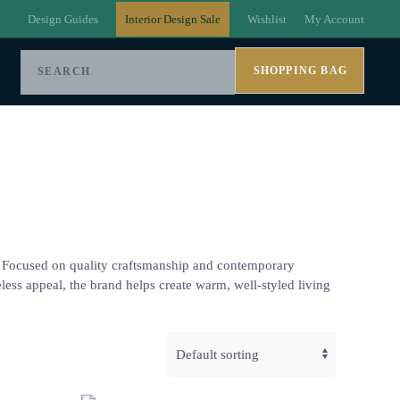
Design Guides
Interior Design Sale
Wishlist
My Account
SHOPPING BAG
es. Focused on quality craftsmanship and contemporary
meless appeal, the brand helps create warm, well-styled living