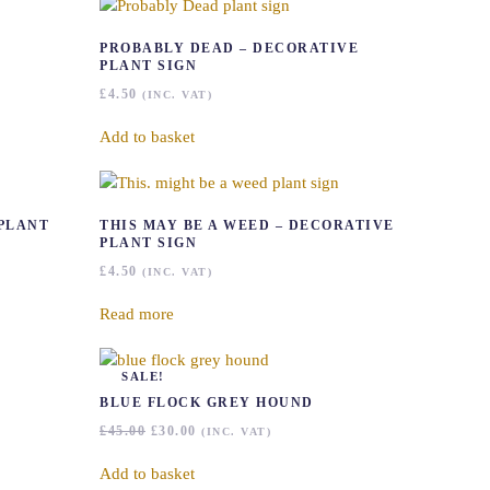
PROBABLY DEAD – DECORATIVE
PLANT SIGN
£
4.50
(INC. VAT)
Add to basket
 PLANT
THIS MAY BE A WEED – DECORATIVE
PLANT SIGN
£
4.50
(INC. VAT)
Read more
SALE!
BLUE FLOCK GREY HOUND
ORIGINAL
CURRENT
£
45.00
£
30.00
(INC. VAT)
PRICE
PRICE
WAS:
IS:
Add to basket
£45.00.
£30.00.