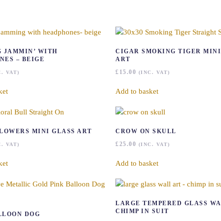
G JAMMIN’ WITH
CIGAR SMOKING TIGER MINI
NES – BEIGE
ART
£
15.00
C. VAT)
(INC. VAT)
ket
Add to basket
FLOWERS MINI GLASS ART
CROW ON SKULL
£
25.00
C. VAT)
(INC. VAT)
ket
Add to basket
LARGE TEMPERED GLASS WA
CHIMP IN SUIT
LLOON DOG