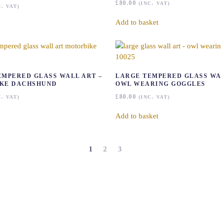
£
80.00
(INC. VAT)
C. VAT)
Add to basket
EMPERED GLASS WALL ART –
LARGE TEMPERED GLASS WA
KE DACHSHUND
OWL WEARING GOGGLES
£
80.00
C. VAT)
(INC. VAT)
Add to basket
1
2
3