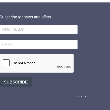
Subscribe for news and offers.
SUBSCRIBE