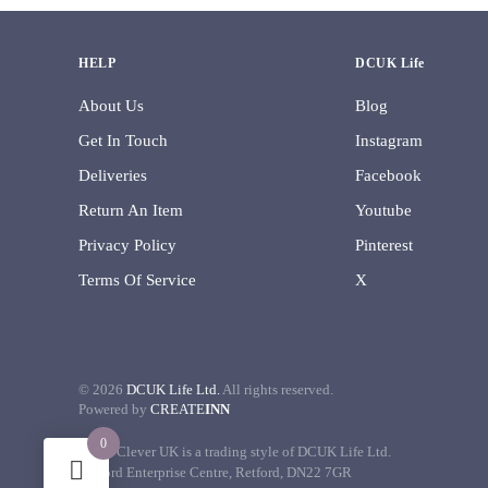
HELP
DCUK Life
About Us
Blog
Get In Touch
Instagram
Deliveries
Facebook
Return An Item
Youtube
Privacy Policy
Pinterest
Terms Of Service
X
©
2026
DCUK Life Ltd.
All rights reserved.
Powered by
CREATE
INN
0
Decor Clever UK is a trading style of DCUK Life Ltd.
Retford Enterprise Centre, Retford, DN22 7GR