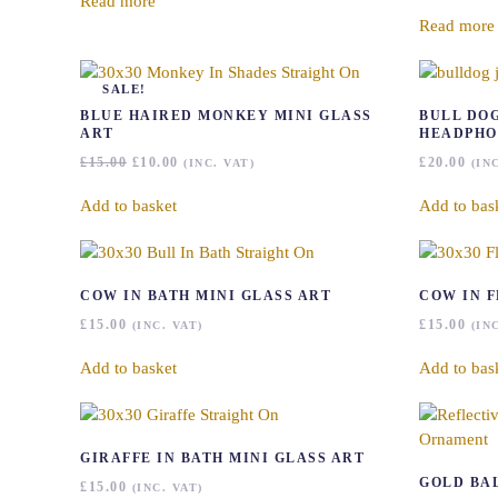
Read more
Read more
SALE!
BLUE HAIRED MONKEY MINI GLASS
BULL DO
ART
HEADPHO
ORIGINAL
CURRENT
£
15.00
£
10.00
£
20.00
(INC. VAT)
(IN
PRICE
PRICE
WAS:
IS:
Add to basket
Add to bas
£15.00.
£10.00.
COW IN BATH MINI GLASS ART
COW IN 
£
15.00
£
15.00
(INC. VAT)
(IN
Add to basket
Add to bas
GIRAFFE IN BATH MINI GLASS ART
GOLD BA
£
15.00
(INC. VAT)