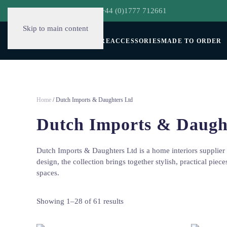
hello@decorclever.com
| +44 (0)1777 712661
Skip to main content
WALLPAPERS
FURNITURE
ACCESSORIES
MADE TO ORDER
Home
/ Dutch Imports & Daughters Ltd
Dutch Imports & Daugh
Dutch Imports & Daughters Ltd is a home interiors supplier 
design, the collection brings together stylish, practical piec
spaces.
Showing 1–28 of 61 results