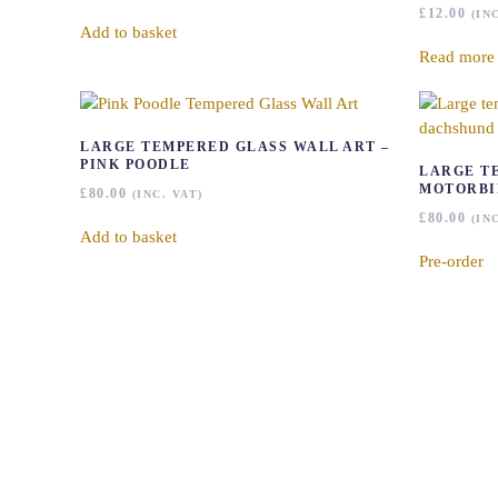
£
12.00
(IN
Add to basket
Read more
LARGE TEMPERED GLASS WALL ART –
PINK POODLE
LARGE T
MOTORBI
£
80.00
(INC. VAT)
£
80.00
(IN
Add to basket
Pre-order