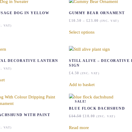
USAGE DOG IN YELLOW
GUMMY BEAR ORNAMENT
PRICE
£
10.50
–
£
23.00
(INC. VAT)
RANGE:
This
C. VAT)
£10.50
Select options
product
THROUGH
has
£23.00
multiple
variants.
The
TAL DECORATIVE LANTERN
STILL ALIVE – DECORATIVE
options
SIGN
C. VAT)
may
£
4.50
(INC. VAT)
be
ket
chosen
Add to basket
on
the
SALE!
product
BLUE FLOCK DACHSHUND
page
ACHSHUND WITH PAINT
ORIGINAL
CURRENT
£
14.50
£
10.00
(INC. VAT)
PRICE
PRICE
WAS:
IS:
Read more
C. VAT)
£14.50.
£10.00.