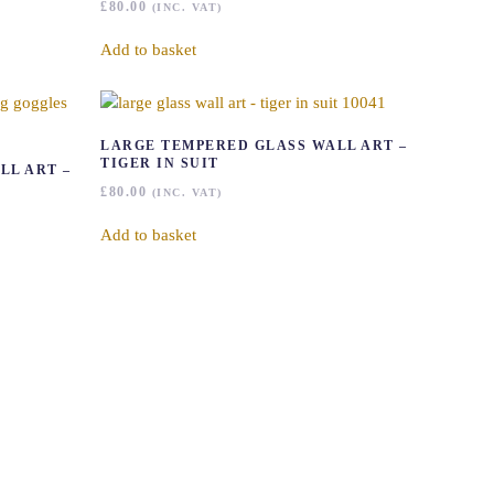
£
80.00
(INC. VAT)
Add to basket
LARGE TEMPERED GLASS WALL ART –
TIGER IN SUIT
LL ART –
£
80.00
(INC. VAT)
Add to basket