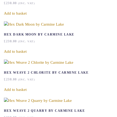
£
230.00
(INC. VAT)
Add to basket
HEX DARK MOON BY CARMINE LAKE
£
230.00
(INC. VAT)
Add to basket
HEX WEAVE 2 CHLORITE BY CARMINE LAKE
£
230.00
(INC. VAT)
Add to basket
HEX WEAVE 2 QUARRY BY CARMINE LAKE