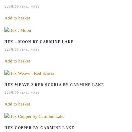
£
230.00
(INC. VAT)
Add to basket
HEX – MOON BY CARMINE LAKE
£
230.00
(INC. VAT)
Add to basket
HEX WEAVE 2 RED SCORIA BY CARMINE LAKE
£
230.00
(INC. VAT)
Add to basket
HEX COPPER BY CARMINE LAKE