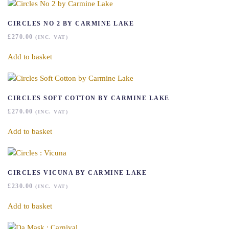
CIRCLES NO 2 BY CARMINE LAKE
£
270.00
(INC. VAT)
Add to basket
CIRCLES SOFT COTTON BY CARMINE LAKE
£
270.00
(INC. VAT)
Add to basket
CIRCLES VICUNA BY CARMINE LAKE
£
230.00
(INC. VAT)
Add to basket