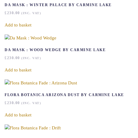
DA MASK : WINTER PALACE BY CARMINE LAKE
£
230.00
(INC. VAT)
Add to basket
DA MASK : WOOD WEDGE BY CARMINE LAKE
£
230.00
(INC. VAT)
Add to basket
FLORA BOTANICA ARIZONA DUST BY CARMINE LAKE
£
230.00
(INC. VAT)
Add to basket