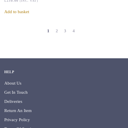
£
230.00
(INC. VAT)
Add to basket
1
2
3
4
HELP
About Us
Get In Touch
Deliveries
Return An Item
Privacy Policy