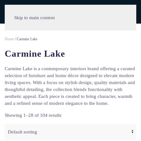
Skip to main content
Home
/ Carmine Lake
Carmine Lake
Carmine Lake is a contemporary interiors brand offering a curated
selection of furniture and home décor designed to elevate modern
living spaces. With a focus on stylish design, quality materials and
thoughtful detailing, the collection blends functionality with
aesthetic appeal. Each piece is created to bring character, warmth
and a refined sense of modern elegance to the home.
Showing 1–28 of 104 results