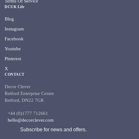
Terms Of Service
DCUK Life
Blog
Instagram
Facebook
Youtube
Pinterest
X
CONTACT
Decor Clever
Retford Enterprise Centre
Retford, DN22 7GR
+44 (0)1777 712661
hello@decorclever.com
Subscribe for news and offers.