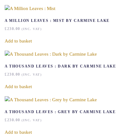
A MILLION LEAVES : MIST BY CARMINE LAKE
£
230.00
(INC. VAT)
Add to basket
A THOUSAND LEAVES : DARK BY CARMINE LAKE
£
230.00
(INC. VAT)
Add to basket
A THOUSAND LEAVES : GREY BY CARMINE LAKE
£
230.00
(INC. VAT)
Add to basket