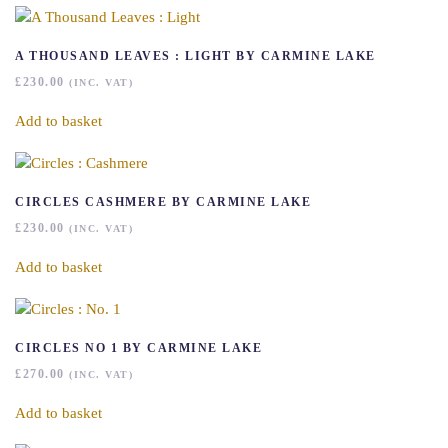
A THOUSAND LEAVES : LIGHT BY CARMINE LAKE
£
230.00
(INC. VAT)
Add to basket
CIRCLES CASHMERE BY CARMINE LAKE
£
230.00
(INC. VAT)
Add to basket
CIRCLES NO 1 BY CARMINE LAKE
£
270.00
(INC. VAT)
Add to basket