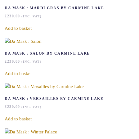
DA MASK : MARDI GRAS BY CARMINE LAKE
£
230.00
(INC. VAT)
Add to basket
DA MASK : SALON BY CARMINE LAKE
£
230.00
(INC. VAT)
Add to basket
DA MASK : VERSAILLES BY CARMINE LAKE
£
230.00
(INC. VAT)
Add to basket