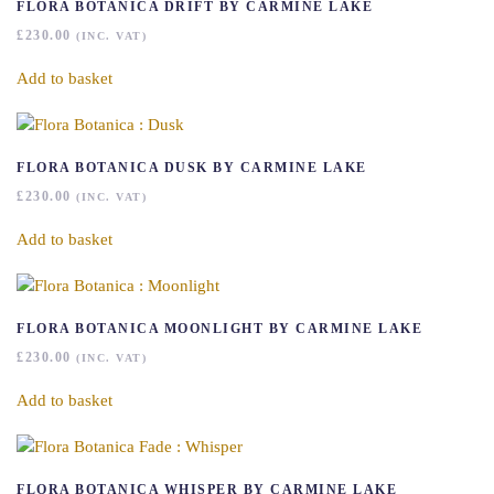
FLORA BOTANICA DRIFT BY CARMINE LAKE
£
230.00
(INC. VAT)
Add to basket
FLORA BOTANICA DUSK BY CARMINE LAKE
£
230.00
(INC. VAT)
Add to basket
FLORA BOTANICA MOONLIGHT BY CARMINE LAKE
£
230.00
(INC. VAT)
Add to basket
FLORA BOTANICA WHISPER BY CARMINE LAKE