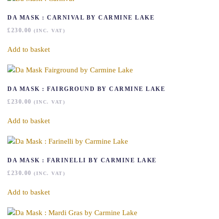
DA MASK : CARNIVAL BY CARMINE LAKE
£
230.00
(INC. VAT)
Add to basket
DA MASK : FAIRGROUND BY CARMINE LAKE
£
230.00
(INC. VAT)
Add to basket
DA MASK : FARINELLI BY CARMINE LAKE
£
230.00
(INC. VAT)
Add to basket