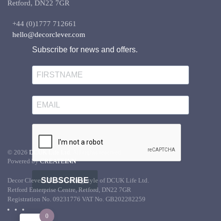
Retford, DN22 7GR
+44 (0)1777 712661
hello@decorclever.com
Subscribe for news and offers.
©
2026
DCUK Life Ltd.
All rights reserved.
Powered by
CREATE
INN
SUBSCRIBE
Decor Clever UK is a trading style of DCUK Life Ltd.
Retford Enterprise Centre, Retford, DN22 7GR
Registration No. 09231776 VAT No. GB202282259
0