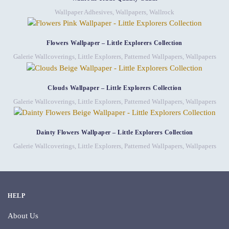
Wallpaper Adhesives
,
Wallpapers
,
Wallrock
Flowers Wallpaper – Little Explorers Collection
Galerie Wallcoverings
,
Little Explorers
,
Patterned Wallpapers
,
Wallpapers
Clouds Wallpaper – Little Explorers Collection
Galerie Wallcoverings
,
Little Explorers
,
Patterned Wallpapers
,
Wallpapers
Dainty Flowers Wallpaper – Little Explorers Collection
Galerie Wallcoverings
,
Little Explorers
,
Patterned Wallpapers
,
Wallpapers
HELP
About Us