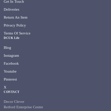
Get In Touch
Deliveries
Return An Item
Privacy Policy
Terms Of Service
DCUK Life
Blog
Instagram
Facebook
Youtube
Pinterest
X
CONTACT
Decor Clever
Retford Enterprise Centre