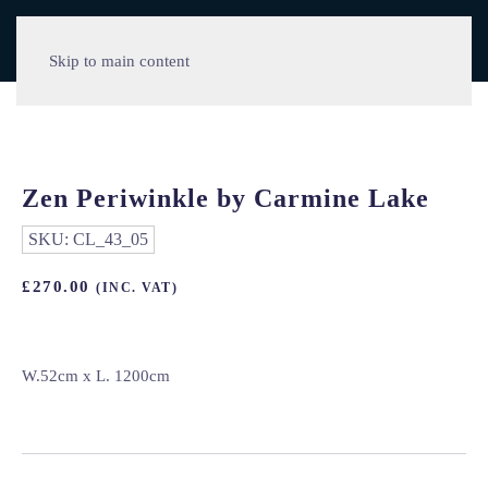
Skip to main content
Zen Periwinkle by Carmine Lake
SKU:
CL_43_05
£
270.00
(INC. VAT)
W.52cm x L. 1200cm