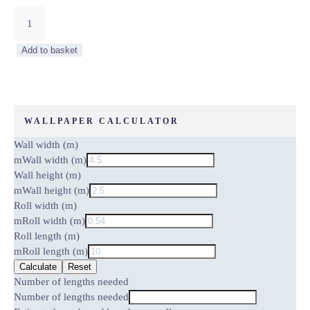
Zen
Periwinkle
by
Add to basket
Carmine
Lake
quantity
WALLPAPER CALCULATOR
Wall width (m)
m
Wall width (m)
Wall height (m)
m
Wall height (m)
Roll width (m)
m
Roll width (m)
Roll length (m)
m
Roll length (m)
Calculate
Reset
Number of lengths needed
Number of lengths needed