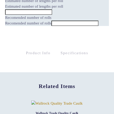
Estimated number of lengths per roll
Estimated number of lengths per roll
Recomended number of rolls
Recomended number of rolls
Product Info
Specifications
Related Items
Wallrock Trade Quality Caulk