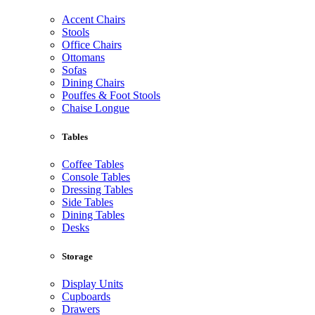
Accent Chairs
Stools
Office Chairs
Ottomans
Sofas
Dining Chairs
Pouffes & Foot Stools
Chaise Longue
Tables
Coffee Tables
Console Tables
Dressing Tables
Side Tables
Dining Tables
Desks
Storage
Display Units
Cupboards
Drawers