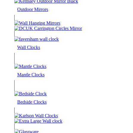
Outdoor Mirrors
Wall Clocks
Mantle Clocks
Bedside Clocks