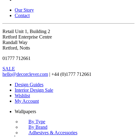
Our Story
Contact
Retail Unit 1, Building 2
Retford Enterprise Centre
Randall Way
Retford, Notts
01777 712661
SALE
hello@decorclever.com
| +44 (0)1777 712661
Design Guides
Interior Design Sale
Wishlist
My Account
Wallpapers
By Type
By Brand
Adhesives & Accessories