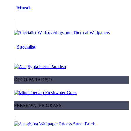
Murals
Specialist
DECO PARADISO
FRESHWATER GRASS