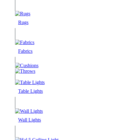
Rugs
Fabrics
Table Lights
Wall Lights