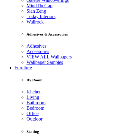
Galerie Wallcoverings
MindTheGap
Sian Zeng
Today Interiors
Wallrock
Adhesives & Accessories
Adhesives
Accessories
VIEW ALL Wallpapers
Wallpaper Samples
Furniture
By Room
Kitchen
Living
Bathroom
Bedroom
Office
Outdoor
Seating