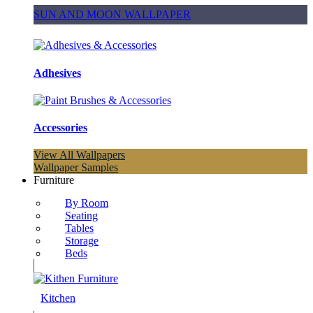
SUN AND MOON WALLPAPER
Adhesives
Accessories
View All Wallpapers
Wallpaper Samples
Furniture
By Room
Seating
Tables
Storage
Beds
Kitchen