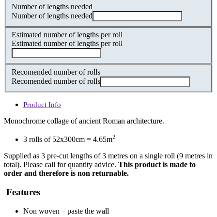
Number of lengths needed
Number of lengths needed
Estimated number of lengths per roll
Estimated number of lengths per roll
Recomended number of rolls
Recomended number of rolls
Product Info
Monochrome collage of ancient Roman architecture.
2
3 rolls of 52x300cm = 4.65m
Supplied as 3 pre-cut lengths of 3 metres on a single roll (9 metres in
total). Please call for quantity advice.
This product is made to
order and therefore is non returnable.
Features
Non woven – paste the wall