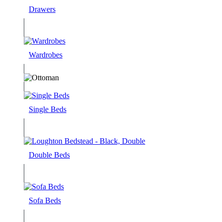
Drawers
Wardrobes
Single Beds
Double Beds
Sofa Beds