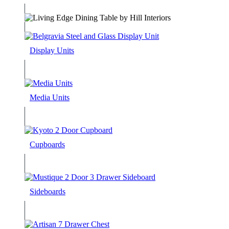
Display Units
Media Units
Cupboards
Sideboards