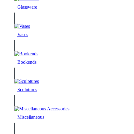
Glassware
Vases
Bookends
Sculptures
Miscellaneous