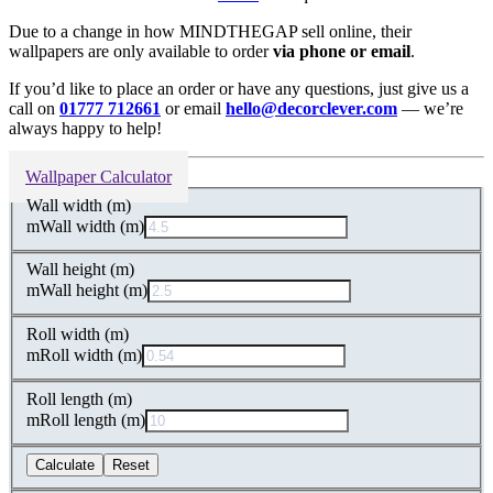
Due to a change in how MINDTHEGAP sell online, their
wallpapers are only available to order
via phone or email
.
If you’d like to place an order or have any questions, just give us a
call on
01777 712661
or email
hello@decorclever.com
— we’re
always happy to help!
Wallpaper Calculator
Wall width (m)
m
Wall width (m)
Wall height (m)
m
Wall height (m)
Roll width (m)
m
Roll width (m)
Roll length (m)
m
Roll length (m)
Calculate
Reset