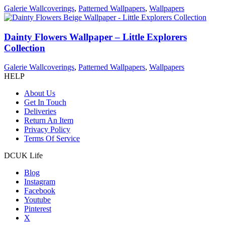
Galerie Wallcoverings
,
Patterned Wallpapers
,
Wallpapers
Dainty Flowers Wallpaper – Little Explorers
Collection
Galerie Wallcoverings
,
Patterned Wallpapers
,
Wallpapers
HELP
About Us
Get In Touch
Deliveries
Return An Item
Privacy Policy
Terms Of Service
DCUK Life
Blog
Instagram
Facebook
Youtube
Pinterest
X