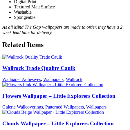
Digital Print
Textured Matt Surface
Washable
Spongeable
As all Mind The Gap wallpapers are made to order, they have a 2
week lead time for delivery.
Related Items
Wallrock Trade Quality Caulk
Wallpaper Adhesives
,
Wallpapers
,
Wallrock
Flowers Wallpaper – Little Explorers Collection
Galerie Wallcoverings
,
Patterned Wallpapers
,
Wallpapers
Clouds Wallpaper – Little Explorers Collection