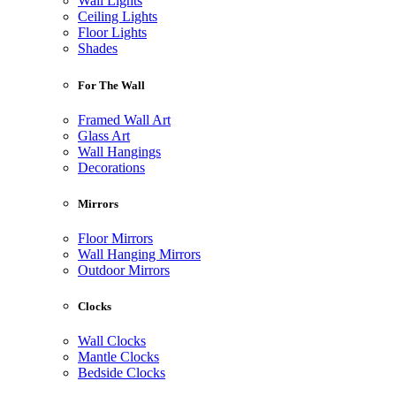
Wall Lights
Ceiling Lights
Floor Lights
Shades
For The Wall
Framed Wall Art
Glass Art
Wall Hangings
Decorations
Mirrors
Floor Mirrors
Wall Hanging Mirrors
Outdoor Mirrors
Clocks
Wall Clocks
Mantle Clocks
Bedside Clocks