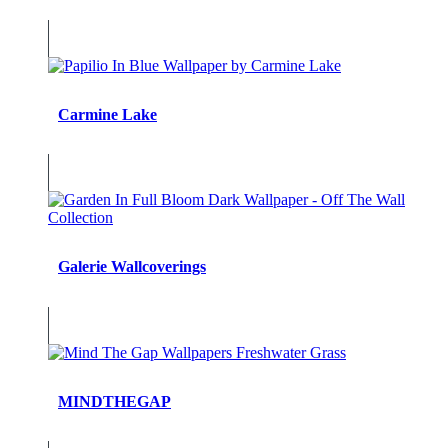
Carmine Lake
Galerie Wallcoverings
MINDTHEGAP