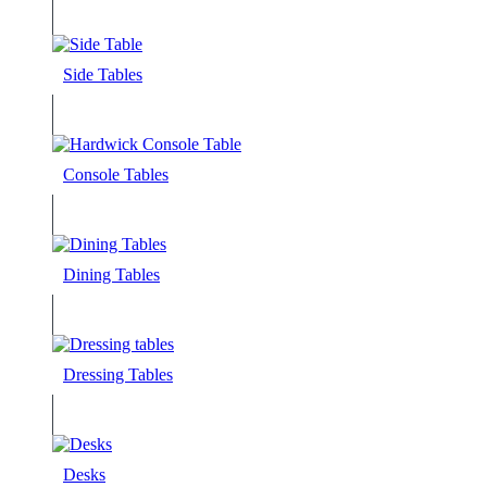
Side Tables
Console Tables
Dining Tables
Dressing Tables
Desks