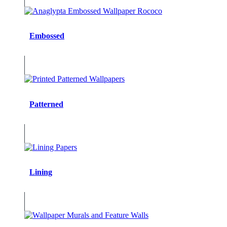
Embossed
Patterned
Lining