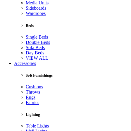
Media Units
Sideboards
Wardrobes
Beds
Single Beds
Double Beds
Sofa Beds
Day Beds
VIEW ALL
Accessories
Soft Furnishings
Cushions
Throws
Rugs
Fabrics
Lighting
Table Lights