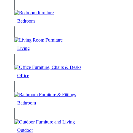
Bedroom
Living
Office
Bathroom
Outdoor