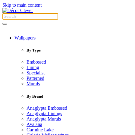
Skip to main content
Wallpapers
By Type
Embossed
Lining
Specialist
Patterned
Murals
By Brand
Anaglypta Embossed
Anaglypta Linings
Anaglypta Murals
Avalana
Carmine Lake