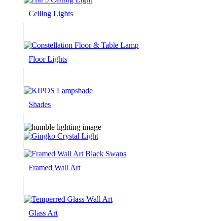
Ceiling Lights
Floor Lights
Shades
Framed Wall Art
Glass Art