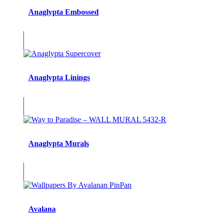
Anaglypta Embossed
Anaglypta Linings
Anaglypta Murals
Avalana