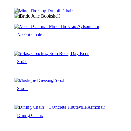
Accent Chairs
Sofas
Stools
Dining Chairs