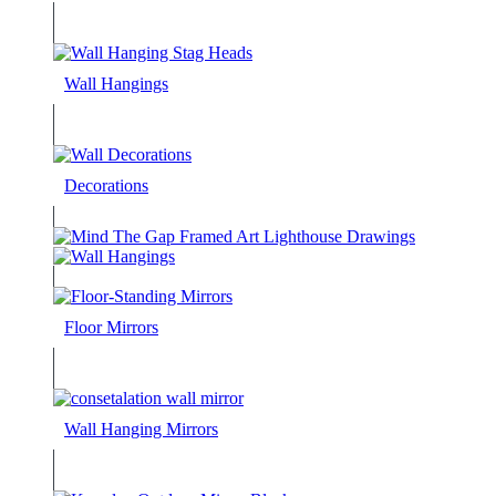
Wall Hangings
Decorations
Floor Mirrors
Wall Hanging Mirrors