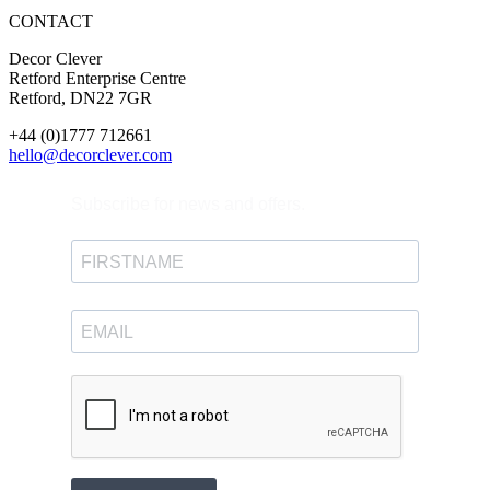
CONTACT
Decor Clever
Retford Enterprise Centre
Retford, DN22 7GR
+44 (0)1777 712661
hello@decorclever.com
Subscribe for news and offers.