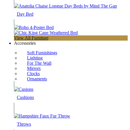
Day Bed
View All Furniture
Accessories
Soft Furnishings
Lighting
For The Wall
Mirrors
Clocks
Ornaments
Cushions
Throws