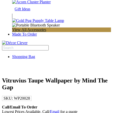
Gift Ideas
View All Accessories
Made To Order
Shopping Bag
Vitruvius Taupe Wallpaper by Mind The
Gap
SKU:
WP20028
Call/Email To Order
Lowest Prices Available. Call/
Email
for a quote