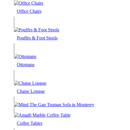
Office Chairs
Pouffes & Foot Stools
Ottomans
Chaise Longue
Coffee Tables