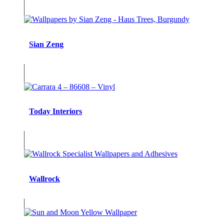
Sian Zeng
Today Interiors
Wallrock