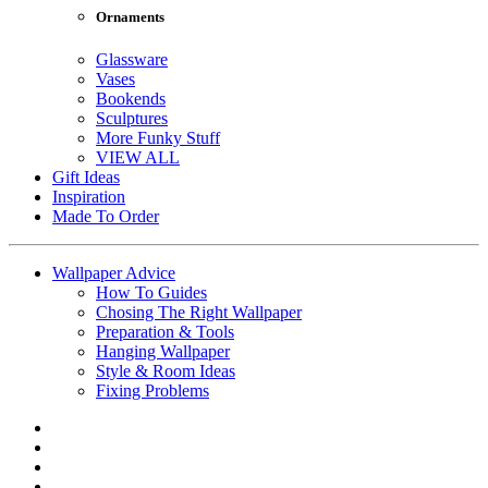
Ornaments
Glassware
Vases
Bookends
Sculptures
More Funky Stuff
VIEW ALL
Gift Ideas
Inspiration
Made To Order
Wallpaper Advice
How To Guides
Chosing The Right Wallpaper
Preparation & Tools
Hanging Wallpaper
Style & Room Ideas
Fixing Problems