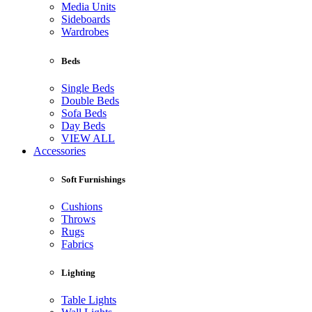
Media Units
Sideboards
Wardrobes
Beds
Single Beds
Double Beds
Sofa Beds
Day Beds
VIEW ALL
Accessories
Soft Furnishings
Cushions
Throws
Rugs
Fabrics
Lighting
Table Lights