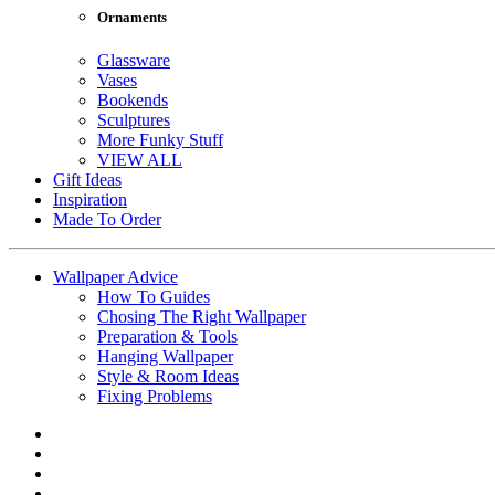
Ornaments
Glassware
Vases
Bookends
Sculptures
More Funky Stuff
VIEW ALL
Gift Ideas
Inspiration
Made To Order
Wallpaper Advice
How To Guides
Chosing The Right Wallpaper
Preparation & Tools
Hanging Wallpaper
Style & Room Ideas
Fixing Problems