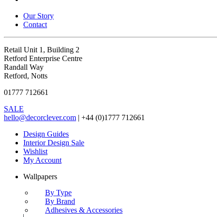
Our Story
Contact
Retail Unit 1, Building 2
Retford Enterprise Centre
Randall Way
Retford, Notts
01777 712661
SALE
hello@decorclever.com
| +44 (0)1777 712661
Design Guides
Interior Design Sale
Wishlist
My Account
Wallpapers
By Type
By Brand
Adhesives & Accessories