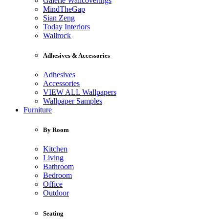
Galerie Wallcoverings
MindTheGap
Sian Zeng
Today Interiors
Wallrock
Adhesives & Accessories
Adhesives
Accessories
VIEW ALL Wallpapers
Wallpaper Samples
Furniture
By Room
Kitchen
Living
Bathroom
Bedroom
Office
Outdoor
Seating