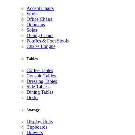
Accent Chairs
Stools
Office Chairs
Ottomans
Sofas
Dining Chairs
Pouffes & Foot Stools
Chaise Longue
Tables
Coffee Tables
Console Tables
Dressing Tables
Side Tables
Dining Tables
Desks
Storage
Display Units
Cupboards
Drawers