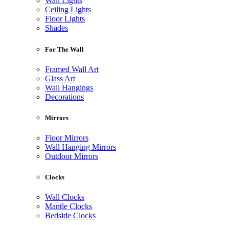
Wall Lights
Ceiling Lights
Floor Lights
Shades
For The Wall
Framed Wall Art
Glass Art
Wall Hangings
Decorations
Mirrors
Floor Mirrors
Wall Hanging Mirrors
Outdoor Mirrors
Clocks
Wall Clocks
Mantle Clocks
Bedside Clocks