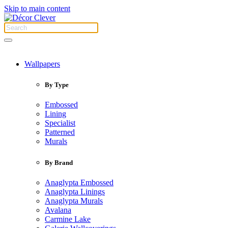
Skip to main content
Wallpapers
By Type
Embossed
Lining
Specialist
Patterned
Murals
By Brand
Anaglypta Embossed
Anaglypta Linings
Anaglypta Murals
Avalana
Carmine Lake