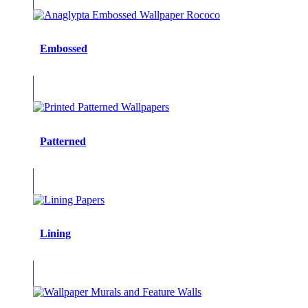
Embossed
Patterned
Lining