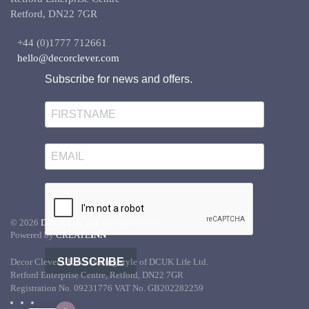
Retford, DN22 7GR
+44 (0)1777 712661
hello@decorclever.com
Subscribe for news and offers.
©
2026
DCUK Life Ltd.
All rights reserved.
Powered by
CREATE
INN
SUBSCRIBE
Decor Clever UK is a trading style of DCUK Life Ltd.
Retford Enterprise Centre, Retford, DN22 7GR
Registration No. 09231776 VAT No. GB202282259