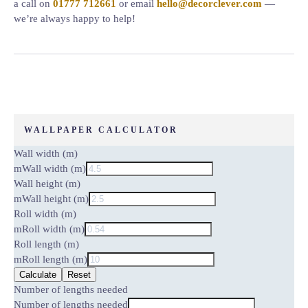
a call on
01777 712661
or email
hello@decorclever.com
—
we’re always happy to help!
WALLPAPER CALCULATOR
Wall width (m)
m
Wall width (m)
Wall height (m)
m
Wall height (m)
Roll width (m)
m
Roll width (m)
Roll length (m)
m
Roll length (m)
Calculate
Reset
Number of lengths needed
Number of lengths needed