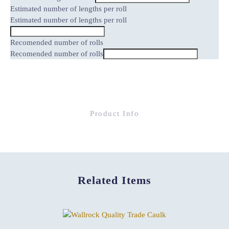
Estimated number of lengths per roll
Estimated number of lengths per roll
Recomended number of rolls
Recomended number of rolls
Product Info
Related Items