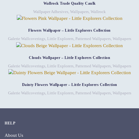
Wallrock Trade Quality Caulk
Wallpaper Adhesives
,
Wallpapers
,
Wallrock
Flowers Wallpaper – Little Explorers Collection
Galerie Wallcoverings
,
Little Explorers
,
Patterned Wallpapers
,
Wallpapers
Clouds Wallpaper – Little Explorers Collection
Galerie Wallcoverings
,
Little Explorers
,
Patterned Wallpapers
,
Wallpapers
Dainty Flowers Wallpaper – Little Explorers Collection
Galerie Wallcoverings
,
Little Explorers
,
Patterned Wallpapers
,
Wallpapers
HELP
About Us