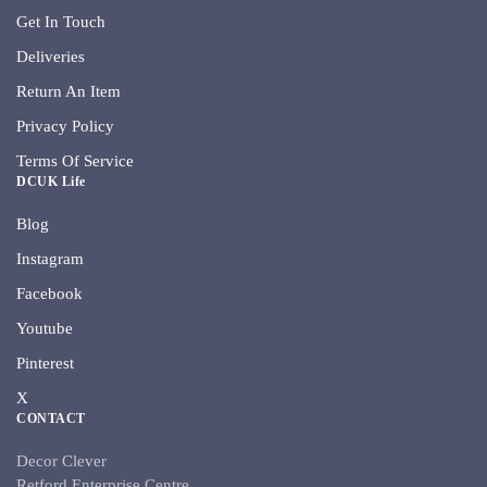
Get In Touch
Deliveries
Return An Item
Privacy Policy
Terms Of Service
DCUK Life
Blog
Instagram
Facebook
Youtube
Pinterest
X
CONTACT
Decor Clever
Retford Enterprise Centre