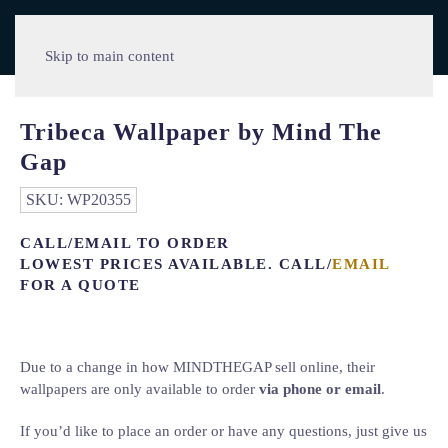
Skip to main content
Tribeca Wallpaper by Mind The
Gap
SKU:
WP20355
CALL/EMAIL TO ORDER
LOWEST PRICES AVAILABLE. CALL/
EMAIL
FOR A QUOTE
Due to a change in how MINDTHEGAP sell online, their
wallpapers are only available to order
via phone or email
.
If you’d like to place an order or have any questions, just give us