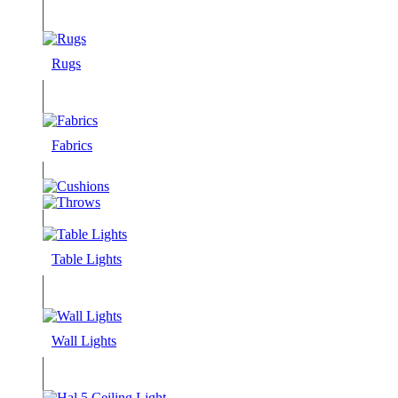
Rugs
Fabrics
Table Lights
Wall Lights