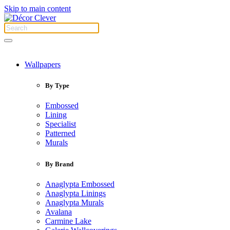
Skip to main content
Wallpapers
By Type
Embossed
Lining
Specialist
Patterned
Murals
By Brand
Anaglypta Embossed
Anaglypta Linings
Anaglypta Murals
Avalana
Carmine Lake