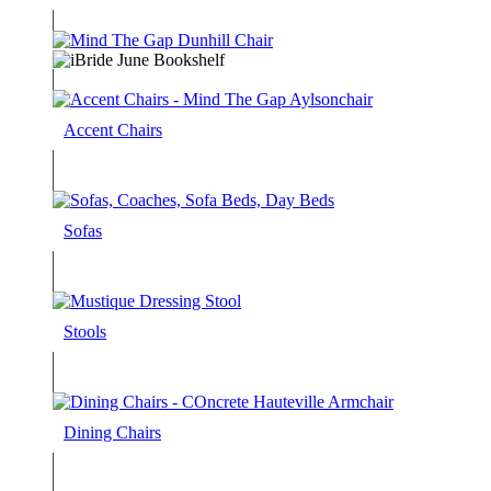
Accent Chairs
Sofas
Stools
Dining Chairs