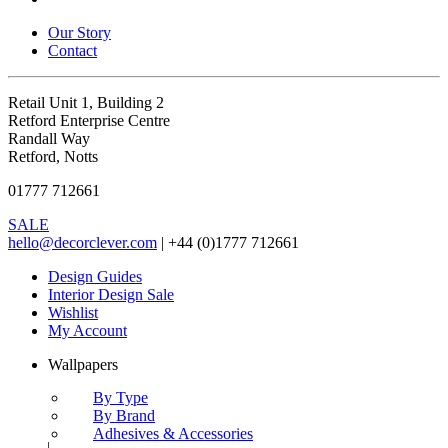
Our Story
Contact
Retail Unit 1, Building 2
Retford Enterprise Centre
Randall Way
Retford, Notts
01777 712661
SALE
hello@decorclever.com
| +44 (0)1777 712661
Design Guides
Interior Design Sale
Wishlist
My Account
Wallpapers
By Type
By Brand
Adhesives & Accessories