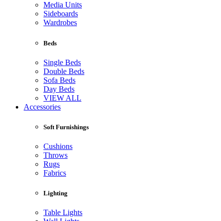
Media Units
Sideboards
Wardrobes
Beds
Single Beds
Double Beds
Sofa Beds
Day Beds
VIEW ALL
Accessories
Soft Furnishings
Cushions
Throws
Rugs
Fabrics
Lighting
Table Lights