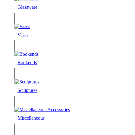
Glassware
Vases
Bookends
Sculptures
Miscellaneous