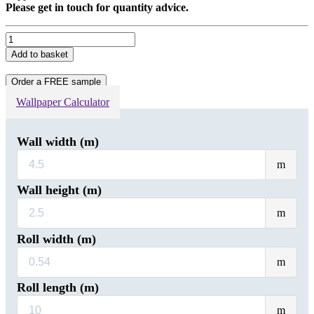
Please get in touch for quantity advice.
Silver
Gold
Add to basket
Marbled
Non-
Order a FREE sample
Woven
Wallpaper
Wallpaper Calculator
quantity
Wall width (m)
Wal
m
wid
(m)
Wall height (m)
Wal
m
heig
(m)
Roll width (m)
Rol
m
wid
(m)
Roll length (m)
Rol
m
leng