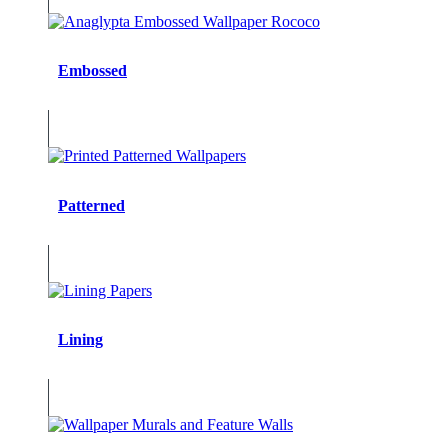
Embossed
Patterned
Lining