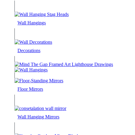
Wall Hangings
Decorations
Floor Mirrors
Wall Hanging Mirrors