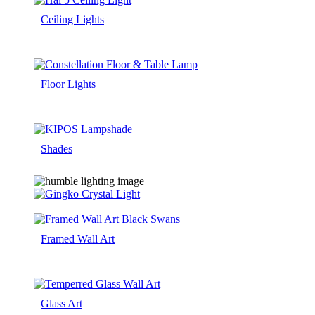
Ceiling Lights
Floor Lights
Shades
Framed Wall Art
Glass Art