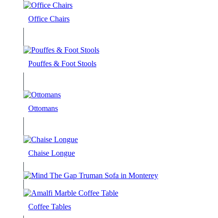
Office Chairs
Pouffes & Foot Stools
Ottomans
Chaise Longue
Coffee Tables