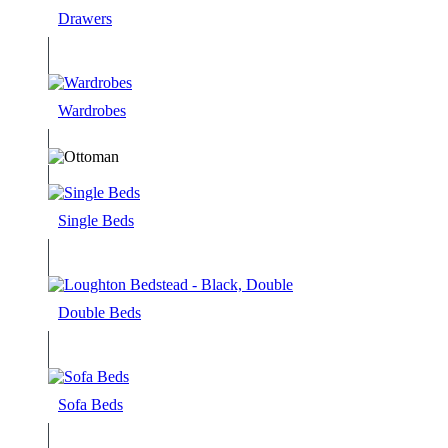
Drawers
Wardrobes
Single Beds
Double Beds
Sofa Beds