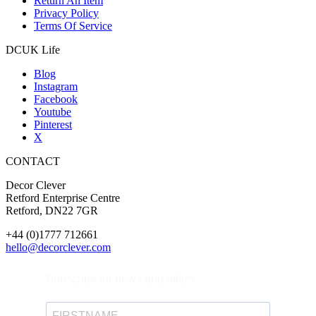
Return An Item
Privacy Policy
Terms Of Service
DCUK Life
Blog
Instagram
Facebook
Youtube
Pinterest
X
CONTACT
Decor Clever
Retford Enterprise Centre
Retford, DN22 7GR
+44 (0)1777 712661
hello@decorclever.com
Subscribe for news and offers.