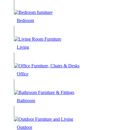
Bedroom
Living
Office
Bathroom
Outdoor