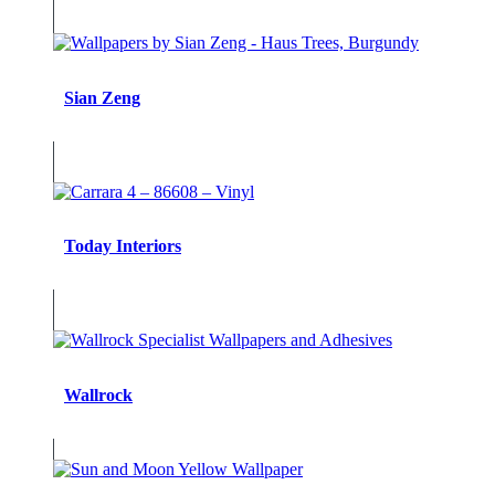
Sian Zeng
Today Interiors
Wallrock