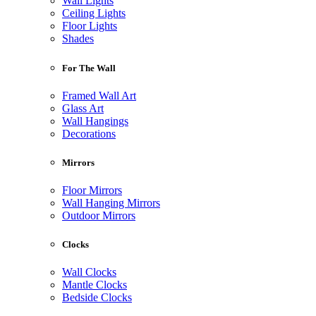
Wall Lights
Ceiling Lights
Floor Lights
Shades
For The Wall
Framed Wall Art
Glass Art
Wall Hangings
Decorations
Mirrors
Floor Mirrors
Wall Hanging Mirrors
Outdoor Mirrors
Clocks
Wall Clocks
Mantle Clocks
Bedside Clocks