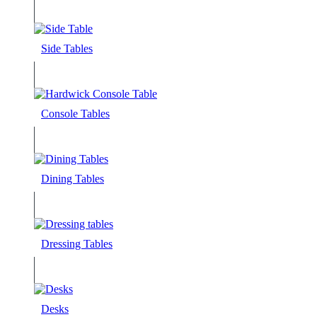
Side Tables
Console Tables
Dining Tables
Dressing Tables
Desks