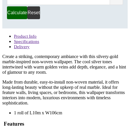
(m)
Calculate
Reset
Product Info
Specifications
Delivery
Create a striking, contemporary ambiance with this silvery-gold
marble-inspired non-woven wallpaper. The cool silver tones
intertwined with warm golden veins add depth, elegance, and a hint
of glamour to any room.
Made from durable, easy-to-install non-woven material, it offers
long-lasting beauty without the upkeep of real marble. Ideal for
feature walls, living spaces, or bedrooms, this wallpaper transforms
interiors into modern, luxurious environments with timeless
sophistication.
1 roll of L10m x W106cm
Features