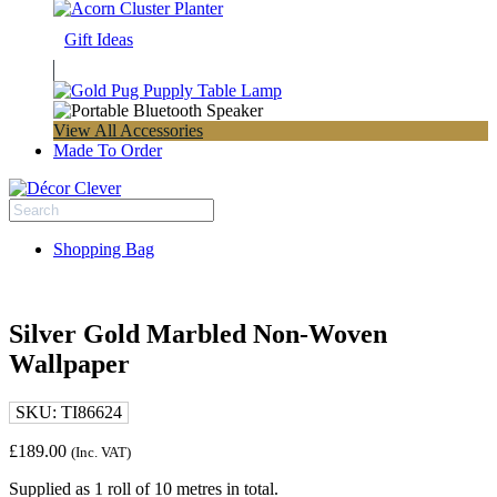
Gift Ideas
View All Accessories
Made To Order
Shopping Bag
Silver Gold Marbled Non-Woven
Wallpaper
SKU:
TI86624
£
189.00
(Inc. VAT)
Supplied as 1 roll of 10 metres in total.