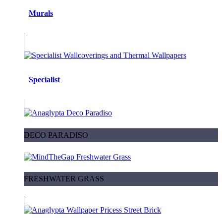
Murals
Specialist
DECO PARADISO
FRESHWATER GRASS