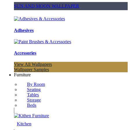
SUN AND MOON WALLPAPER
Adhesives
Accessories
View All Wallpapers
Wallpaper Samples
Furniture
By Room
Seating
Tables
Storage
Beds
Kitchen