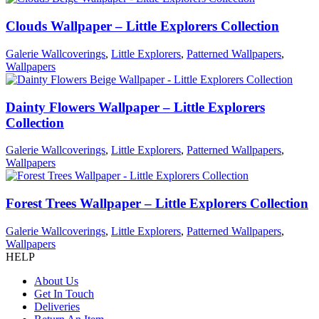
Clouds Wallpaper – Little Explorers Collection
Galerie Wallcoverings
,
Little Explorers
,
Patterned Wallpapers
,
Wallpapers
Dainty Flowers Wallpaper – Little Explorers
Collection
Galerie Wallcoverings
,
Little Explorers
,
Patterned Wallpapers
,
Wallpapers
Forest Trees Wallpaper – Little Explorers Collection
Galerie Wallcoverings
,
Little Explorers
,
Patterned Wallpapers
,
Wallpapers
HELP
About Us
Get In Touch
Deliveries