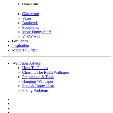
Ornaments
Glassware
Vases
Bookends
Sculptures
More Funky Stuff
VIEW ALL
Gift Ideas
Inspiration
Made To Order
Wallpaper Advice
How To Guides
Chosing The Right Wallpaper
Preparation & Tools
Hanging Wallpaper
Style & Room Ideas
Fixing Problems