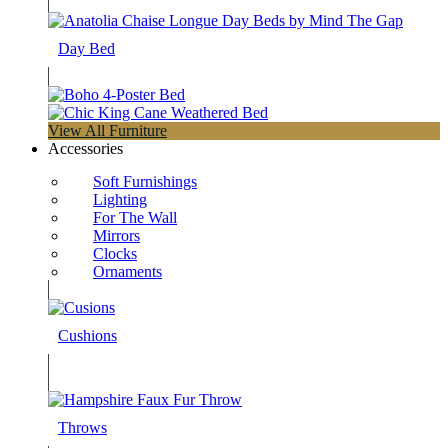
Day Bed
View All Furniture
Accessories
Soft Furnishings
Lighting
For The Wall
Mirrors
Clocks
Ornaments
Cushions
Throws