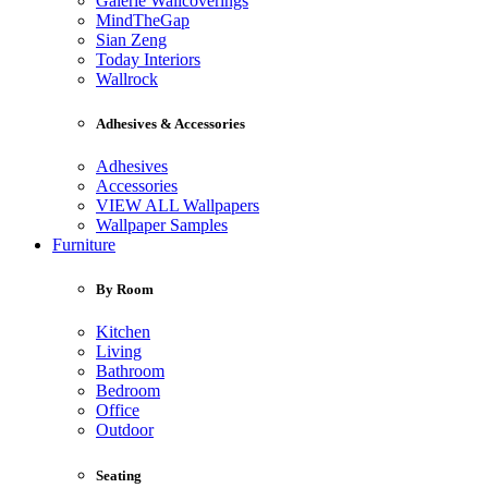
Galerie Wallcoverings
MindTheGap
Sian Zeng
Today Interiors
Wallrock
Adhesives & Accessories
Adhesives
Accessories
VIEW ALL Wallpapers
Wallpaper Samples
Furniture
By Room
Kitchen
Living
Bathroom
Bedroom
Office
Outdoor
Seating