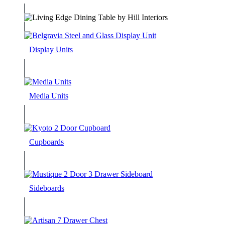
Display Units
Media Units
Cupboards
Sideboards