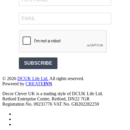
SUBSCRIBE
©
2026
DCUK Life Ltd.
All rights reserved.
Powered by
CREATE
INN
Decor Clever UK is a trading style of DCUK Life Ltd.
Retford Enterprise Centre, Retford, DN22 7GR
Registration No. 09231776 VAT No. GB202282259