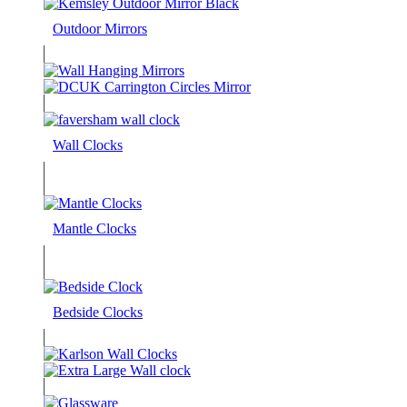
Outdoor Mirrors
Wall Clocks
Mantle Clocks
Bedside Clocks