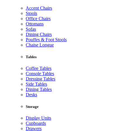
Accent Chairs
Stools
Office Chairs
Ottomans
Sofas
Dining Chairs
Pouffes & Foot Stools
Chaise Longue
Tables
Coffee Tables
Console Tables
Dressing Tables
Side Tables
Dining Tables
Desks
Storage
Display Units
Cupboards
Drawers