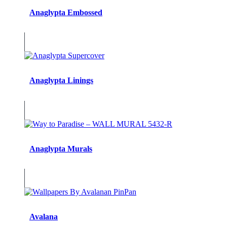
Anaglypta Embossed
Anaglypta Linings
Anaglypta Murals
Avalana