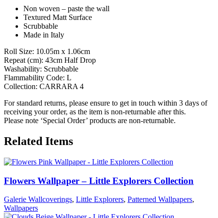
Non woven – paste the wall
Textured Matt Surface
Scrubbable
Made in Italy
Roll Size: 10.05m x 1.06cm
Repeat (cm): 43cm Half Drop
Washability: Scrubbable
Flammability Code: L
Collection: CARRARA 4
For standard returns, please ensure to get in touch within 3 days of
receiving your order, as the item is non-returnable after this.
Please note ‘Special Order’ products are non-returnable.
Related Items
Flowers Wallpaper – Little Explorers Collection
Galerie Wallcoverings
,
Little Explorers
,
Patterned Wallpapers
,
Wallpapers