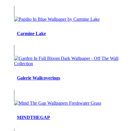
Carmine Lake
Galerie Wallcoverings
MINDTHEGAP