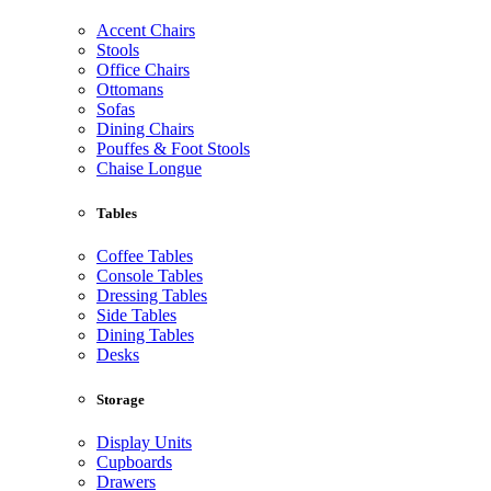
Accent Chairs
Stools
Office Chairs
Ottomans
Sofas
Dining Chairs
Pouffes & Foot Stools
Chaise Longue
Tables
Coffee Tables
Console Tables
Dressing Tables
Side Tables
Dining Tables
Desks
Storage
Display Units
Cupboards
Drawers