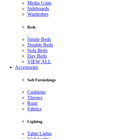
Media Units
Sideboards
Wardrobes
Beds
Single Beds
Double Beds
Sofa Beds
Day Beds
VIEW ALL
Accessories
Soft Furnishings
Cushions
Throws
Rugs
Fabrics
Lighting
Table Lights