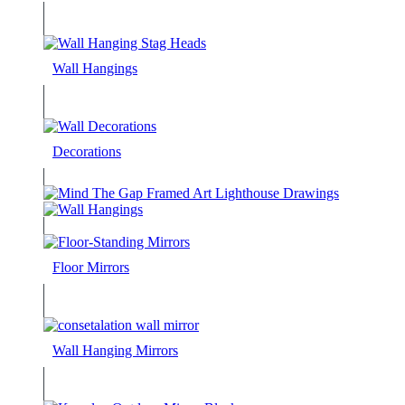
Wall Hangings
Decorations
Floor Mirrors
Wall Hanging Mirrors