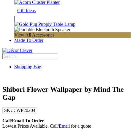
Gift Ideas
View All Accessories
Made To Order
Shopping Bag
Shibori Flower Wallpaper by Mind The
Gap
SKU:
WP20204
Call/Email To Order
Lowest Prices Available. Call/
Email
for a quote