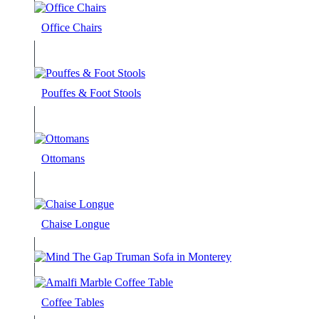
Office Chairs
Pouffes & Foot Stools
Ottomans
Chaise Longue
Coffee Tables