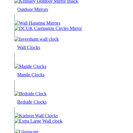
Outdoor Mirrors
Wall Clocks
Mantle Clocks
Bedside Clocks