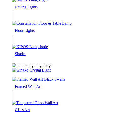
Ceiling Lights
Floor Lights
Shades
Framed Wall Art
Glass Art