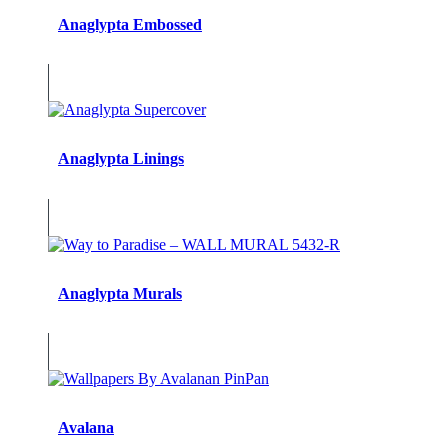
Anaglypta Embossed
Anaglypta Linings
Anaglypta Murals
Avalana