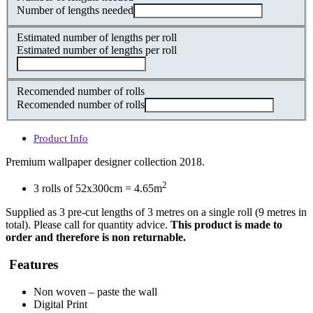
Number of lengths needed
Estimated number of lengths per roll
Estimated number of lengths per roll
Recomended number of rolls
Recomended number of rolls
Product Info
Premium wallpaper designer collection 2018.
2
3 rolls of 52x300cm = 4.65m
Supplied as 3 pre-cut lengths of 3 metres on a single roll (9 metres in
total). Please call for quantity advice.
This product is made to
order and therefore is non returnable.
Features
Non woven – paste the wall
Digital Print