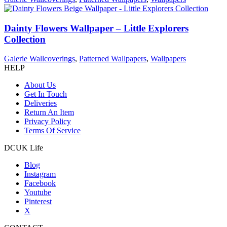
Dainty Flowers Wallpaper – Little Explorers
Collection
Galerie Wallcoverings
,
Patterned Wallpapers
,
Wallpapers
HELP
About Us
Get In Touch
Deliveries
Return An Item
Privacy Policy
Terms Of Service
DCUK Life
Blog
Instagram
Facebook
Youtube
Pinterest
X