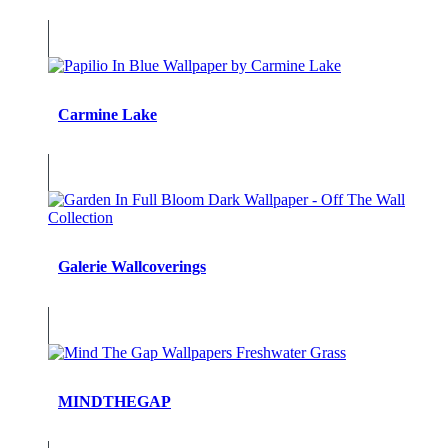
Carmine Lake
Galerie Wallcoverings
MINDTHEGAP