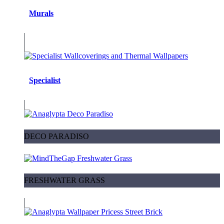
Murals
Specialist
DECO PARADISO
FRESHWATER GRASS