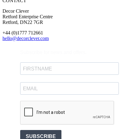
CONTACT
Decor Clever
Retford Enterprise Centre
Retford, DN22 7GR
+44 (0)1777 712661
hello@decorclever.com
Subscribe for news and offers.
SUBSCRIBE