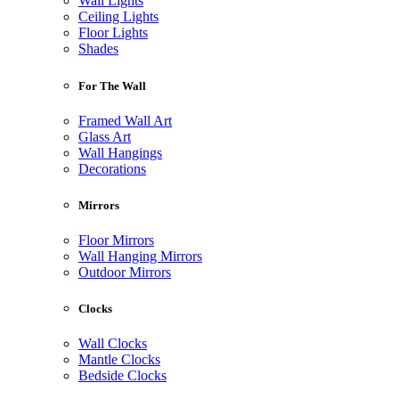
Wall Lights
Ceiling Lights
Floor Lights
Shades
For The Wall
Framed Wall Art
Glass Art
Wall Hangings
Decorations
Mirrors
Floor Mirrors
Wall Hanging Mirrors
Outdoor Mirrors
Clocks
Wall Clocks
Mantle Clocks
Bedside Clocks