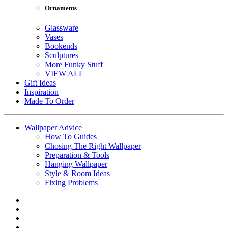
Ornaments
Glassware
Vases
Bookends
Sculptures
More Funky Stuff
VIEW ALL
Gift Ideas
Inspiration
Made To Order
Wallpaper Advice
How To Guides
Chosing The Right Wallpaper
Preparation & Tools
Hanging Wallpaper
Style & Room Ideas
Fixing Problems