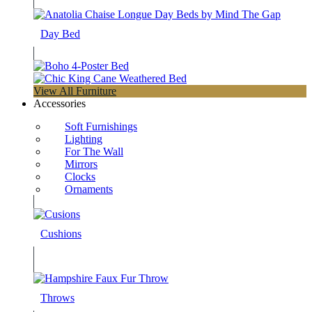
Day Bed
View All Furniture
Accessories
Soft Furnishings
Lighting
For The Wall
Mirrors
Clocks
Ornaments
Cushions
Throws