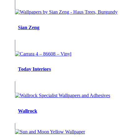
Sian Zeng
Today Interiors
Wallrock