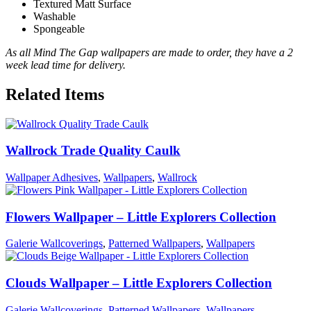
Textured Matt Surface
Washable
Spongeable
As all Mind The Gap wallpapers are made to order, they have a 2
week lead time for delivery.
Related Items
Wallrock Trade Quality Caulk
Wallpaper Adhesives
,
Wallpapers
,
Wallrock
Flowers Wallpaper – Little Explorers Collection
Galerie Wallcoverings
,
Patterned Wallpapers
,
Wallpapers
Clouds Wallpaper – Little Explorers Collection
Galerie Wallcoverings
,
Patterned Wallpapers
,
Wallpapers