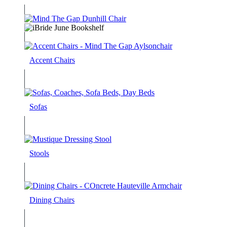
Accent Chairs
Sofas
Stools
Dining Chairs