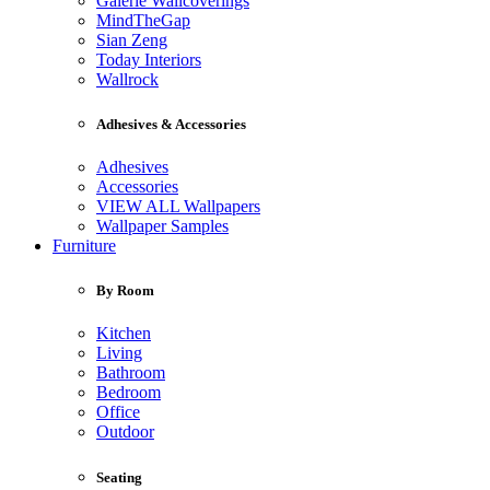
Galerie Wallcoverings
MindTheGap
Sian Zeng
Today Interiors
Wallrock
Adhesives & Accessories
Adhesives
Accessories
VIEW ALL Wallpapers
Wallpaper Samples
Furniture
By Room
Kitchen
Living
Bathroom
Bedroom
Office
Outdoor
Seating