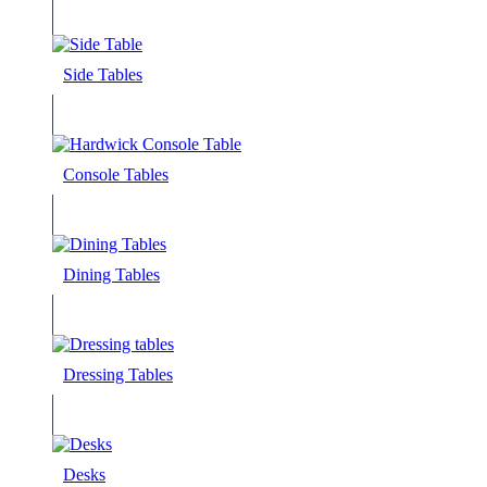
Side Tables
Console Tables
Dining Tables
Dressing Tables
Desks