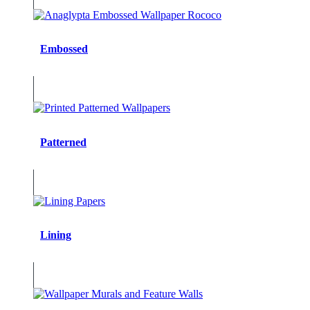
Embossed
Patterned
Lining