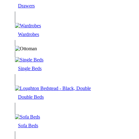
Drawers
Wardrobes
Single Beds
Double Beds
Sofa Beds