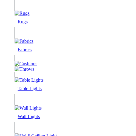
Rugs
Fabrics
Table Lights
Wall Lights