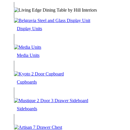
Display Units
Media Units
Cupboards
Sideboards