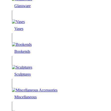
Glassware
Vases
Bookends
Sculptures
Miscellaneous