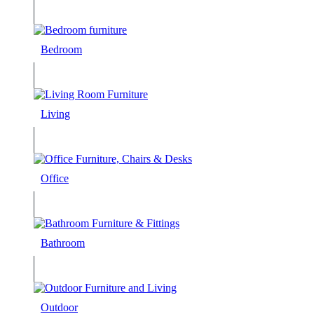
Bedroom
Living
Office
Bathroom
Outdoor