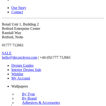
Our Story
Contact
Retail Unit 1, Building 2
Retford Enterprise Centre
Randall Way
Retford, Notts
01777 712661
SALE
hello@decorclever.com
| +44 (0)1777 712661
Design Guides
Interior Design Sale
Wishlist
My Account
Wallpapers
By Type
By Brand
Adhesives & Accessories