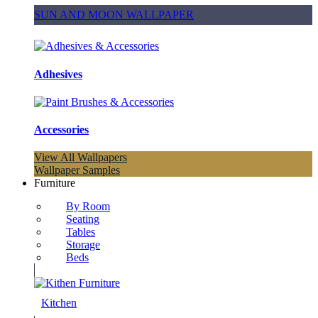
SUN AND MOON WALLPAPER
Adhesives
Accessories
View All Wallpapers
Wallpaper Samples
Furniture
By Room
Seating
Tables
Storage
Beds
Kitchen