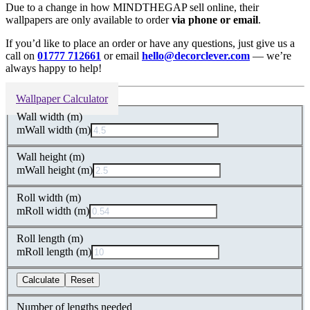
Due to a change in how MINDTHEGAP sell online, their
wallpapers are only available to order
via phone or email
.
If you’d like to place an order or have any questions, just give us a
call on
01777 712661
or email
hello@decorclever.com
— we’re
always happy to help!
Wallpaper Calculator
Wall width (m)
m
Wall width (m)
Wall height (m)
m
Wall height (m)
Roll width (m)
m
Roll width (m)
Roll length (m)
m
Roll length (m)
Calculate
Reset
Number of lengths needed