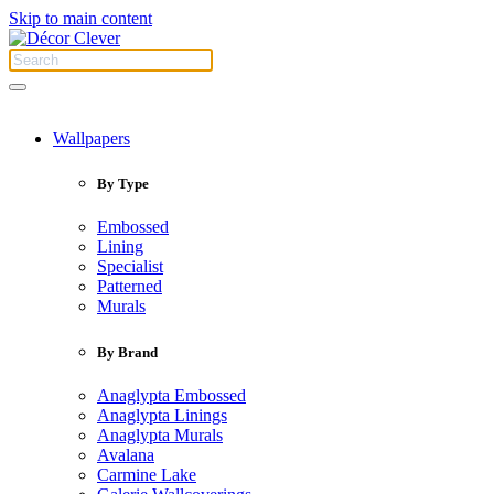
Skip to main content
Wallpapers
By Type
Embossed
Lining
Specialist
Patterned
Murals
By Brand
Anaglypta Embossed
Anaglypta Linings
Anaglypta Murals
Avalana
Carmine Lake