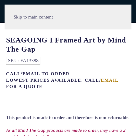
Skip to main content
SEAGOING I Framed Art by Mind
The Gap
SKU:
FA13388
CALL/EMAIL TO ORDER
LOWEST PRICES AVAILABLE. CALL/
EMAIL
FOR A QUOTE
This product is made to order and therefore is non returnable.
As all Mind The Gap products are made to order, they have a 2