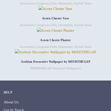
Accessories
,
Gorgeous Gifts
,
Ornaments
,
Stylish Vases
Acorn Cluster Vase
Accessories
,
Gorgeous Gifts
,
Ornaments
,
Stylish Vases
Acorn Cluster Planter
Accessories
,
Gorgeous Gifts
,
Ornaments
,
Stylish Vases
Arabian Decorative Wallpaper by MINDTHEGAP
MINDTHEGAP
,
Patterned Wallpapers
HELP
About Us
Get In Touch