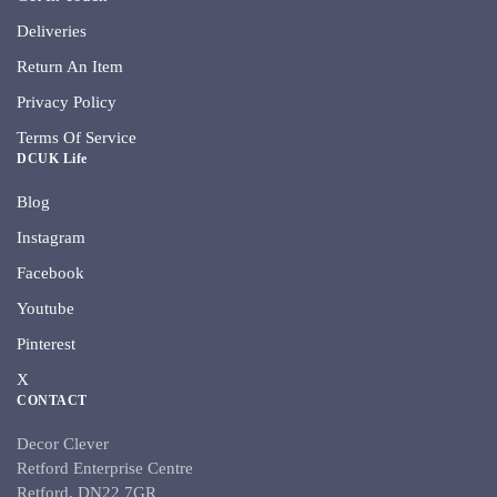
Deliveries
Return An Item
Privacy Policy
Terms Of Service
DCUK Life
Blog
Instagram
Facebook
Youtube
Pinterest
X
CONTACT
Decor Clever
Retford Enterprise Centre
Retford, DN22 7GR