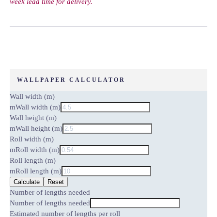
week lead time for delivery.
WALLPAPER CALCULATOR
Wall width (m)
m
Wall width (m)
Wall height (m)
m
Wall height (m)
Roll width (m)
m
Roll width (m)
Roll length (m)
m
Roll length (m)
Calculate
Reset
Number of lengths needed
Number of lengths needed
Estimated number of lengths per roll