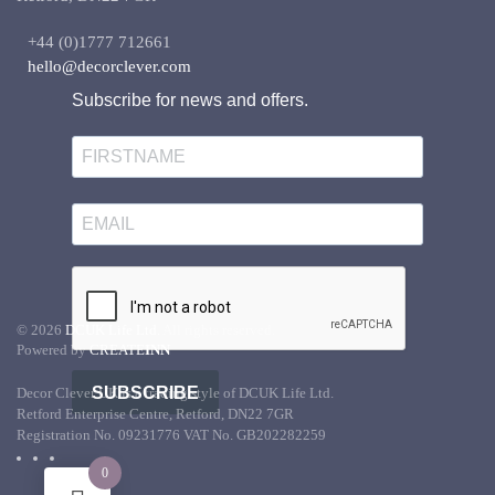
+44 (0)1777 712661
hello@decorclever.com
Subscribe for news and offers.
©
2026
DCUK Life Ltd.
All rights reserved.
Powered by
CREATE
INN
SUBSCRIBE
Decor Clever UK is a trading style of DCUK Life Ltd.
Retford Enterprise Centre, Retford, DN22 7GR
Registration No. 09231776 VAT No. GB202282259
0