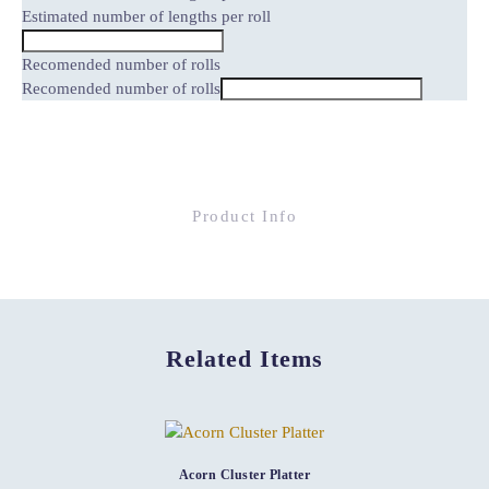
Estimated number of lengths per roll
Recomended number of rolls
Recomended number of rolls
Product Info
Related Items
Acorn Cluster Platter