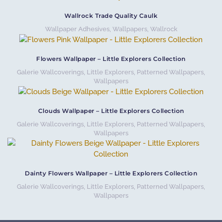
Wallrock Trade Quality Caulk
Wallpaper Adhesives
,
Wallpapers
,
Wallrock
Flowers Wallpaper – Little Explorers Collection
Galerie Wallcoverings
,
Little Explorers
,
Patterned Wallpapers
,
Wallpapers
Clouds Wallpaper – Little Explorers Collection
Galerie Wallcoverings
,
Little Explorers
,
Patterned Wallpapers
,
Wallpapers
Dainty Flowers Wallpaper – Little Explorers Collection
Galerie Wallcoverings
,
Little Explorers
,
Patterned Wallpapers
,
Wallpapers