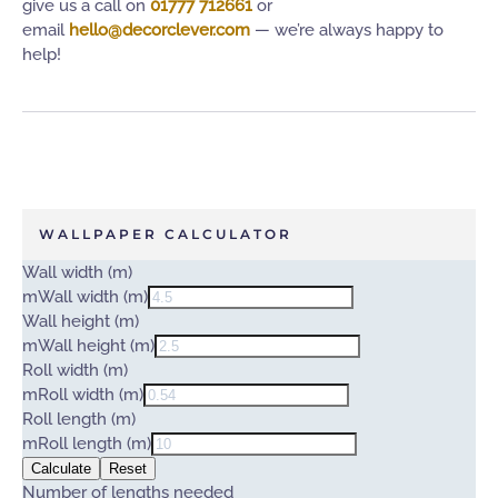
give us a call on
01777 712661
or
email
hello@decorclever.com
— we’re always happy to
help!
WALLPAPER CALCULATOR
Wall width (m)
m
Wall width (m)
Wall height (m)
m
Wall height (m)
Roll width (m)
m
Roll width (m)
Roll length (m)
m
Roll length (m)
Calculate
Reset
Number of lengths needed