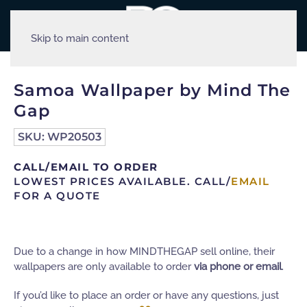
Skip to main content
Samoa Wallpaper by Mind The
Gap
SKU:
WP20503
CALL/EMAIL TO ORDER
LOWEST PRICES AVAILABLE. CALL/
EMAIL
FOR A QUOTE
Due to a change in how MINDTHEGAP sell online, their
wallpapers are only available to order
via phone or email
.
If you’d like to place an order or have any questions, just