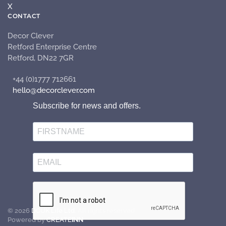
X
CONTACT
Decor Clever
Retford Enterprise Centre
Retford, DN22 7GR
+44 (0)1777 712661
hello@decorclever.com
Subscribe for news and offers.
©
2026
DCUK Life Ltd.
All rights reserved.
Powered by
CREATE
INN