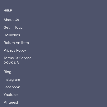
HELP
About Us
Get In Touch
Deliveries
Return An Item
Privacy Policy
Terms Of Service
DCUK Life
Blog
Instagram
Facebook
Youtube
Pinterest