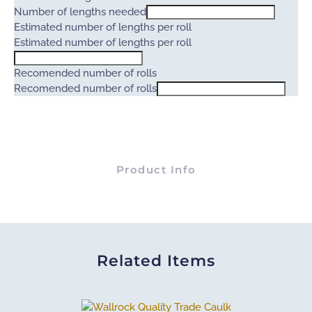
Number of lengths needed
Estimated number of lengths per roll
Estimated number of lengths per roll
Recomended number of rolls
Recomended number of rolls
Product Info
Related Items