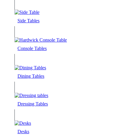
Side Tables
Console Tables
Dining Tables
Dressing Tables
Desks