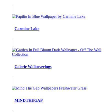
Carmine Lake
Galerie Wallcoverings
MINDTHEGAP