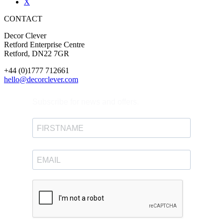
X
CONTACT
Decor Clever
Retford Enterprise Centre
Retford, DN22 7GR
+44 (0)1777 712661
hello@decorclever.com
Subscribe for news and offers.