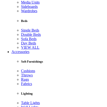
Media Units
Sideboards
Wardrobes
Beds
Single Beds
Double Beds
Sofa Beds
Day Beds
VIEW ALL
Accessories
Soft Furnishings
Cushions
Throws
Rugs
Fabrics
Lighting
Table Lights