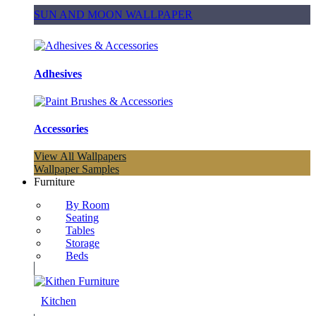
SUN AND MOON WALLPAPER
Adhesives
Accessories
View All Wallpapers
Wallpaper Samples
Furniture
By Room
Seating
Tables
Storage
Beds
Kitchen