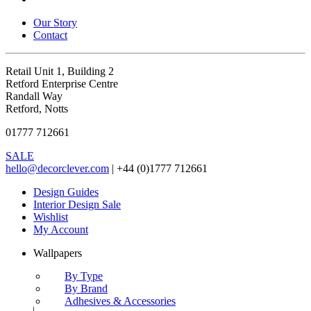
Our Story
Contact
Retail Unit 1, Building 2
Retford Enterprise Centre
Randall Way
Retford, Notts
01777 712661
SALE
hello@decorclever.com
| +44 (0)1777 712661
Design Guides
Interior Design Sale
Wishlist
My Account
Wallpapers
By Type
By Brand
Adhesives & Accessories