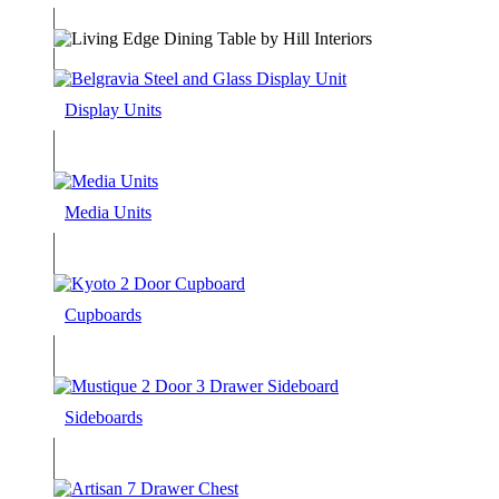
Display Units
Media Units
Cupboards
Sideboards