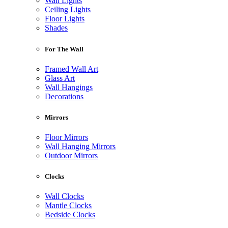
Wall Lights
Ceiling Lights
Floor Lights
Shades
For The Wall
Framed Wall Art
Glass Art
Wall Hangings
Decorations
Mirrors
Floor Mirrors
Wall Hanging Mirrors
Outdoor Mirrors
Clocks
Wall Clocks
Mantle Clocks
Bedside Clocks