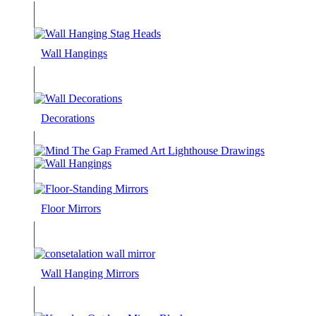
Wall Hangings
Decorations
Floor Mirrors
Wall Hanging Mirrors