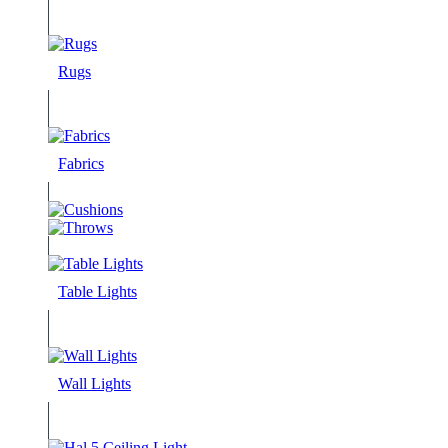
Rugs
Fabrics
Table Lights
Wall Lights