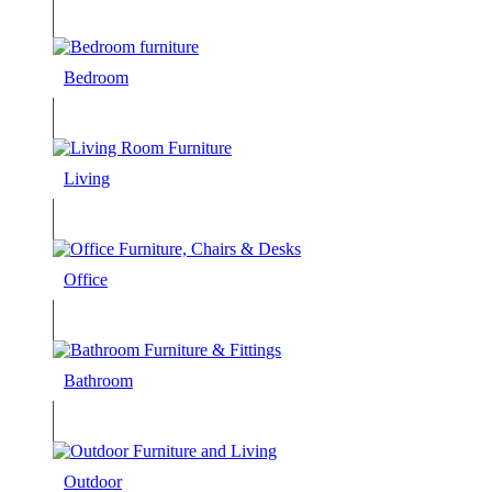
Bedroom
Living
Office
Bathroom
Outdoor