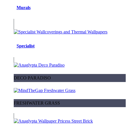
Murals
Specialist
DECO PARADISO
FRESHWATER GRASS