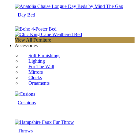
Day Bed
View All Furniture
Accessories
Soft Furnishings
Lighting
For The Wall
Mirrors
Clocks
Ornaments
Cushions
Throws