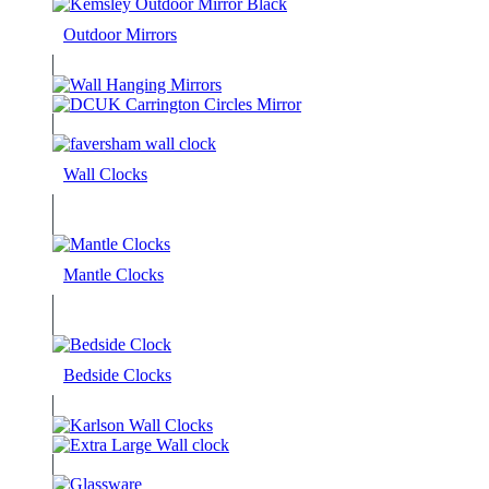
Outdoor Mirrors
Wall Clocks
Mantle Clocks
Bedside Clocks