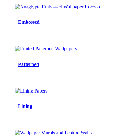
Embossed
Patterned
Lining