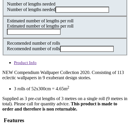
Number of lengths needed
Number of lengths needed
Estimated number of lengths per roll
Estimated number of lengths per roll
Recomended number of rolls
Recomended number of rolls
Product Info
NEW Compendium Wallpaper Collection 2020. Consisting of 113
eclectic wallpapers in 9 exuberant design stories.
2
3 rolls of 52x300cm = 4.65m
Supplied as 3 pre-cut lengths of 3 metres on a single roll (9 metres in
total). Please call for quantity advice.
This product is made to
order and therefore is non returnable.
Features