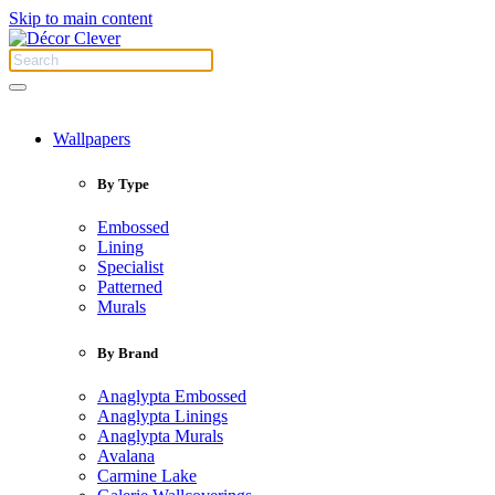
Skip to main content
Wallpapers
By Type
Embossed
Lining
Specialist
Patterned
Murals
By Brand
Anaglypta Embossed
Anaglypta Linings
Anaglypta Murals
Avalana
Carmine Lake