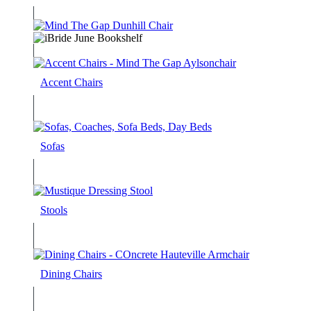
Accent Chairs
Sofas
Stools
Dining Chairs