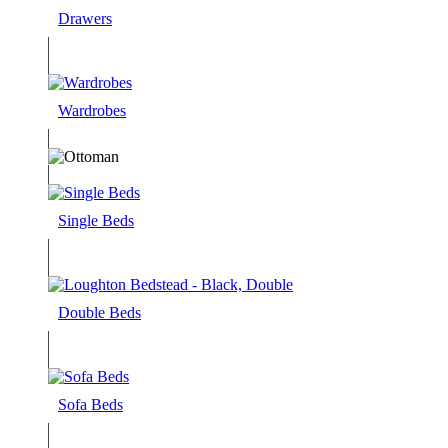
Drawers
Wardrobes
Single Beds
Double Beds
Sofa Beds