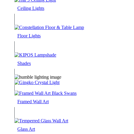
Ceiling Lights
Floor Lights
Shades
Framed Wall Art
Glass Art