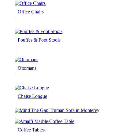
Office Chairs
Pouffes & Foot Stools
Ottomans
Chaise Longue
Coffee Tables