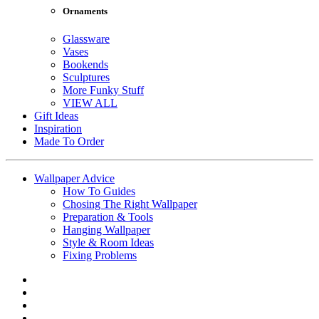
Ornaments
Glassware
Vases
Bookends
Sculptures
More Funky Stuff
VIEW ALL
Gift Ideas
Inspiration
Made To Order
Wallpaper Advice
How To Guides
Chosing The Right Wallpaper
Preparation & Tools
Hanging Wallpaper
Style & Room Ideas
Fixing Problems