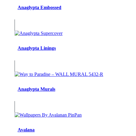
Anaglypta Embossed
Anaglypta Linings
Anaglypta Murals
Avalana