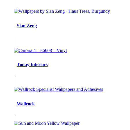
Sian Zeng
Today Interiors
Wallrock