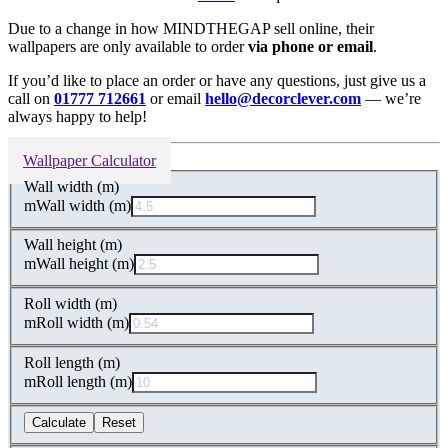
Due to a change in how MINDTHEGAP sell online, their
wallpapers are only available to order
via phone or email
.
If you’d like to place an order or have any questions, just give us a
call on
01777 712661
or email
hello@decorclever.com
— we’re
always happy to help!
Wallpaper Calculator
Wall width (m)
m
Wall width (m)
Wall height (m)
m
Wall height (m)
Roll width (m)
m
Roll width (m)
Roll length (m)
m
Roll length (m)
Calculate
Reset