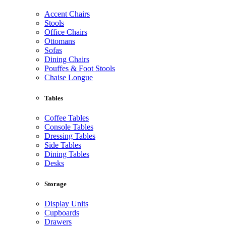
Accent Chairs
Stools
Office Chairs
Ottomans
Sofas
Dining Chairs
Pouffes & Foot Stools
Chaise Longue
Tables
Coffee Tables
Console Tables
Dressing Tables
Side Tables
Dining Tables
Desks
Storage
Display Units
Cupboards
Drawers