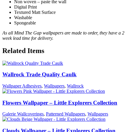
Non woven – paste the wall
Digital Print
Textured Matt Surface
Washable
Spongeable
As all Mind The Gap wallpapers are made to order, they have a 2
week lead time for delivery.
Related Items
Wallrock Trade Quality Caulk
Wallpaper Adhesives
,
Wallpapers
,
Wallrock
Flowers Wallpaper – Little Explorers Collection
Galerie Wallcoverings
,
Patterned Wallpapers
,
Wallpapers
Clouds Wallpaper – Little Explorers Collection