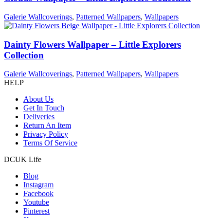
Galerie Wallcoverings
,
Patterned Wallpapers
,
Wallpapers
Dainty Flowers Wallpaper – Little Explorers
Collection
Galerie Wallcoverings
,
Patterned Wallpapers
,
Wallpapers
HELP
About Us
Get In Touch
Deliveries
Return An Item
Privacy Policy
Terms Of Service
DCUK Life
Blog
Instagram
Facebook
Youtube
Pinterest