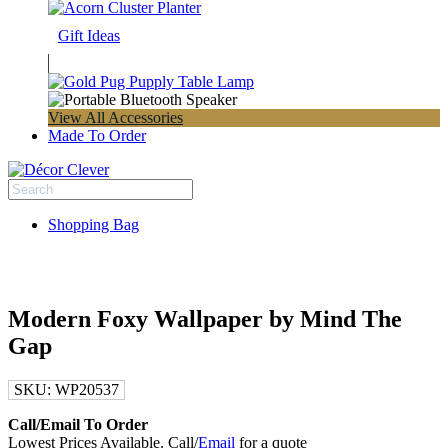
Gift Ideas
View All Accessories
Made To Order
Shopping Bag
Modern Foxy Wallpaper by Mind The
Gap
SKU:
WP20537
Call/Email To Order
Lowest Prices Available. Call/
Email
for a quote