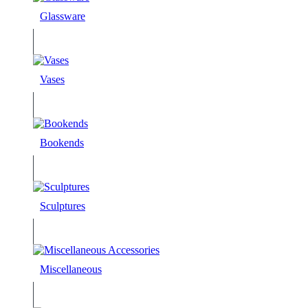
Glassware
Vases
Bookends
Sculptures
Miscellaneous