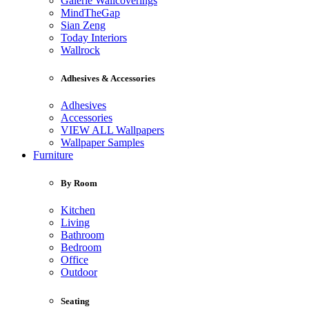
Galerie Wallcoverings
MindTheGap
Sian Zeng
Today Interiors
Wallrock
Adhesives & Accessories
Adhesives
Accessories
VIEW ALL Wallpapers
Wallpaper Samples
Furniture
By Room
Kitchen
Living
Bathroom
Bedroom
Office
Outdoor
Seating