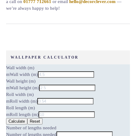
a call on
01777 712661
or email
hello@decorclever.com
—
we’re always happy to help!
WALLPAPER CALCULATOR
Wall width (m)
m
Wall width (m)
Wall height (m)
m
Wall height (m)
Roll width (m)
m
Roll width (m)
Roll length (m)
m
Roll length (m)
Calculate
Reset
Number of lengths needed
Number of lengths needed