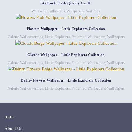
Wallrock Trade Quality Caulk
Wallpaper Adhesives
,
Wallpapers
,
Wallrock
Flowers Wallpaper – Little Explorers Collection
Galerie Wallcoverings
,
Little Explorers
,
Patterned Wallpapers
,
Wallpapers
Clouds Wallpaper – Little Explorers Collection
Galerie Wallcoverings
,
Little Explorers
,
Patterned Wallpapers
,
Wallpapers
Dainty Flowers Wallpaper – Little Explorers Collection
Galerie Wallcoverings
,
Little Explorers
,
Patterned Wallpapers
,
Wallpapers
HELP
About Us