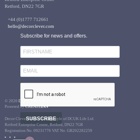
Retford, DN22 7GR
+44 (0)1777 712661
hello@decorclever.com
Subscribe for news and offers.
©
2026
DCUK Life Ltd.
All rights reserved.
Powered by
CREATE
INN
SUBSCRIBE
Decor Clever UK is a trading style of DCUK Life Ltd.
Retford Enterprise Centre, Retford, DN22 7GR
Registration No. 09231776 VAT No. GB202282259