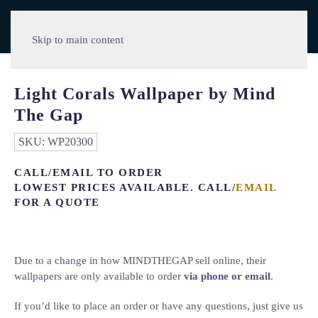
Skip to main content
Light Corals Wallpaper by Mind
The Gap
SKU:
WP20300
CALL/EMAIL TO ORDER
LOWEST PRICES AVAILABLE. CALL/
EMAIL
FOR A QUOTE
Due to a change in how MINDTHEGAP sell online, their
wallpapers are only available to order
via phone or email
.
If you’d like to place an order or have any questions, just give us