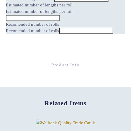
Estimated number of lengths per roll
Estimated number of lengths per roll
Recomended number of rolls
Recomended number of rolls
Product Info
Related Items