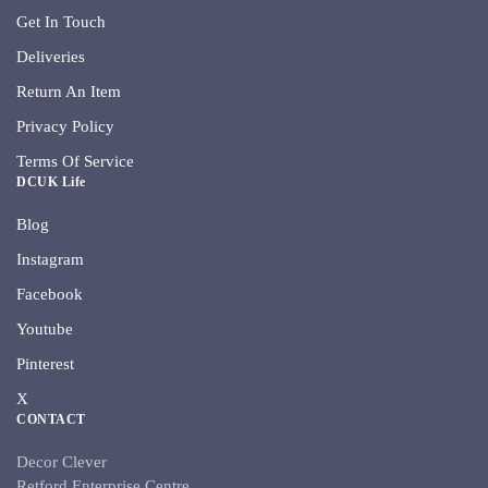
Get In Touch
Deliveries
Return An Item
Privacy Policy
Terms Of Service
DCUK Life
Blog
Instagram
Facebook
Youtube
Pinterest
X
CONTACT
Decor Clever
Retford Enterprise Centre