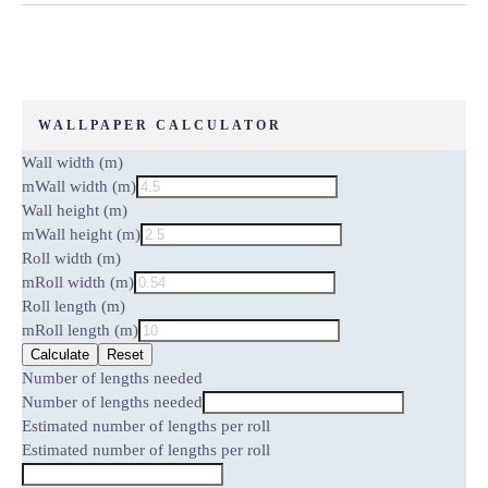
WALLPAPER CALCULATOR
Wall width (m)
m
Wall width (m)
Wall height (m)
m
Wall height (m)
Roll width (m)
m
Roll width (m)
Roll length (m)
m
Roll length (m)
Calculate
Reset
Number of lengths needed
Number of lengths needed
Estimated number of lengths per roll
Estimated number of lengths per roll