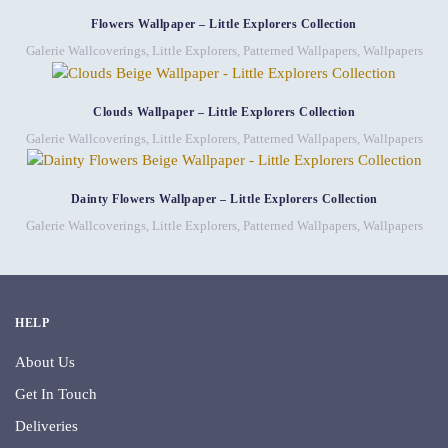
Flowers Wallpaper – Little Explorers Collection
Galerie Wallcoverings
,
Little Explorers
,
Patterned Wallpapers
,
Wallpapers
Clouds Wallpaper – Little Explorers Collection
Galerie Wallcoverings
,
Little Explorers
,
Patterned Wallpapers
,
Wallpapers
Dainty Flowers Wallpaper – Little Explorers Collection
Galerie Wallcoverings
,
Little Explorers
,
Patterned Wallpapers
,
Wallpapers
HELP
About Us
Get In Touch
Deliveries