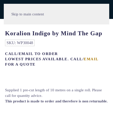
Skip to main content
Koralion Indigo by Mind The Gap
SKU:
WP30048
CALL/EMAIL TO ORDER
LOWEST PRICES AVAILABLE. CALL/
EMAIL
FOR A QUOTE
Supplied 1 pre-cut length of 10 metres on a single roll. Please
call for quantity advice.
This product is made to order and therefore is non returnable.