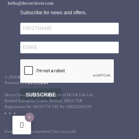
hello@decorclever.com
Subscribe for news and offers.
©
2026
DCUK Life Ltd.
All rights reserved.
Powered by
CREATE
INN
SUBSCRIBE
Decor Clever UK is a trading style of DCUK Life Ltd.
Retford Enterprise Centre, Retford, DN22 7GR
Registration No. 09231776 VAT No. GB202282259
0
Found it cheaper elsewhere? Give us a call.