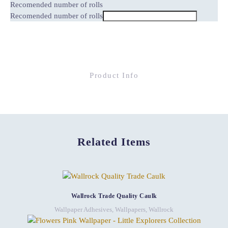
Recomended number of rolls
Recomended number of rolls
Product Info
Related Items
Wallrock Trade Quality Caulk
Wallpaper Adhesives
,
Wallpapers
,
Wallrock