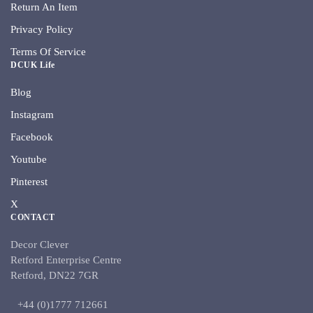
Return An Item
Privacy Policy
Terms Of Service
DCUK Life
Blog
Instagram
Facebook
Youtube
Pinterest
X
CONTACT
Decor Clever
Retford Enterprise Centre
Retford, DN22 7GR
+44 (0)1777 712661