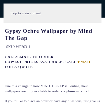
Skip to main content
Gypsy Ochre Wallpaper by Mind
The Gap
SKU:
WP20311
CALL/EMAIL TO ORDER
LOWEST PRICES AVAILABLE. CALL/
EMAIL
FOR A QUOTE
Due to a change in how MINDTHEGAP sell online, their
wallpapers are only available to order
via phone or email
.
If you’d like to place an order or have any questions, just give us