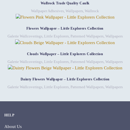
Wallrock Trade Quality Caulk
Wallpaper Adhesives
,
Wallpapers
,
Wallrock
Flowers Wallpaper – Little Explorers Collection
Galerie Wallcoverings
,
Little Explorers
,
Patterned Wallpapers
,
Wallpapers
Clouds Wallpaper – Little Explorers Collection
Galerie Wallcoverings
,
Little Explorers
,
Patterned Wallpapers
,
Wallpapers
Dainty Flowers Wallpaper – Little Explorers Collection
Galerie Wallcoverings
,
Little Explorers
,
Patterned Wallpapers
,
Wallpapers
HELP
About Us