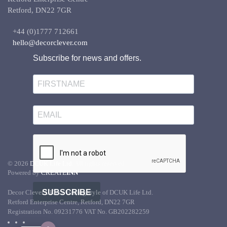
Retford, DN22 7GR
+44 (0)1777 712661
hello@decorclever.com
Subscribe for news and offers.
©
2026
DCUK Life Ltd.
All rights reserved.
Powered by
CREATE
INN
SUBSCRIBE
Decor Clever UK is a trading style of DCUK Life Ltd.
Retford Enterprise Centre, Retford, DN22 7GR
Registration No. 09231776 VAT No. GB202282259