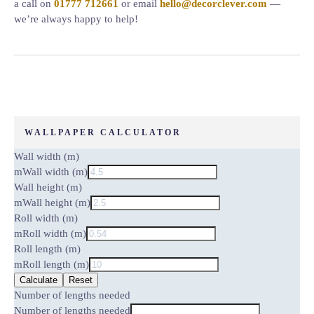
a call on
01777 712661
or email
hello@decorclever.com
—
we’re always happy to help!
WALLPAPER CALCULATOR
Wall width (m)
m
Wall width (m)
Wall height (m)
m
Wall height (m)
Roll width (m)
m
Roll width (m)
Roll length (m)
m
Roll length (m)
Calculate
Reset
Number of lengths needed
Number of lengths needed