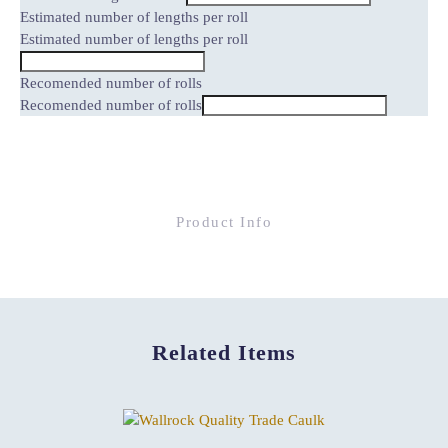
Estimated number of lengths per roll
Estimated number of lengths per roll
Recomended number of rolls
Recomended number of rolls
Product Info
Related Items