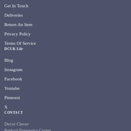
Get In Touch
Deliveries
Return An Item
Privacy Policy
Terms Of Service
DCUK Life
Blog
Instagram
Facebook
Youtube
Pinterest
X
CONTACT
Decor Clever
Retford Enterprise Centre